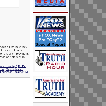
ach all the hate they
FTAH can not do is
ions [sic], employment,
 wish as hatefully as
homosexuality?
,
B - Ex-
Fire
,
Gay Rights vs.
Legislation
,
Stealing Civil