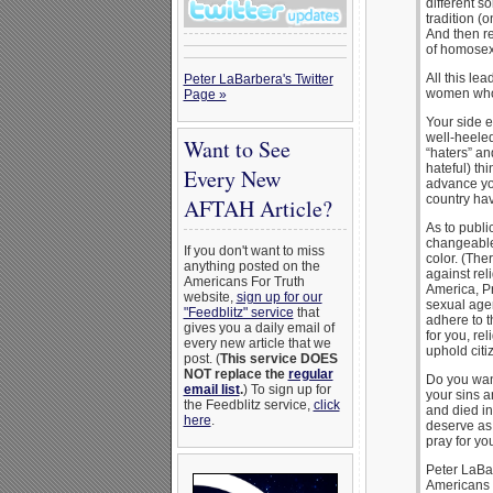
different s
tradition (
And then re
of homosex
All this le
Peter LaBarbera's Twitter
women who l
Page »
Your side e
well-heeled
Want to See
“haters” an
hateful) thi
Every New
advance yo
country have
AFTAH Article?
As to public
changeable
If you don't want to miss
color. (The
anything posted on the
against rel
Americans For Truth
America, Pr
website,
sign up for our
sexual age
"Feedblitz" service
that
adhere to t
gives you a daily email of
for you, rel
every new article that we
uphold citi
post. (
This service DOES
NOT replace the
regular
Do you want
email list
.
) To sign up for
your sins a
the Feedblitz service,
click
and died in
here
.
deserve as 
pray for yo
Peter LaBa
Americans 