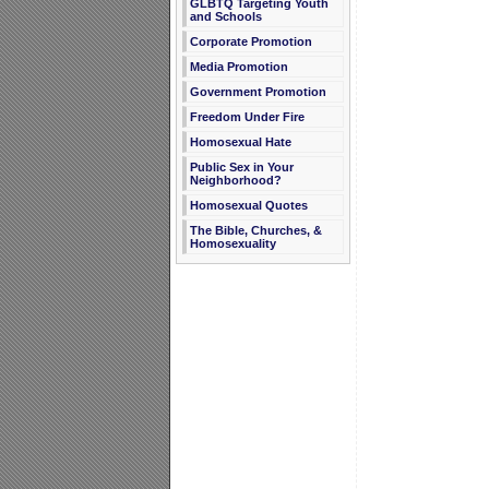
GLBTQ Targeting Youth
and Schools
Corporate Promotion
Media Promotion
Government Promotion
Freedom Under Fire
Homosexual Hate
Public Sex in Your
Neighborhood?
Homosexual Quotes
The Bible, Churches, &
Homosexuality