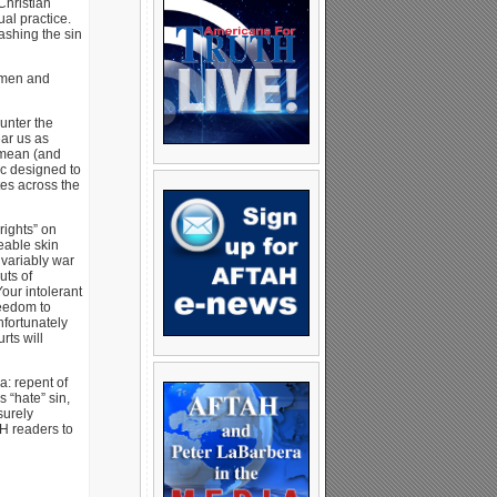
Christian
al practice.
ashing the sin
g men and
unter the
ear us as
 mean (and
tic designed to
es across the
rights” on
eable skin
nvariably war
uts of
our intolerant
reedom to
nfortunately
rts will
a: repent of
 “hate” sin,
surely
AH readers to