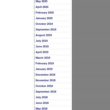
May 2020
April 2020
February 2020
January 2020
October 2019
September 2019
August 2019
July 2019
June 2019
April 2019
March 2019
February 2019
January 2019
December 2018
November 2018
October 2018
September 2018
July 2018
June 2018
May 2018