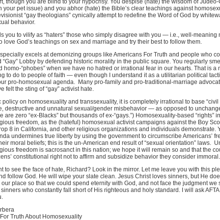
ort, though you are blind to your hypocrisy. You despise (hate) the wisdom of Judeo-
on your pet issue) and you abhor (hate) the Bible’s clear teachings against homosexu
visionist “gay theologians” cynically attempt to redefine the Word of God by whitew
ual behavior.
ads you to vilify as “haters” those who simply disagree with you — i.e., well-meanin
ove God’s teachings on sex and marriage and try their best to follow them.
specially excels at demonizing groups like Americans For Truth and people who co
 “Gay” Lobby by defending historic morality in the public square. You regularly sm
d homo-“phobes” when we have no hatred or irrational fear in our hearts. That is a
ng to do to people of faith — even though I understand it as a utilitarian political tac
ur pro-homosexual agenda. Many pro-family and pro-traditional-marriage advocat
 felt the sting of “gay” activist hate.
 policy on homosexuality and transsexuality, it is completely irrational to base “civil 
, destructive and unnatural sexual/gender misbehavior — as opposed to unchang
re are zero “ex-Blacks” but thousands of ex-“gays.”) Homosexuality-based “rights” i
igious freedom, as the (hateful) homosexual activist campaigns against the Boy Sco
op 8 in California, and other religious organizations and individuals demonstrate. Y
nda undermines true liberty by using the government to circumscribe Americans’ f
heir moral beliefs; this is the un-American end result of “sexual orientation” laws. U
igious freedom is sacrosanct in this nation; we hope it will remain so and that the cou
zens’ constitutional right not to affirm and subsidize behavior they consider immoral.
 to see the face of hate, Richard? Look in the mirror. Let me leave you with this ple
nd follow God. He will wipe your slate clean. Jesus Christ loves sinners, but He does
 our place so that we could spend eternity with God, and not face the judgment we 
sinners who constantly fall short of His righteous and holy standard. I will ask AFT
u.
rbera
For Truth About Homosexuality