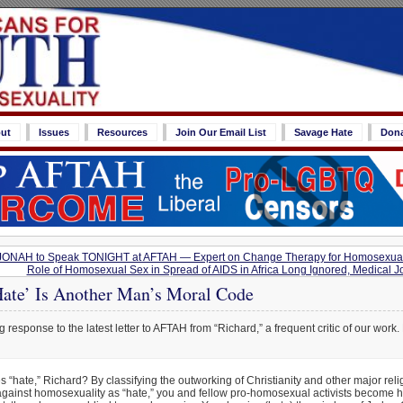
ut
Issues
Resources
Join Our Email List
Savage Hate
Don
f JONAH to Speak TONIGHT at AFTAH — Expert on Change Therapy for Homosexua
Role of Homosexual Sex in Spread of AIDS in Africa Long Ignored, Medical J
ate’ Is Another Man’s Moral Code
 response to the latest letter to AFTAH from “Richard,” a frequent critic of our work. 
 “hate,” Richard? By classifying the outworking of Christianity and other major reli
gainst homosexuality as “hate,” you and fellow pro-homosexual activists become ha