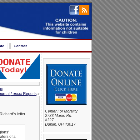
ate
Contact
ls
ournal
Lancet
Reports
»
Center For Morality
Richard’s letter
2783 Martin Rd.
#327
Dublin, OH 43017
gions’
ters of a