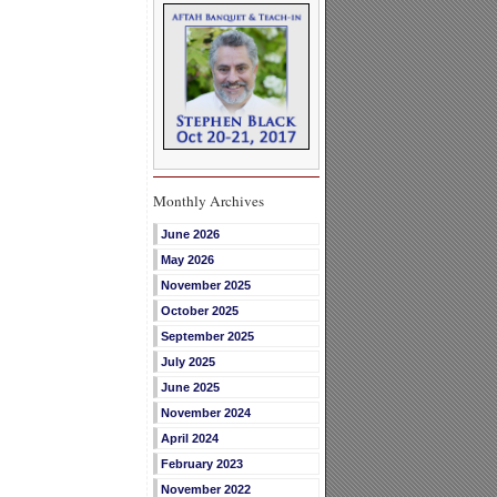
Monthly Archives
June 2026
May 2026
November 2025
October 2025
September 2025
July 2025
June 2025
November 2024
April 2024
February 2023
November 2022