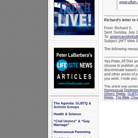
www.aftah.
—————————
Richard’s letter to
From: Richard S.
Sent: Sunday, July 
To:
americansfortru
Subject: [AFT Web S
The following messa
—————————
Yes Peter, AFTAH and
choose to publish, p
discriminate based o
and other areas of pub
you wish. I note you 
This article was poste
Homosexual Testimon
Others' Rights
,
GLBTQ 
Rights
,
The Bible, Chu
The Agenda: GLBTQ &
Activist Groups
Health & Science
“Civil Unions” & “Gay
Marriage”
Homosexual Parenting