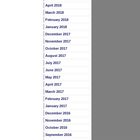
April 2018
March 2018
February 2018
January 2018
December 2017
November 2017
October 2017
August 2017
July 2017
June 2017
May 2017
April 2017
March 2017
February 2017
January 2017
December 2016
November 2016
October 2016
September 2016