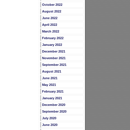
October 2022
August 2022
June 2022
April 2022
March 2022
February 2022
January 2022
December 2021
November 2021
September 2021
August 2021
June 2021
May 2021
February 2021
January 2021
December 2020
September 2020
July 2020
June 2020