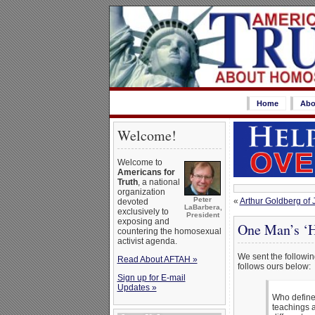
Home
Abo
Welcome!
Welcome to
Americans for
Truth
, a national
organization
Peter
«
Arthur Goldberg o
devoted
LaBarbera,
exclusively to
President
exposing and
One Man’s ‘H
countering the homosexual
activist agenda.
We sent the following
Read About AFTAH »
follows ours below:
Sign up for E-mail
Updates »
Who defines
teachings a