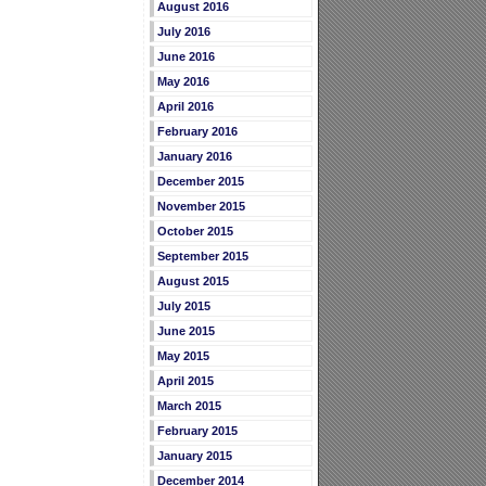
August 2016
July 2016
June 2016
May 2016
April 2016
February 2016
January 2016
December 2015
November 2015
October 2015
September 2015
August 2015
July 2015
June 2015
May 2015
April 2015
March 2015
February 2015
January 2015
December 2014