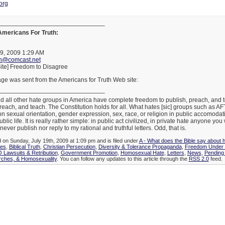
org
—————————————————–
 Americans For Truth:
19, 2009 1:29 AM
th@comcast.net
ite] Freedom to Disagree
ge was sent from the Americans for Truth Web site:
—————————————————–
 all other hate groups in America have complete freedom to publish, preach, and te
reach, and teach. The Constitution holds for all. What hates [sic] groups such as A
n sexual orientation, gender expression, sex, race, or religion in public accomodat
lic life. It is really rather simple: in public act civilized, in private hate anyone you
never publish nor reply to my rational and truthful letters. Odd, that is.
d on Sunday, July 19th, 2009 at 1:09 pm and is filed under
A - What does the Bible say about 
ies
,
Biblical Truth
,
Christian Persecution
,
Diversity & Tolerance Propaganda
,
Freedom Under 
Lawsuits & Retribution
,
Government Promotion
,
Homosexual Hate
,
Letters
,
News
,
Pending 
rches, & Homosexuality
. You can follow any updates to this article through the
RSS 2.0
feed.