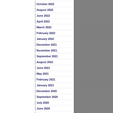
October 2022
August 2022
June 2022
April 2022
March 2022
February 2022
January 2022
December 2021
November 2021
September 2021
August 2021
June 2021
May 2021
February 2021
January 2021
December 2020
September 2020
July 2020
June 2020