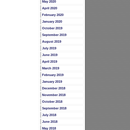
May 2020
April 2020
February 2020
January 2020
October 2019
September 2019
August 2019
July 2019
June 2019
April 2019
March 2019
February 2019
January 2019
December 2018
November 2018
October 2018
September 2018
July 2018
June 2018
May 2018