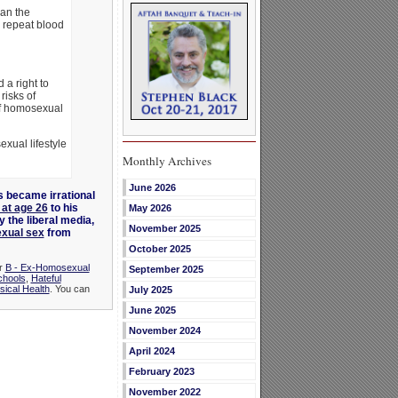
an the
n repeat blood
 a right to
risks of
 of homosexual
xual lifestyle
Monthly Archives
June 2026
 became irrational
 at age 26
to his
May 2026
 the liberal media,
November 2025
exual sex
from
October 2025
er
B - Ex-Homosexual
September 2025
chools
,
Hateful
sical Health
. You can
July 2025
June 2025
November 2024
April 2024
February 2023
November 2022