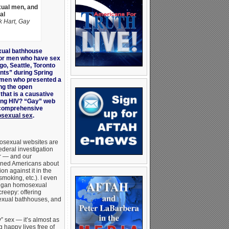
xual men, and
al
 Hart, Gay
ual bathhouse
or men who have sex
go, Seattle, Toronto
nts” during Spring
g men who presented a
ng the open
that is a causative
ding HIV? “Gay” web
a comprehensive
mosexual sex
.
mosexual websites are
ederal investigation
or — and our
rned Americans about
on against it in the
moking, etc.). I even
igan homosexual
creepy: offering
exual bathhouses, and
y” sex — it’s almost as
g happy lives free of