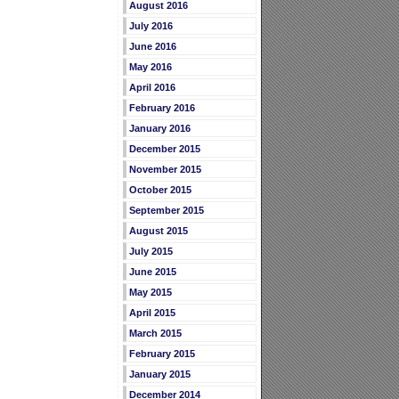
August 2016
July 2016
June 2016
May 2016
April 2016
February 2016
January 2016
December 2015
November 2015
October 2015
September 2015
August 2015
July 2015
June 2015
May 2015
April 2015
March 2015
February 2015
January 2015
December 2014