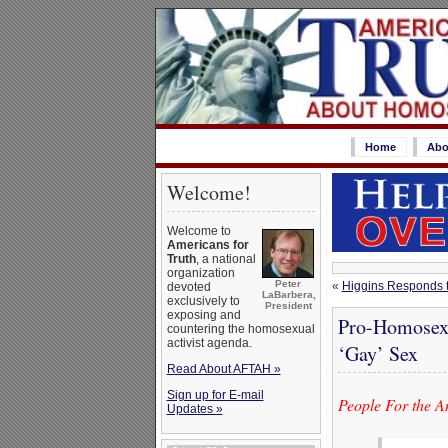
Home
Abo
Welcome!
Welcome to
Americans for
Truth
, a national
organization
Peter
«
Higgins Responds t
devoted
LaBarbera,
exclusively to
President
exposing and
Pro-Homosexu
countering the homosexual
activist agenda.
‘Gay’ Sex
Read About AFTAH »
Sign up for E-mail
People For the A
Updates »