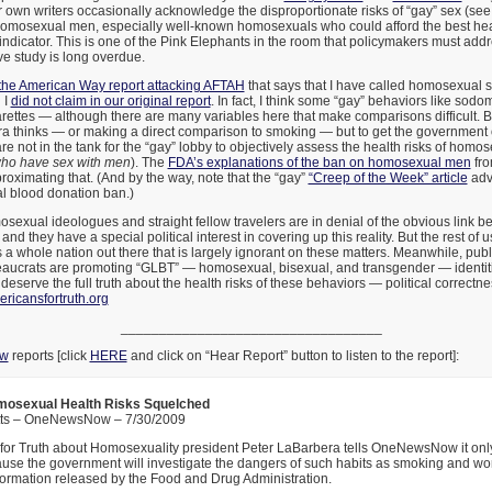
r own writers occasionally acknowledge the disproportionate risks of “gay” sex (s
 homosexual men, especially well-known homosexuals who could afford the best he
indicator. This is one of the Pink Elephants in the room that policymakers must add
ive study is long overdue.
 the American Way report attacking AFTAH
that says that I have called homosexual
 I
did not claim in our original report
. In fact, I think some “gay” behaviors like sod
ettes — although there are many variables here that make comparisons difficult. Bu
a thinks — or making a direct comparison to smoking — but to get the government 
 not in the tank for the “gay” lobby to objectively assess the health risks of homos
ho have sex with men
). The
FDA’s explanations of the ban on homosexual men
fro
proximating that. (And by the way, note that the “gay”
“Creep of the Week” article
adv
 blood donation ban.)
sexual ideologues and straight fellow travelers are in denial of the obvious link
d they have a special political interest in covering up this reality. But the rest of 
’s a whole nation out there that is largely ignorant on these matters. Meanwhile, pub
aucrats are promoting “GLBT” — homosexual, bisexual, and transgender — identit
 deserve the full truth about the health risks of these behaviors — political correc
icansfortruth.org
__________________________________
ow
reports [click
HERE
and click on “Hear Report” button to listen to the report]:
mosexual Health Risks Squelched
tts – OneNewsNow – 7/30/2009
for Truth about Homosexuality president Peter LaBarbera tells OneNewsNow it on
se the government will investigate the dangers of such habits as smoking and work
formation released by the Food and Drug Administration.