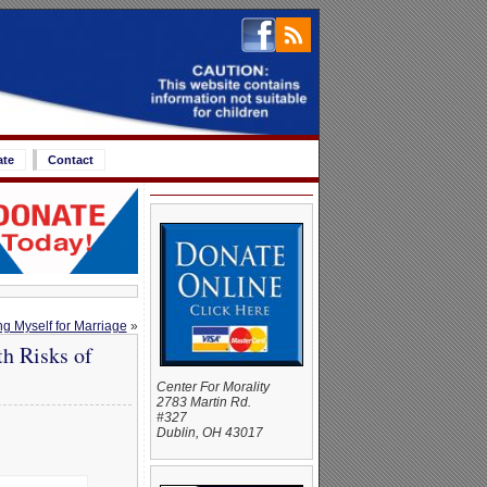
ate
Contact
g Myself for Marriage
»
h Risks of
Center For Morality
2783 Martin Rd.
#327
Dublin, OH 43017