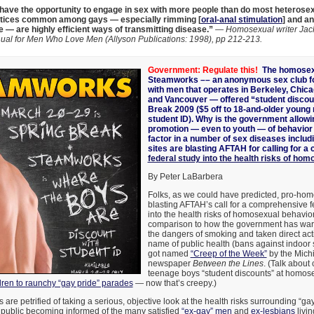
ave the opportunity to engage in sex with more people than do most heterose
tices common among gays — especially rimming [
oral-anal stimulation
] and an
e — are highly efficient ways of transmitting disease.”
—
Homosexual writer Jack
ual for Men Who Love Men (Allyson Publications: 1998), pp 212-213.
Government: Regulate this!
The homosex
Steamworks –
–
an anonymous sex club f
with men that operates in Berkeley, Chica
and Vancouver — offered “student discou
Break 2009 ($5 off to 18-and-older youn
student ID). Why is the government allowi
promotion — even to youth — of behavior 
factor in a number of sex diseases inclu
sites are blasting AFTAH for calling for 
federal study into the health risks of ho
By Peter LaBarbera
Folks, as we could have predicted, pro-ho
blasting AFTAH’s call for a comprehensive f
into the health risks of homosexual behavi
comparison to how the government has wa
the dangers of smoking and taken direct acti
name of public health (bans against indoor s
got named
“Creep of the Week”
by the Mich
newspaper
Between the Lines
. (Talk about 
teenage boys “student discounts” at homos
dren to raunchy “gay pride” parades
— now that’s creepy.)
are petrified of taking a serious, objective look at the health risks surrounding “ga
 public becoming informed of the many satisfied
“ex-gay” men
and
ex-lesbians
livin