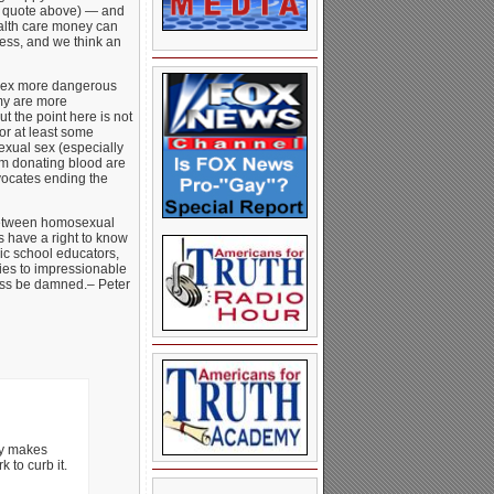
ee quote above) — and
alth care money can
ress, and we think an
 sex more dangerous
omy are more
t the point here is not
or at least some
exual sex (especially
m donating blood are
ocates ending the
 between homosexual
us have a right to know
lic school educators,
ies to impressionable
tness be damned.– Peter
ly makes
 to curb it.