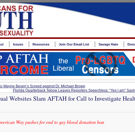
ut
Issues
Resources
Join Our Email List
Savage Hate
Don
o Wayne Besen’s Screed against Dr. Michael Brown
Florida Quarterback Tebow Leaves Reporters Speechless: “Yes I am” Savin
al Websites Slam AFTAH for Call to Investigate Healt
merican Way pushes for end to gay blood donation ban