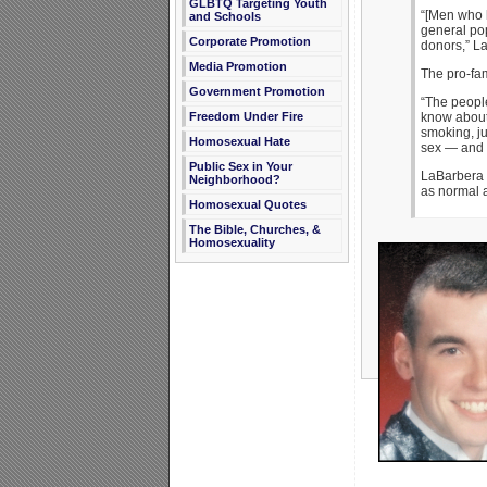
GLBTQ Targeting Youth
“[Men who 
and Schools
general pop
Corporate Promotion
donors,” L
Media Promotion
The pro-fam
Government Promotion
“The people
know about 
Freedom Under Fire
smoking, ju
Homosexual Hate
sex — and t
Public Sex in Your
LaBarbera e
Neighborhood?
as normal a
Homosexual Quotes
The Bible, Churches, &
Homosexuality