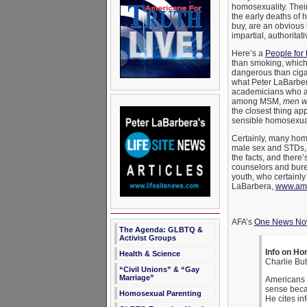
homosexuality. Thei
the early deaths of
buy, are an obvious 
impartial, authoritat
Here’s a
People for
than smoking, which
dangerous than cigar
what Peter LaBarber
academicians who are
among MSM,
men w
the closest thing ap
sensible homosexual
Certainly, many homo
male sex and STDs, an
the facts, and there
counselors and bure
youth, who certainly
LaBarbera,
www.amer
AFA’s
One News N
The Agenda: GLBTQ &
Activist Groups
Info on Ho
Health & Science
Charlie Bu
“Civil Unions” & “Gay
Marriage”
Americans 
sense becau
Homosexual Parenting
He cites in