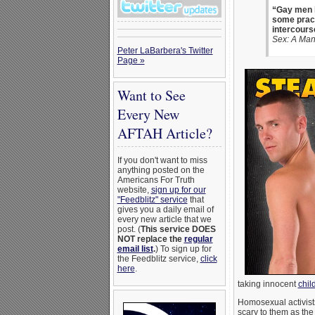
“Gay men h
some prac
intercours
Sex: A Man
Peter LaBarbera's Twitter
Page »
Want to See
Every New
AFTAH Article?
If you don't want to miss
anything posted on the
Americans For Truth
website,
sign up for our
"Feedblitz" service
that
gives you a daily email of
every new article that we
post. (
This service DOES
NOT replace the
regular
email list
.
) To sign up for
the Feedblitz service,
click
here
.
taking innocent
chil
Homosexual activists 
scary to them as the