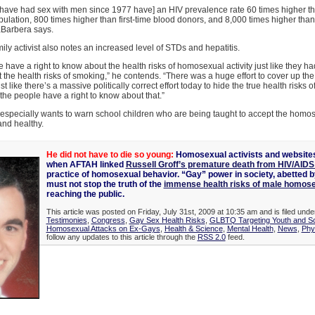
have had sex with men since 1977 have] an HIV prevalence rate 60 times higher th
ulation, 800 times higher than first-time blood donors, and 8,000 times higher tha
aBarbera says.
ily activist also notes an increased level of STDs and hepatitis.
 have a right to know about the health risks of homosexual activity just like they had
the health risks of smoking,” he contends. “There was a huge effort to cover up the 
st like there’s a massive politically correct effort today to hide the true health risks
he people have a right to know about that.”
specially wants to warn school children who are being taught to accept the homose
nd healthy.
He did not have to die so young:
Homosexual activists and websites
when AFTAH linked
Russell Groff’s premature death from HIV/AIDS
practice of homosexual behavior. “Gay” power in society, abetted by
must not stop the truth of the
immense health risks of male homos
reaching the public.
This article was posted on Friday, July 31st, 2009 at 10:35 am and is filed und
Testimonies
,
Congress
,
Gay Sex Health Risks
,
GLBTQ Targeting Youth and S
Homosexual Attacks on Ex-Gays
,
Health & Science
,
Mental Health
,
News
,
Phy
follow any updates to this article through the
RSS 2.0
feed.