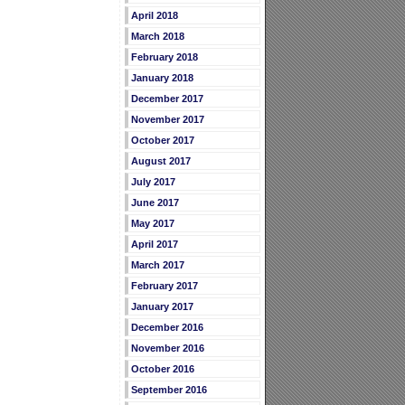
April 2018
March 2018
February 2018
January 2018
December 2017
November 2017
October 2017
August 2017
July 2017
June 2017
May 2017
April 2017
March 2017
February 2017
January 2017
December 2016
November 2016
October 2016
September 2016