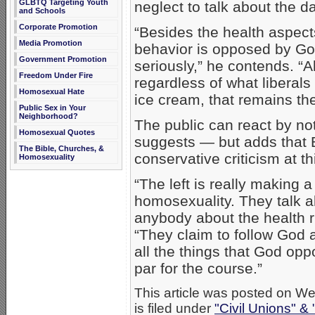
GLBTQ Targeting Youth
neglect to talk about the da
and Schools
Corporate Promotion
“Besides the health aspect
Media Promotion
behavior is opposed by Go
Government Promotion
seriously,” he contends. “A
Freedom Under Fire
regardless of what liberals
Homosexual Hate
ice cream, that remains th
Public Sex in Your
Neighborhood?
The public can react by no
Homosexual Quotes
suggests — but adds that B
The Bible, Churches, &
conservative criticism at th
Homosexuality
“The left is really making a
homosexuality. They talk ab
anybody about the health r
“They claim to follow God a
all the things that God opp
par for the course.”
This article was posted on 
is filed under
"Civil Unions" &