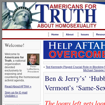
Home
About
Issues
Resour
Welcome!
Welcome to
Americans for
Truth
, a national
organization
Peter
«
Ted Kennedy Played Crucial Role in Blockin
devoted
LaBarbera,
Michael Savage Is
exclusively to
President
exposing and
Ben & Jerry’s’ ‘Hub
countering the homosexual
activist agenda.
Vermont’s ‘Same-Sex
Read About AFTAH »
Sign up for E-mail
Updates »
The loony left gets lo