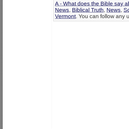
A - What does the Bible say 
News
,
Biblical Truth
,
News
,
S
Vermont
. You can follow any u