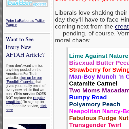
Liberals love shaking their
day they’ll have to face H
Peter LaBarbera's Twitter
Page »
coming next from the
creat
— pending, of course, Vermo
Want to See
moral chaos:
Every New
AFTAH Article?
Lime Against Nature
Bisexual Butter Pec
If you don't want to miss
Strawberry for Swin
anything posted on the
Americans For Truth
Man-Boy Munch ‘n 
website,
sign up for our
"Feedblitz" service
that
Catamite Carmel
gives you a daily email of
Two Moms Macadam
every new article that we
post. (
This service DOES
Rumpy Road
NOT replace the
regular
email list
.
) To sign up for
Polyamory Peach
the Feedblitz service,
click
Neapolitan Nancy-B
here
.
Fabulous Fudge Nut
Transgender Twirl