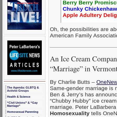
Berry Berry Promis
Chunky Chickenhaw
Apple Adultery Delig
Oh, the possibilities are a
American Family Associat
_____________________
An Ice Cream Company
“Marriage” in Vermon
By Charlie Butts –
OneNe
Same-gender marriage is n
The Agenda: GLBTQ &
Activist Groups
Ben & Jerry’s has announced
Health & Science
“Chubby Hubby” ice cream
“Civil Unions” & “Gay
marriage. Peter LaBarbera
Marriage”
Homosexual Parenting
Homosexuality
tells OneN