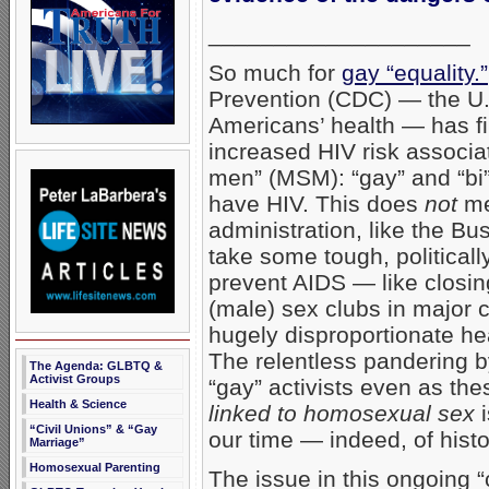
____________________
So much for
gay “equality.”
Prevention (CDC) — the U.
Americans’ health — has fi
increased HIV risk associa
men” (MSM): “gay” and “bi”
have HIV. This does
not
me
administration, like the Bus
take some tough, politicall
prevent AIDS — like clos
(male) sex clubs in major 
hugely disproportionate he
The relentless pandering b
The Agenda: GLBTQ &
Activist Groups
“gay” activists even as th
Health & Science
linked to homosexual sex
i
“Civil Unions” & “Gay
our time — indeed, of histor
Marriage”
Homosexual Parenting
The issue in this ongoing “