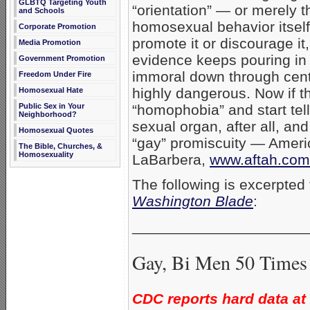
GLBTQ Targeting Youth
“orientation” — or merely t
and Schools
homosexual behavior itse
Corporate Promotion
promote it or discourage it,
Media Promotion
evidence keeps pouring in
Government Promotion
immoral down through centu
Freedom Under Fire
highly dangerous. Now if t
Homosexual Hate
Public Sex in Your
“homophobia” and start tell
Neighborhood?
sexual organ, after all, a
Homosexual Quotes
“gay” promiscuity — Americ
The Bible, Churches, &
Homosexuality
LaBarbera,
www.aftah.com
The following is excerpted
Washington Blade
:
_____________________
Gay, Bi Men 50 Times
CDC reports hard data at