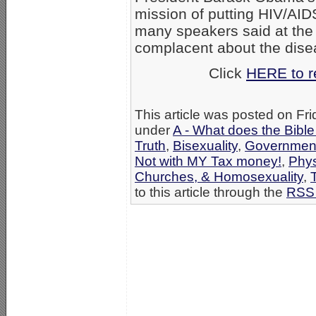
mission of putting HIV/AIDS
many speakers said at the
complacent about the dise
Click
HERE to re
This article was posted on Fri
under
A - What does the Bibl
Truth
,
Bisexuality
,
Government
Not with MY Tax money!
,
Phys
Churches, & Homosexuality
,
to this article through the
RSS 