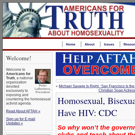
Home
About
Issues
Resour
Welcome!
Welcome to
Americans for
Truth
, a national
organization
Peter
«
Michael Savage Is Right: ‘San Francisco Is the
devoted
LaBarbera,
Christian Soap Actres
exclusively to
President
exposing and
Homosexual, Bisexua
countering the homosexual
activist agenda.
Have HIV: CDC
Read About AFTAH »
Sign up for E-mail
Updates »
So why won’t the govern
clubs and teach about th