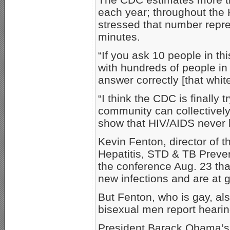
each year; throughout the
stressed that number repr
minutes.
“If you ask 10 people in th
with hundreds of people in 
answer correctly [that whit
“I think the CDC is finally 
community can collectivel
show that HIV/AIDS never l
Kevin Fenton, director of t
Hepatitis, STD & TB Preven
the conference Aug. 23 tha
new infections and are at g
But Fenton, who is gay, als
bisexual men report heari
President Barack Obama’s 