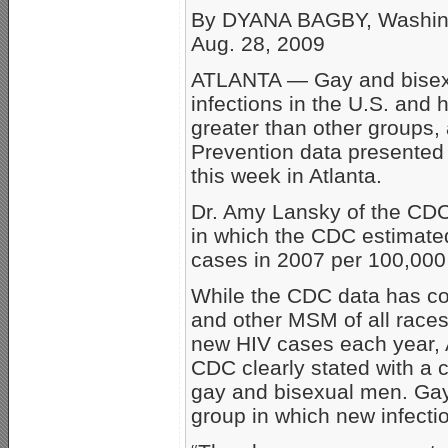
By DYANA BAGBY, Washin
Aug. 28, 2009
ATLANTA — Gay and bisexu
infections in the U.S. and
greater than other groups,
Prevention data presented
this week in Atlanta.
Dr. Amy Lansky of the CDC
in which the CDC estimate
cases in 2007 per 100,00
While the CDC data has co
and other MSM of all races
new HIV cases each year, AI
CDC clearly stated with a 
gay and bisexual men. Gay
group in which new infecti