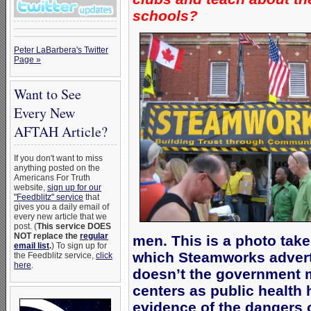
schools?
Peter LaBarbera's Twitter
Page »
Want to See
Every New
AFTAH Article?
If you don't want to miss
anything posted on the
Americans For Truth
website,
sign up for our
"Feedblitz" service
that
gives you a daily email of
every new article that we
post. (
This service DOES
NOT replace the
regular
men. This is a photo take
email list
.
) To sign up for
which Steamworks adverti
the Feedblitz service,
click
here
.
doesn’t the government 
centers as public health
evidence of the dangers