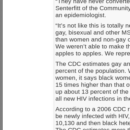
“They have never converted
Senterfitt of the Community
an epidemiologist.
“It’s not like this is total
gay, bisexual and other M
than women and non-gay or
We weren’t able to make t
apples to apples. We repres
The CDC estimates gay and
percent of the population
women, it says black women
15 times higher than that
up about 13 percent of the 
all new HIV infections in t
According to a 2006 CDC r
be newly infected with HIV
10,130 and then black het
The CDC estimates more t