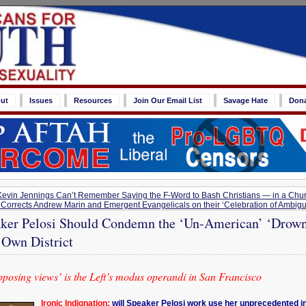
ut
Issues
Resources
Join Our Email List
Savage Hate
Don
vin Jennings Can’t Remember Saying the F-Word to Bash Christians — in a Chu
 Corrects Andrew Marin and Emergent Evangelicals on their ‘Celebration of Ambigu
ker Pelosi Should Condemn the ‘Un-American’ ‘Drown
r Own District
posing views’ is the Left’s modus operandi in San Francisco
Ironic Indignation:
will Speaker Pelosi work use her unprecedented in