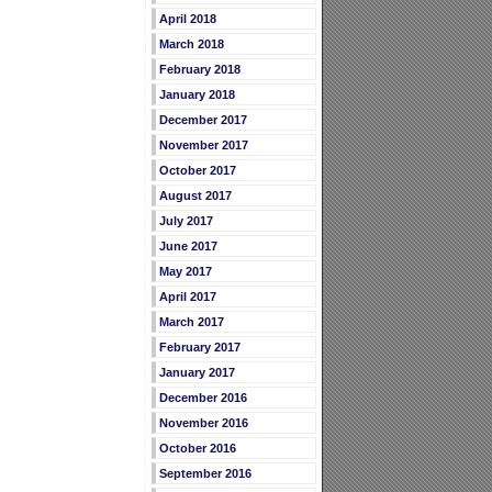
April 2018
March 2018
February 2018
January 2018
December 2017
November 2017
October 2017
August 2017
July 2017
June 2017
May 2017
April 2017
March 2017
February 2017
January 2017
December 2016
November 2016
October 2016
September 2016