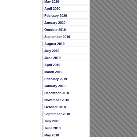
May 2020
April 2020
February 2020
January 2020
October 2019
September 2019
August 2019
July 2019
June 2019
April 2019
March 2019
February 2019
January 2019
December 2018
November 2018
October 2018
September 2018
July 2018
June 2018
May 2018