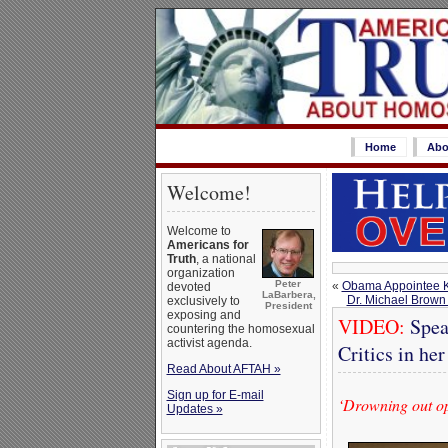
Home
Abo
Welcome!
Welcome to
Americans for
Truth
, a national
organization
Peter
«
Obama Appointee Ke
devoted
LaBarbera,
Dr. Michael Brown
exclusively to
President
exposing and
VIDEO:
Spea
countering the homosexual
activist agenda.
Critics in he
Read About AFTAH »
Sign up for E-mail
‘Drowning out op
Updates »