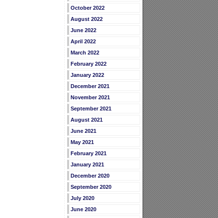
October 2022
August 2022
June 2022
April 2022
March 2022
February 2022
January 2022
December 2021
November 2021
September 2021
August 2021
June 2021
May 2021
February 2021
January 2021
December 2020
September 2020
July 2020
June 2020