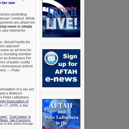
in her own
icans protesting
erican” conduct. Wrote
ponents are afraid not
ing views is simply
 care reform] for
o, should hardly be
cans opposed
come an art form for
lis, founding member
own an Americans For
nce of public nudity
is homosexual activist
event. —
Peter
simulation of a sex act
 put a distance
’s Peter LaBarbera
ily Association of
er 27, 2008, a day
riage"
,
"Civil Unions" &
News
,
San Francisco
,
s to this article through