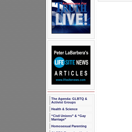
The Agenda: GLBTQ &
Activist Groups
Health & Science
“Civil Unions” & “Gay
Marriage”
Homosexual Parenting