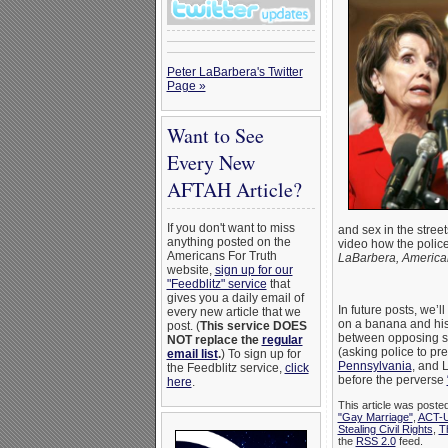
Peter LaBarbera's Twitter
Page »
Want to See
Every New
AFTAH Article?
If you don't want to miss
and sex in the street
anything posted on the
video how the police
Americans For Truth
LaBarbera, American
website,
sign up for our
"Feedblitz" service
that
gives you a daily email of
In future posts, we’
every new article that we
on a banana and his e
post. (
This service DOES
between opposing si
NOT replace the
regular
(asking police to pr
email list
.
) To sign up for
Pennsylvania
, and 
the Feedblitz service,
click
before the perverse
here
.
This article was poste
"Gay Marriage"
,
ACT-
Stealing Civil Rights
,
T
the
RSS 2.0
feed.