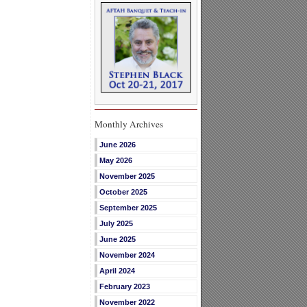
Monthly Archives
June 2026
May 2026
November 2025
October 2025
September 2025
July 2025
June 2025
November 2024
April 2024
February 2023
November 2022