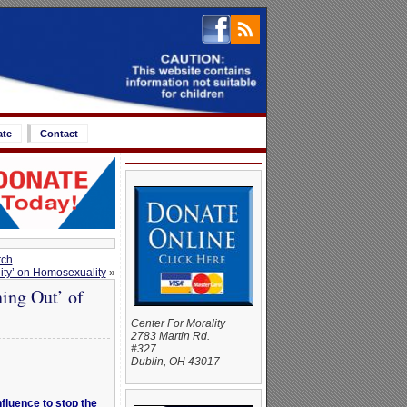
ate
Contact
rch
ity’ on Homosexuality
»
ing Out’ of
Center For Morality
2783 Martin Rd.
#327
Dublin, OH 43017
fluence to stop the