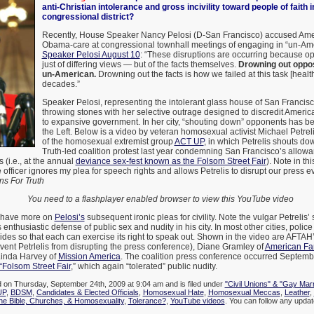
anti-Christian intolerance and gross incivility toward people of faith 
congressional district?
Recently, House Speaker Nancy Pelosi (D-San Francisco) accused Amer
Obama-care at congressional townhall meetings of engaging in “un-Am
Speaker Pelosi August 10
: “These disruptions are occurring because op
just of differing views — but of the facts themselves.
Drowning out oppos
un-American.
Drowning out the facts is how we failed at this task [health
decades.”
Speaker Pelosi, representing the intolerant glass house of San Francisc
throwing stones with her selective outrage designed to discredit Ameri
to expansive government. In her city, “shouting down” opponents has be
the Left. Below is a video by veteran homosexual activist Michael Petre
of the homosexual extremist group
ACT UP
, in which Petrelis shouts d
Truth-led coalition protest last year condemning San Francisco’s allowa
s (i.e., at the annual
deviance sex-fest known as the Folsom Street Fair
). Note in th
 officer ignores my plea for speech rights and allows Petrelis to disrupt our press 
s For Truth
You need to a flashplayer enabled browser to view this YouTube video
ll have more on
Pelosi’s
subsequent ironic pleas for civility. Note the vulgar Petrelis’ 
nthusiastic defense of public sex and nudity in his city. In most other cities, police
des so that each can exercise its right to speak out. Shown in the video are AFTAH
event Petrlelis from disrupting the press conference), Diane Gramley of
American Fam
Linda Harvey of
Mission America
. The coalition press conference occurred Septemb
“Folsom Street Fair
,” which again “tolerated” public nudity.
d on Thursday, September 24th, 2009 at 9:04 am and is filed under
"Civil Unions" & "Gay Mar
UP
,
BDSM
,
Candidates & Elected Officials
,
Homosexual Hate
,
Homosexual Meccas
,
Leather
,
he Bible, Churches, & Homosexuality
,
Tolerance?
,
YouTube videos
. You can follow any update