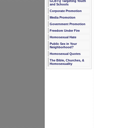
GLBTQ Targeting Youth
and Schools
Corporate Promotion
Media Promotion
Government Promotion
Freedom Under Fire
Homosexual Hate
Public Sex in Your
Neighborhood?
Homosexual Quotes
The Bible, Churches, &
Homosexuality