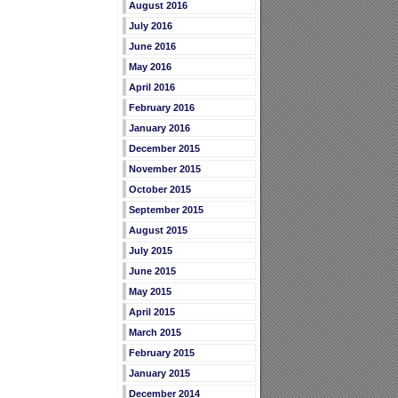
August 2016
July 2016
June 2016
May 2016
April 2016
February 2016
January 2016
December 2015
November 2015
October 2015
September 2015
August 2015
July 2015
June 2015
May 2015
April 2015
March 2015
February 2015
January 2015
December 2014