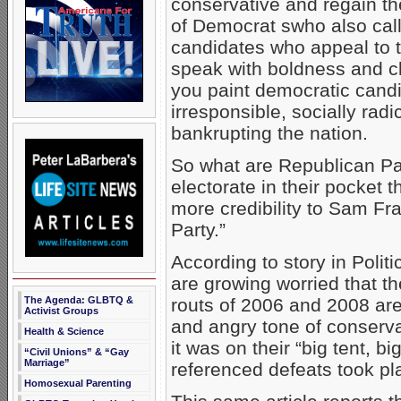
conservative and regain t
of Democrat swho also call
candidates who appeal to 
speak with boldness and cla
you paint democratic candi
irresponsible, socially radi
bankrupting the nation.
So what are Republican Pa
electorate in their pocket 
more credibility to Sam Fra
Party.”
According to story in Poli
are growing worried that th
The Agenda: GLBTQ &
routs of 2006 and 2008 ar
Activist Groups
and angry tone of conservat
Health & Science
it was on their “big tent, 
“Civil Unions” & “Gay
Marriage”
referenced defeats took pl
Homosexual Parenting