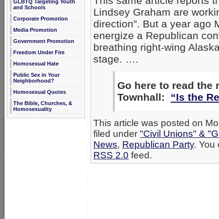
This same article reports t
GLBTQ Targeting Youth
and Schools
Lindsey Graham are working
Corporate Promotion
direction”. But a year ago 
Media Promotion
energize a Republican conven
Government Promotion
breathing right-wing Alask
Freedom Under Fire
stage. ….
Homosexual Hate
Public Sex in Your
Neighborhood?
Go here to read the
Homosexual Quotes
Townhall:
“Is the R
The Bible, Churches, &
Homosexuality
This article was posted on M
filed under
"Civil Unions" & "
News
,
Republican Party
. You 
RSS 2.0
feed.