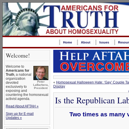
Home
About
Issues
Resour
Welcome!
Welcome to
Americans for
Truth
, a national
organization
Peter
«
Homosexual Halloween Hate: ‘Gay’ Couple Tar
devoted
LaBarbera,
Display
exclusively to
President
exposing and
countering the homosexual
Is the Republican Lab
activist agenda.
Read About AFTAH »
Two times as many v
Sign up for E-mail
Updates »