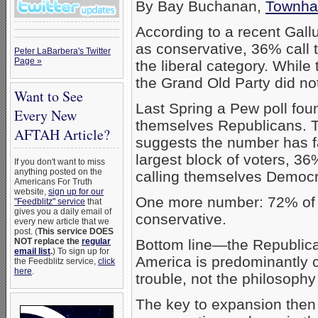
By Bay Buchanan,
Townha
According to a recent Gal
as conservative, 36% call 
Peter LaBarbera's Twitter
Page »
the liberal category. While
the Grand Old Party did not
Want to See
Last Spring a Pew poll fou
Every New
themselves Republicans. 
AFTAH Article?
suggests the number has f
largest block of voters, 3
If you don't want to miss
anything posted on the
calling themselves Democr
Americans For Truth
website,
sign up for our
One more number: 72% of 
"Feedblitz" service
that
gives you a daily email of
conservative.
every new article that we
post. (
This service DOES
NOT replace the
regular
Bottom line—the Republica
email list
.
) To sign up for
America is predominantly co
the Feedblitz service,
click
here
.
trouble, not the philosophy
The key to expansion then is