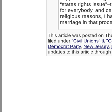
“states rights issue”–t
for everybody, and cer
religious reasons, I h
marriage in that proce
This article was posted on T
filed under
"Civil Unions" & "
Democrat Party
,
New Jersey
,
updates to this article through