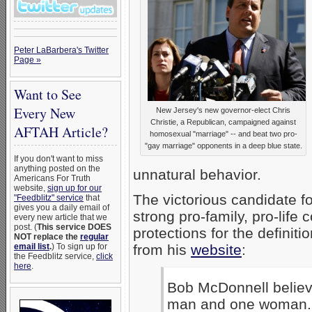
Peter LaBarbera's Twitter
Page »
Want to See
Every New
New Jersey's new governor-elect Chris
Christie, a Republican, campaigned against
AFTAH Article?
homosexual "marriage" -- and beat two pro-
"gay marriage" opponents in a deep blue state.
If you don't want to miss
anything posted on the
unnatural behavior.
Americans For Truth
website,
sign up for our
The victorious candidate fo
"Feedblitz" service
that
gives you a daily email of
strong pro-family, pro-life
every new article that we
post. (
This service DOES
protections for the definiti
NOT replace the
regular
email list
.
) To sign up for
from his
website
:
the Feedblitz service,
click
here
.
Bob McDonnell believ
man and one woman. A