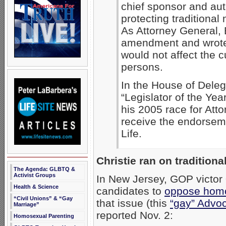
chief sponsor and aut
protecting traditional
As Attorney General, 
amendment and wrote a
would not affect the c
persons.
In the House of Dele
“Legislator of the Yea
his 2005 race for Att
receive the endorseme
Life.
Christie ran on traditiona
The Agenda: GLBTQ &
Activist Groups
In New Jersey, GOP victor
Health & Science
candidates to
oppose homo
“Civil Unions” & “Gay
that issue (this
“gay” Advo
Marriage”
reported Nov. 2:
Homosexual Parenting