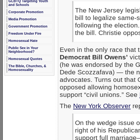
GLBTQ Targeting Youth
and Schools
The New Jersey legisl
Corporate Promotion
bill to legalize same
Media Promotion
following the electio
Government Promotion
the bill. Christie opp
Freedom Under Fire
Homosexual Hate
Public Sex in Your
Even in the only race that
Neighborhood?
Democrat Bill Owens’
vic
Homosexual Quotes
(he was endorsed by the G
The Bible, Churches, &
Homosexuality
Dede Scozzafava) — the ne
advocates. Turns out that 
opposed allowing homosexu
support “civil unions.” See
The
New York Observer
rep
On the wedge issue o
right of his Republi
support full marriage