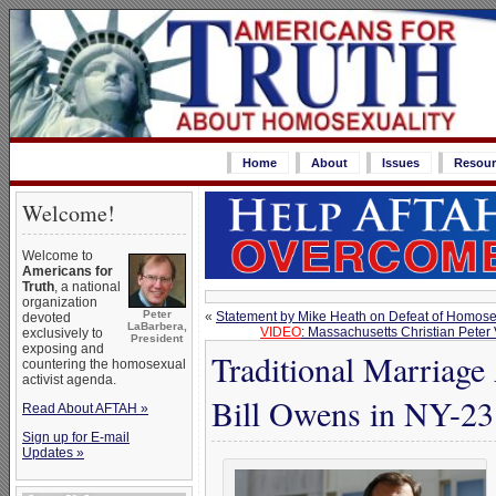
Home
About
Issues
Resour
Welcome!
Welcome to
Americans for
Truth
, a national
organization
Peter
«
Statement by Mike Heath on Defeat of Homose
devoted
LaBarbera,
VIDEO
: Massachusetts Christian Peter
exclusively to
President
exposing and
Traditional Marriage
countering the homosexual
activist agenda.
Bill Owens in NY-23
Read About AFTAH »
Sign up for E-mail
Updates »