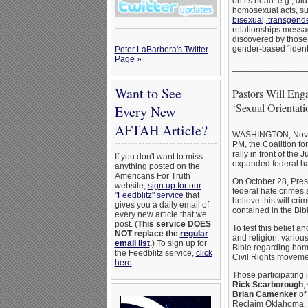
on its head: e.g., d
homosexual acts, s
bisexual, transgend
relationships messag
discovered by those 
gender-based “ident
Peter LaBarbera's Twitter
Page »
_______________
Want to See
Pastors Will Enga
‘Sexual Orientat
Every New
AFTAH Article?
WASHINGTON, Nov. 
PM, the Coalition fo
rally in front of the
If you don't want to miss
expanded federal ha
anything posted on the
Americans For Truth
On October 28, Pres
website,
sign up for our
federal hate crimes s
"Feedblitz" service
that
believe this will cri
gives you a daily email of
contained in the Bibl
every new article that we
post. (
This service DOES
To test this belief 
NOT replace the
regular
and religion, variou
email list
.
) To sign up for
Bible regarding homo
the Feedblitz service,
click
Civil Rights movement
here
.
Those participating 
Rick Scarborough
,
Brian Camenker
of
Reclaim Oklahoma,