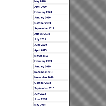
May 2020
April 2020
February 2020
January 2020
October 2019
September 2019
August 2019
July 2019
June 2019
April 2019
March 2019
February 2019
January 2019
December 2018
November 2018
October 2018
September 2018
July 2018
June 2018
May 2018