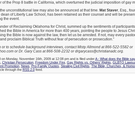
r of the Prop 8 battle in California, which overturned the judicial imposition of gay 
the unconstitutional law may also be announced at that time.
Mat Staver
, Esq., fo
dean of Liberty Law School, has been retained as their counsel and will be present
g the event.
ounder of Reclaiming Oklahoma for Christ, summed up the sentiments of participant
ed the Bible in America for more than 400 years, pointing the people to Jesus Chr
hing the Bible is now against the law, then let us be arrested. If not, may every past
and proclaim Biblical Truth without fear of persecution or prosecution.”
n or to schedule background interviews, contact Misty Allmond at 866-522-5582 or
oo.com or Dr. Gary Cass at 866-508-2232 or drgarycass@christianadc.org.
d on Monday, November 16th, 2009 at 12:08 pm and is filed under
A - What does the Bible sa
n
,
Christian Persecution
,
Freedom Under Fire
,
Gay Rights vs. Others' Rights
,
GLBTQ Lawsuits
nt Promotion
,
News
,
Pro-Family Quotes
,
Stealing Civil Rights
,
The Bible, Churches, & Homos
icle through the
RSS 2.0
feed.