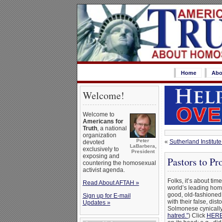
Home
Abo
Welcome!
Welcome to
Americans for
Truth
, a national
organization
Peter
«
Sutherland Institut
devoted
LaBarbera,
exclusively to
President
exposing and
Pastors to P
countering the homosexual
activist agenda.
Folks, it’s about tim
Read About AFTAH »
world’s leading hom
good, old-fashioned 
Sign up for E-mail
with their false, di
Updates »
Solmonese cynicall
hatred.”
) Click
HER