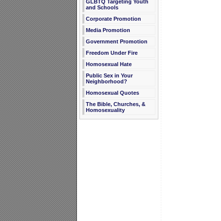
GLBTQ Targeting Youth
and Schools
Corporate Promotion
Media Promotion
Government Promotion
Freedom Under Fire
Homosexual Hate
Public Sex in Your
Neighborhood?
Homosexual Quotes
The Bible, Churches, &
Homosexuality