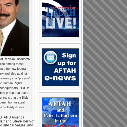
r of Reclaim Oklahoma
ill be among those
nst the new federal
law and also against
xuality in a "pray-in"
 the Human Rights
headquarters. HRC is
bby group that seeks
ricans that the Bible
ndemn homosexual
ich clearly it does.
 STAND America,
air
and
Steve Kern
of
or Biblical Values, and