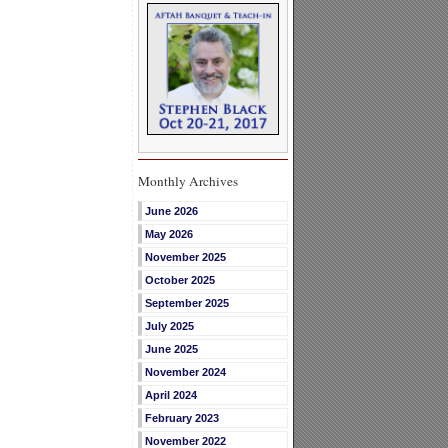
Monthly Archives
June 2026
May 2026
November 2025
October 2025
September 2025
July 2025
June 2025
November 2024
April 2024
February 2023
November 2022