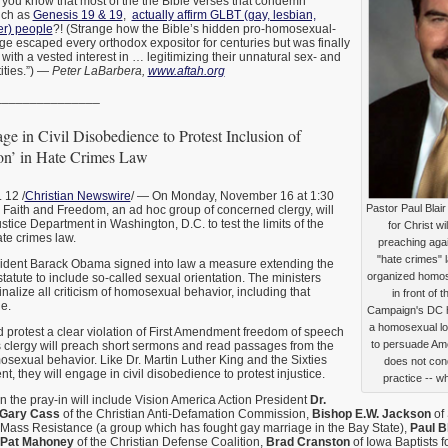
id you know that most of the the Bible verses that condemn
uch as
Genesis 19 & 19
,
actually affirm GLBT (gay, lesbian,
er) people
?! (Strange how the Bible’s hidden pro-homosexual-
e escaped every orthodox expositor for centuries but was finally
with a vested interest in … legitimizing their unnatural sex- and
ities.”) —
Peter LaBarbera,
www.aftah.org
_______________
ge in Civil Disobedience to Protest Inclusion of
ion’ in Hate Crimes Law
12 /
Christian Newswire
/ — On Monday, November 16 at 1:30
Pastor Paul Blai
r Faith and Freedom, an ad hoc group of concerned clergy, will
 Justice Department in Washington, D.C. to test the limits of the
for Christ w
te crimes law.
preaching agai
"hate crimes" 
ident Barack Obama signed into law a measure extending the
organized homose
tatute to include so-called sexual orientation. The ministers
minalize all criticism of homosexual behavior, including that
in front of
e.
Campaign's DC 
a homosexual lo
and protest a clear violation of First Amendment freedom of speech
to persuade Ame
s clergy will preach short sermons and read passages from the
sexual behavior. Like Dr. Martin Luther King and the Sixties
does not co
, they will engage in civil disobedience to protest injustice.
practice -- wh
in the pray-in will include Vision America Action President
Dr.
Gary Cass
of the Christian Anti-Defamation Commission,
Bishop E.W. Jackson
of
 Mass Resistance (a group which has fought gay marriage in the Bay State),
Paul Bl
Pat Mahoney
of the Christian Defense Coalition,
Brad Cranston
of Iowa Baptists f