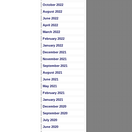
October 2022
August 2022
June 2022
April 2022
March 2022
February 2022
January 2022
December 2021
November 2021
September 2021
August 2021
June 2021
May 2021
February 2021
January 2021
December 2020
September 2020
July 2020
June 2020