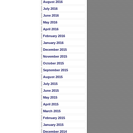
August 2016
July 2016
June 2016
May 2016
April 2016
February 2016
January 2016
December 2015
November 2015
October 2015
September 2015
August 2015
July 2015
June 2015
May 2015
April 2015
March 2015
February 2015
January 2015
December 2014