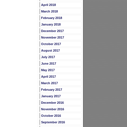
April 2018
March 2018
February 2018
January 2018
December 2017
November 2017
October 2017
August 2017
July 2017
June 2017
May 2017
April 2017
March 2017
February 2017
January 2017
December 2016
November 2016
October 2016
September 2016