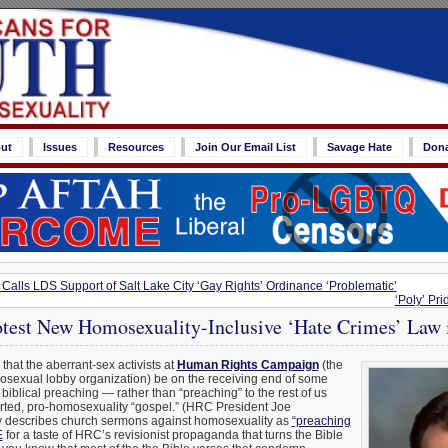
ut
Issues
Resources
Join Our Email List
Savage Hate
Don
e Calls LDS Support of Salt Lake City ‘Gay Rights’ Ordinance ‘Problematic’
‘Poly’ Pri
rotest New Homosexuality-Inclusive ‘Hate Crimes’ La
e that the aberrant-sex activists at
Human Rights Campaign
(the
osexual lobby organization) be on the receiving end of some
biblical preaching — rather than “preaching” to the rest of us
storted, pro-homosexuality “gospel.” (HRC President Joe
y describes church sermons against homosexuality as
“preaching
E
for a taste of HRC’s revisionist propaganda that turns the Bible