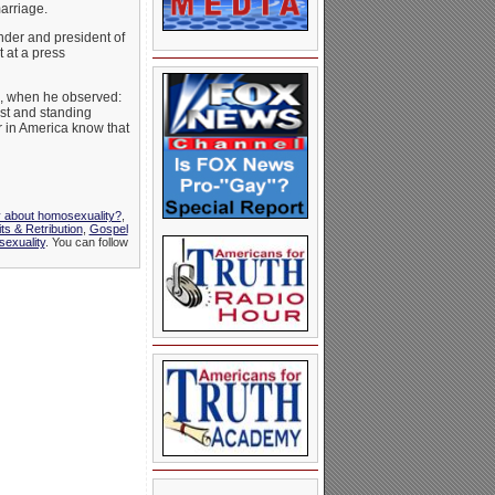
marriage.
under and president of
 at a press
s, when he observed:
ist and standing
or in America know that
y about homosexuality?
,
 & Retribution
,
Gospel
exuality
. You can follow