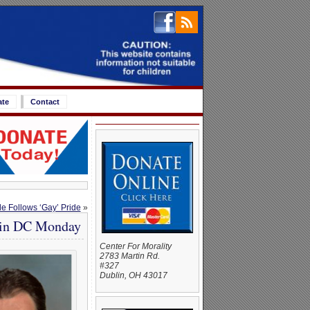
ate
Contact
de Follows ‘Gay’ Pride
»
w in DC Monday
Center For Morality
2783 Martin Rd.
#327
Dublin, OH 43017