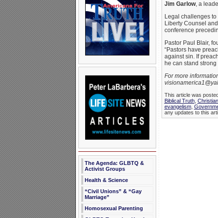
Jim Garlow
, a leade
Legal challenges to 
Liberty Counsel and 
conference precedin
Pastor Paul Blair, f
“Pastors have preach
against sin. If preac
he can stand strong 
For more informatio
visionamerica1@yah
This article was poste
Biblical Truth
,
Christia
evangelism
,
Governme
any updates to this art
The Agenda: GLBTQ &
Activist Groups
Health & Science
“Civil Unions” & “Gay
Marriage”
Homosexual Parenting