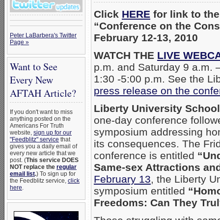
Click
HERE
for link to th
“Conference on the Cons
Peter LaBarbera's Twitter
February 12-13, 2010
Page »
WATCH THE
LIVE WEBC
Want to See
p.m. and Saturday 9 a.m. 
Every New
1:30 -5:00 p.m. See the Li
press release on the con
AFTAH Article?
Liberty University Schoo
If you don't want to miss
one-day conference follow
anything posted on the
Americans For Truth
symposium addressing ho
website,
sign up for our
"Feedblitz" service
that
its consequences. The Fri
gives you a daily email of
every new article that we
conference is entitled
“Und
post. (
This service DOES
Same-sex Attractions an
NOT replace the
regular
email list
.
) To sign up for
February 13
, the Liberty U
the Feedblitz service,
click
here
.
symposium entitled
“Homo
Freedoms: Can They Trul