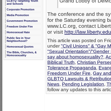
Grand Lobby of DeMo
GLBTQ Targeting Youth
and Schools
Corporate Promotion
The conference and the sym
Media Promotion
for the Saturday evening b
Government Promotion
www.LC.org, contact Liber
Freedom Under Fire
or visit
http://law.liberty.ed
Homosexual Hate
Public Sex in Your
This article was posted on Fri
Neighborhood?
under
"Civil Unions" & "Gay M
Homosexual Quotes
"Sexual Orientation"/"Gender 
The Bible, Churches, &
Homosexuality
say about homosexuality?
,
Ac
Biblical Truth
,
Christian Perse
Tolerance Propaganda
,
Evang
Freedom Under Fire
,
Gay and
GLBTQ Lawsuits & Retributio
News
,
Pending Legislation
,
T
follow any updates to this arti