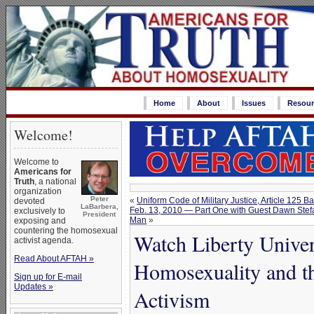
Home
About
Issues
Resour
Welcome!
Welcome to
Americans for
Truth
, a national
organization
Peter
«
Uniform Code of Military Justice, Article 125
devoted
LaBarbera,
Feb. 13, 2010 — Part One with Guest Dawn Stef
exclusively to
President
Man
»
exposing and
countering the homosexual
Watch Liberty Univer
activist agenda.
Read About AFTAH »
Homosexuality and t
Sign up for E-mail
Updates »
Activism