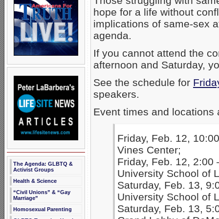
Those struggling with sam
hope for a life without conf
implications of same-sex 
agenda.
If you cannot attend the 
afternoon and Saturday, y
See the schedule for
Frida
speakers.
Event times and locations 
Friday, Feb. 12, 10:00
Vines Center;
Friday, Feb. 12, 2:00 
The Agenda: GLBTQ &
Activist Groups
University School of
Health & Science
Saturday, Feb. 13, 9:
“Civil Unions” & “Gay
University School of
Marriage”
Saturday, Feb. 13, 5:
Homosexual Parenting