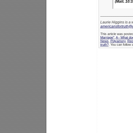
(Matt. 10:3
_______________
Laurie Higgins is a 
americansfortruth@
This article was poste
Marriage"
,
A - What do
News
,
Polyamory
,
Reo
truth?
. You can follow 