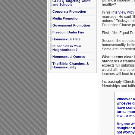
But most important, 
GLBTQ Targeting Youth
healthy?
and Schools
Corporate Promotion
In his
interview wit
marriage. He said “
Media Promotion
unions.” Tricksy rhe
Protection Clause p
Government Promotion
Freedom Under Fire
First, if the Equal 
Homosexual Hate
Second, the question
homosexuality, belie
Public Sex in Your
Some are interested 
Neighborhood?
What seems clear is
Homosexual Quotes
standards establishe
The Bible, Churches, &
expects full submissi
Homosexuality
would affirm to other
teaches will lead to
Increasingly, Christi
friendships and fait
Whoever ac
whoever di
have come 
turn a man
law – a ma
Anyone who
daughter m
not worthy 