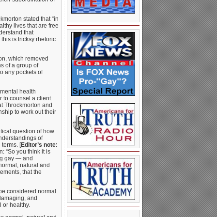
ckmorton stated that “in
lthy lives that are free
derstand that
his is tricksy rhetoric
tion, which removed
s of a group of
o any pockets of
 mental health
to counsel a client.
hat Throckmorton and
ship to work out their
tical question of how
understandings of
 terms. [
Editor’s note:
 “So you think it is
ng gay — and
normal, natural and
tements, that the
be considered normal.
 damaging, and
 or healthy.