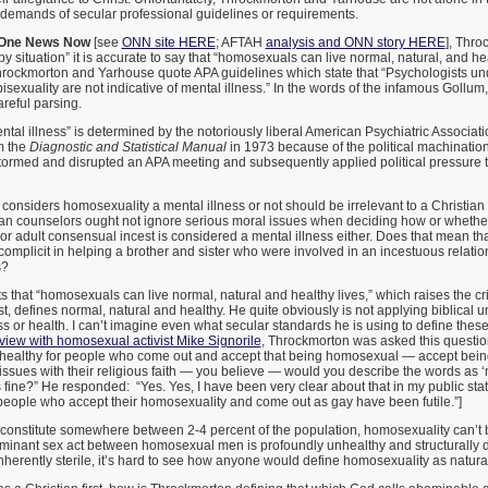
he demands of secular professional guidelines or requirements.
One News Now
[see
ONN site HERE
; AFTAH
analysis and ONN story HERE
], Thro
y situation” it is accurate to say that “homosexuals can live normal, natural, and hea
Throckmorton and Yarhouse quote APA guidelines which state that “Psychologists un
exuality are not indicative of mental illness.” In the words of the infamous Gollum, t
areful parsing.
ntal illness” is determined by the notoriously liberal American Psychiatric Associa
m the
Diagnostic and Statistical Manual
in 1973 because of the political machination
rmed and disrupted an APA meeting and subsequently applied political pressure t
considers homosexuality a mental illness or not should be irrelevant to a Christian
ian counselors ought not ignore serious moral issues when deciding how or whether 
r adult consensual incest is considered a mental illness either. Does that mean t
mplicit in helping a brother and sister who were involved in an incestuous relation
s?
 that “homosexuals can live normal, natural and healthy lives,” which raises the cri
rst, defines normal, natural and healthy. He quite obviously is not applying biblical 
ss or health. I can’t imagine even what secular standards he is using to define these
view with homosexual activist Mike Signorile
, Throckmorton was asked this question:
 healthy for people who come out and accept that being homosexual — accept bei
ssues with their religious faith — you believe — would you describe the words as ‘
is fine?” He responded: “Yes. Yes, I have been very clear about that in my public sta
people who accept their homosexuality and come out as gay have been futile.”]
onstitute somewhere between 2-4 percent of the population, homosexuality can’t 
minant sex act between homosexual men is profoundly unhealthy and structurally
herently sterile, it’s hard to see how anyone would define homosexuality as natural