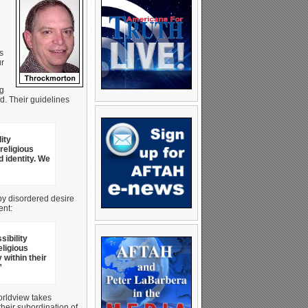
s
ur
ng
. Their guidelines
ity
religious
 identity. We
 by disordered desire
ent:
ibility
eligious
within their
”
orldview takes
heir subordination of