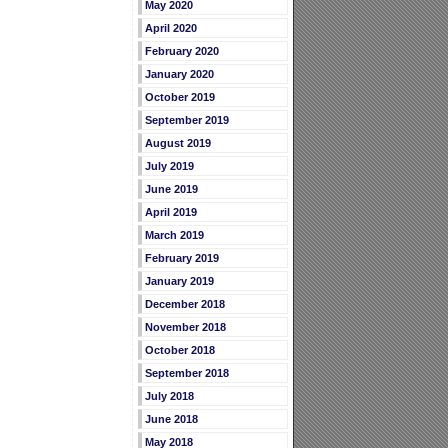
May 2020
April 2020
February 2020
January 2020
October 2019
September 2019
August 2019
July 2019
June 2019
April 2019
March 2019
February 2019
January 2019
December 2018
November 2018
October 2018
September 2018
July 2018
June 2018
May 2018