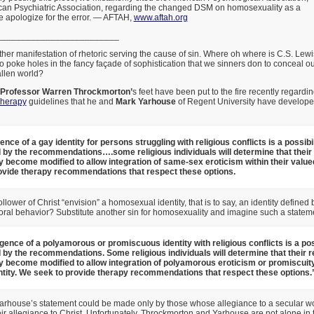
ican Psychiatric Association, regarding the changed DSM on homosexuality as a
e apologize for the error. — AFTAH,
www.aftah.org
_________________________
er manifestation of rhetoric serving the cause of sin. Where oh where is C.S. Lewi
poke holes in the fancy façade of sophistication that we sinners don to conceal o
allen world?
 Professor Warren Throckmorton’
s feet have been put to the fire recently regardi
Therapy
guidelines that he and
Mark Yarhouse
of Regent University have developed
ce of a gay identity for persons struggling with religious conflicts is a possibil
 by the recommendations….some religious individuals will determine that their 
y become modified to allow integration of same-sex eroticism within their valued
ovide therapy recommendations that respect these options.
lower of Christ “envision” a homosexual identity, that is to say, an identity defined
oral behavior? Substitute another sin for homosexuality and imagine such a statem
ence of a polyamorous or promiscuous identity with religious conflicts is a poss
 by the recommendations. Some religious individuals will determine that their r
y become modified to allow integration of polyamorous eroticism or promiscuity 
ntity. We seek to provide therapy recommendations that respect these options.
rhouse’s statement could be made only by those whose allegiance to a secular w
r allegiance to Christ. Unfortunately, Throckmorton and Yarhouse are not alone in t