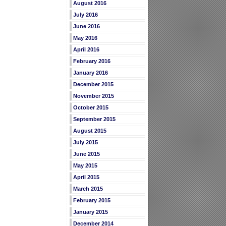
August 2016
July 2016
June 2016
May 2016
April 2016
February 2016
January 2016
December 2015
November 2015
October 2015
September 2015
August 2015
July 2015
June 2015
May 2015
April 2015
March 2015
February 2015
January 2015
December 2014