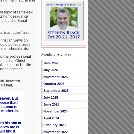
as normal, natural and
he topic of same-sex
ts homosexual civil
ng that the Equal
ex “marriages” also.
hristian views on
hould be legalized?
hinks should exist.
Monthly Archives
to the professional
nds that Christ
June 2026
t the cost of His life —
istian doctrine
May 2026
November 2025
aith, between
October 2025
us that,
September 2025
July 2025
eaven. But
pose that I
June 2025
ave come to
r mother-in-
November 2024
April 2024
es his son or
February 2023
ollow me is
ll find it.
November 2022