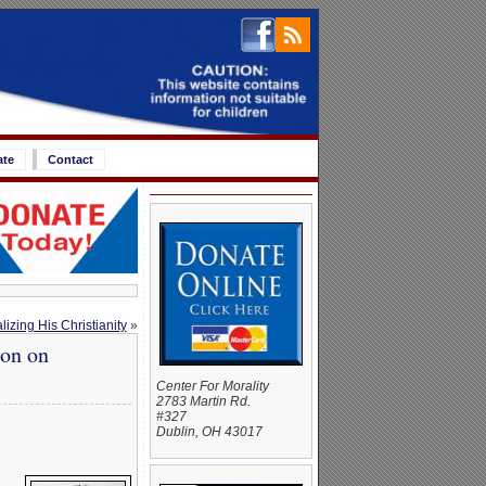
ate
Contact
zing His Christianity
»
ion on
Center For Morality
2783 Martin Rd.
#327
Dublin, OH 43017