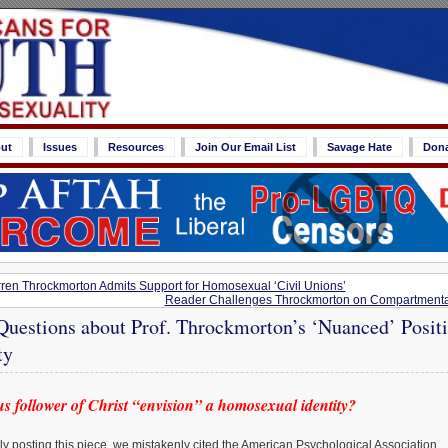
ut
Issues
Resources
Join Our Email List
Savage Hate
Don
rren Throckmorton Admits Support for Homosexual ‘Civil Unions’
Reader Challenges Throckmorton on Compartmentali
Questions about Prof. Throckmorton’s ‘Nuanced’ Posit
ty
s follower of Christ “envision” a homosexual identity?
ally posting this piece, we mistakenly cited the American Psychological Association,