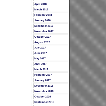
April 2018
March 2018
February 2018
January 2018
December 2017
November 2017
October 2017
August 2017
July 2017
June 2017
May 2017
April 2017
March 2017
February 2017
January 2017
December 2016
November 2016
October 2016
September 2016