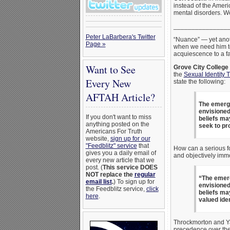
instead of the Amer
mental disorders. W
_______________
Peter LaBarbera's Twitter
“Nuance” — yet anoth
Page »
when we need him to 
acquiescence to a f
Want to See
Grove City College
the
Sexual Identity 
Every New
state the following:
AFTAH Article?
The emergen
envisioned
If you don't want to miss
beliefs ma
anything posted on the
seek to pr
Americans For Truth
website,
sign up for our
"Feedblitz" service
that
How can a serious fol
gives you a daily email of
and objectively imm
every new article that we
post. (
This service DOES
NOT replace the
regular
“The emerg
email list
.
) To sign up for
envisioned
the Feedblitz service,
click
beliefs ma
here
.
valued ide
Throckmorton and Ya
precedence over thei