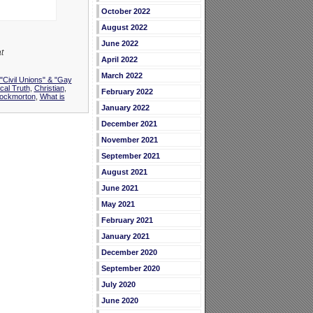
October 2022
August 2022
June 2022
t
April 2022
March 2022
"Civil Unions" & "Gay
ical Truth
,
Christian
,
February 2022
ockmorton
,
What is
January 2022
December 2021
November 2021
September 2021
August 2021
June 2021
May 2021
February 2021
January 2021
December 2020
September 2020
July 2020
June 2020