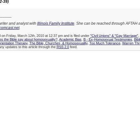
2-39)
______
writer and analyst with
Illinois Family Institute
. She can be reached through AFTAH a
comcast.net
.
d on Friday, March 12th, 2010 at 12:37 pm and is filed under
"Civil Unions" & "Gay Marriage"
,
es the Bible say about homosexuality?
,
Academic Bias
,
B - Ex-Homosexual Testimonies
,
Bibl
rientation Therapy
,
The Bible, Churches, & Homosexuality
,
Too Much Tolerance
,
Warren Thr
any updates to this article through the
RSS 2.0
feed.