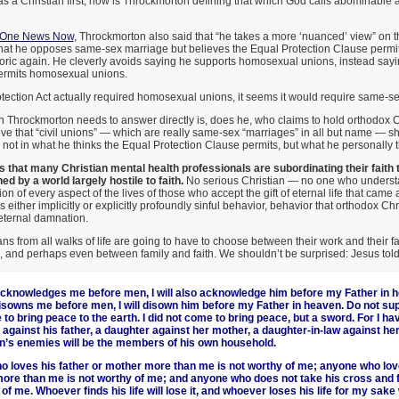
as a Christian first, how is Throckmorton defining that which God calls abominable 
h One News Now
, Throckmorton also said that “he takes a more ‘nuanced’ view” on t
that he opposes same-sex marriage but believes the Equal Protection Clause permi
toric again. He cleverly avoids saying he supports homosexual unions, instead sayi
ermits homosexual unions.
Protection Act actually required homosexual unions, it seems it would require same-s
 Throckmorton needs to answer directly is, does he, who claims to hold orthodox C
ve that “civil unions” — which are really same-sex “marriages” in all but name — s
not in what he thinks the Equal Protection Clause permits, but what he personally t
 that many Christian mental health professionals are subordinating their faith 
d by a world largely hostile to faith.
No serious Christian — no one who understa
on of every aspect of the lives of those who accept the gift of eternal life that came a
s either implicitly or explicitly profoundly sinful behavior, behavior that orthodox Chr
 eternal damnation.
ans from all walks of life are going to have to choose between their work and their f
h, and perhaps even between family and faith. We shouldn’t be surprised: Jesus told 
knowledges me before men, I will also acknowledge him before my Father in h
sowns me before men, I will disown him before my Father in heaven. Do not sup
to bring peace to the earth. I did not come to bring peace, but a sword. For I h
 against his father, a daughter against her mother, a daughter-in-law against he
n’s enemies will be the members of his own household.
 loves his father or mother more than me is not worthy of me; anyone who lov
ore than me is not worthy of me; and anyone who does not take his cross and f
of me. Whoever finds his life will lose it, and whoever loses his life for my sake wi