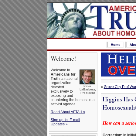
Home
Abo
Welcome!
Welcome to
Americans for
Truth
, a national
organization
Peter
«
Grove City Prof Wa
devoted
LaBarbera,
exclusively to
President
exposing and
Higgins Has 
countering the homosexual
activist agenda.
Homosexuali
Read About AFTAH »
Sign up for E-mail
How can a seriou
Updates »
Correction:
in initi