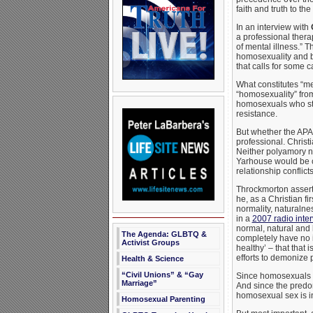
faith and truth to t
In an interview with
a professional therap
of mental illness.” 
homosexuality and bis
that calls for some c
What constitutes “me
“homosexuality” fro
homosexuals who sto
resistance.
But whether the APA 
professional. Christ
Neither polyamory no
Yarhouse would be co
relationship conflict
Throckmorton asserts
he, as a Christian fi
normality, naturalne
in a
2007 radio inter
normal, natural and
The Agenda: GLBTQ &
completely have no i
Activist Groups
healthy’ – that that 
efforts to demonize 
Health & Science
“Civil Unions” & “Gay
Since homosexuals c
Marriage”
And since the predo
homosexual sex is in
Homosexual Parenting