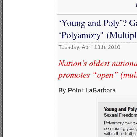
‘Young and Poly’? G
‘Polyamory’ (Multipl
Tuesday, April 13th, 2010
Nation’s oldest natio
promotes “open” (multi
By Peter LaBarbera