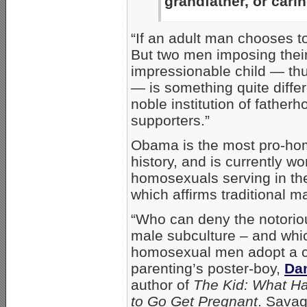
grandfather, or cari
“If an adult man chooses t
But two men imposing their
impressionable child — thu
— is something quite diff
noble institution of father
supporters.”
Obama is the most pro-ho
history, and is currently w
homosexuals serving in the
which affirms traditional ma
“Who can deny the notoriou
male subculture – and whic
homosexual men adopt a ch
parenting’s poster-boy,
Da
author of
The Kid: What H
to Go Get Pregnant
. Sava