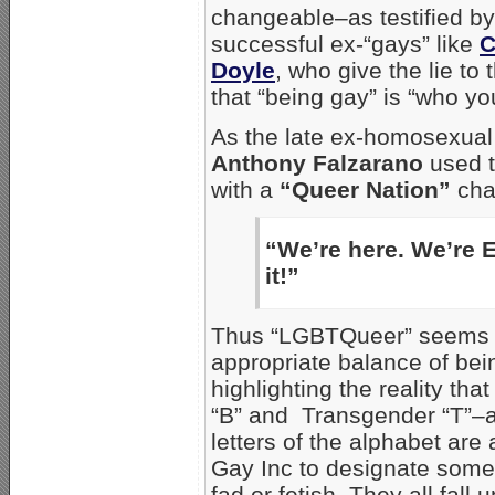
changeable–as testified b
successful ex-“gays” like
C
Doyle
, who give the lie t
that “being gay” is “who yo
As the late ex-homosexual 
Anthony Falzarano
used to
with a
“Queer Nation”
cha
“We’re here. We’re 
it!”
Thus “LGBTQueer” seems to
appropriate balance of bei
highlighting the reality that
“B” and Transgender “T”–
letters of the alphabet are
Gay Inc to designate som
fad or fetish. They all fall 