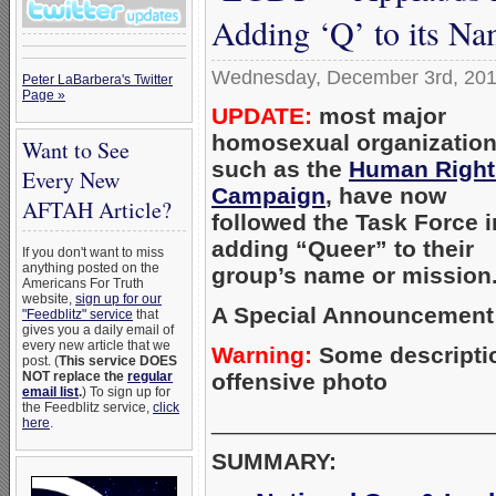
Adding ‘Q’ to its N
Wednesday, December 3rd, 20
Peter LaBarbera's Twitter
Page »
UPDATE:
most major
homosexual organization
Want to See
such as the
Human Right
Every New
Campaign
, have now
AFTAH Article?
followed the Task Force i
adding “Queer” to their
If you don't want to miss
anything posted on the
group’s name or mission.
Americans For Truth
website,
sign up for our
A Special Announcement 
"Feedblitz" service
that
gives you a daily email of
every new article that we
Warning:
Some descriptio
post. (
This service DOES
offensive photo
NOT replace the
regular
email list
.
) To sign up for
the Feedblitz service,
click
_____________________
here
.
SUMMARY: