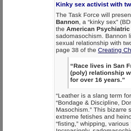
Kinky sex activist with 
The Task Force will presen
Bannon
, a “kinky sex” (B
the
American Psychiatric
sadomasochism. Bannon live
sexual relationship with tw
page 38 of the
Creating C
“Race lives in San F
(poly) relationship 
for over 16 years.”
“Leather is a slang term f
“Bondage & Discipline, D
Masochism.” This bizarre 
extreme fetishes and hein
“fisting,” whipping, various
Increasingly, sadomasochi