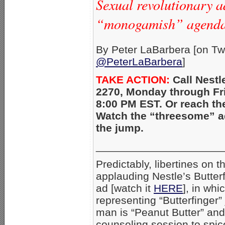
Sexual revolutionary a
“monogamish” agenda
By Peter LaBarbera [on Twi
@PeterLaBarbera
]
TAKE ACTION:
Call Nestl
2270, Monday through Fri
8:00 PM EST. Or reach t
Watch the “threesome” ad
the jump.
_____________________
Predictably, libertines on t
applauding Nestle’s Butter
ad [watch it
HERE
], in wh
representing “Butterfinger”
man is “Peanut Butter” and 
counseling session to spice