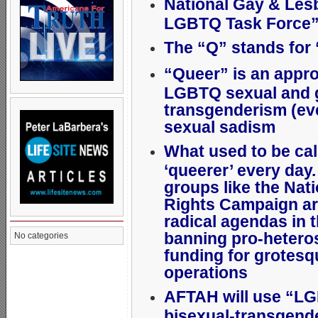
National Gay & Les
LGBTQ Task Force
The “Q” stands for
“Queer” is an approp
LGBTQ sexual and g
transgenderism (ev
sexual sadism
What used to be cal
‘queerer’ every day
groups like the Na
Rights Campaign ar
radical agendas in t
banning pro-hetero
No categories
funding for grotes
operations
AFTAH will use “L
bisexual-transgend