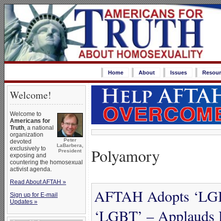
Home
About
Issues
Resour
Welcome!
Welcome to
Americans for
Truth
, a national
organization
Peter
devoted
LaBarbera,
Polyamory
exclusively to
President
exposing and
countering the homosexual
activist agenda.
Read About AFTAH »
AFTAH Adopts ‘LGBT
Sign up for E-mail
Updates »
‘LGBT’ – Applauds 