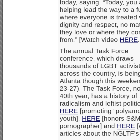
today, saying, “Today, you 
helping lead the way to a f
where everyone is treated 
dignity and respect, no ma
they love or where they c
from.” [Watch video
HERE
.
The annual Task Force
conference, which draws
thousands of LGBT activis
across the country, is bein
Atlanta though this weeken
23-27). The Task Force, no
40th year, has a history of
radicalism and leftist politi
HERE
[promoting “polyamo
youth],
HERE
[honors S&
pornographer] and
HERE
[
articles about the NGLTF’