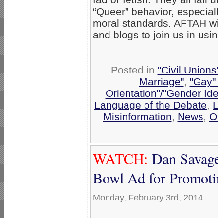
“Queer” behavior, especial
moral standards. AFTAH wil
and blogs to join us in us
Posted in
"Civil Union
Marriage"
,
"Gay" 
Orientation"/"Gender Ide
Language of the Debate
,
L
Misinformation
,
News
,
O
WATCH:
Dan Savage 
Bowl Ad for Promoti
Monday, February 3rd, 2014