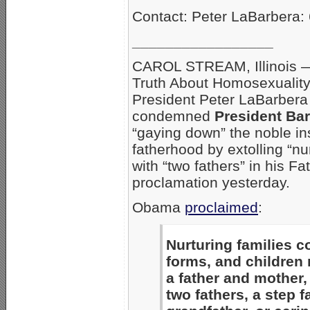
Contact: Peter LaBarbera:
_________________
CAROL STREAM, Illinois 
Truth About Homosexualit
President Peter LaBarbera
condemned
President Ba
“gaying down” the noble ins
fatherhood by extolling “nur
with “two fathers” in his F
proclamation yesterday.
Obama
proclaimed
:
Nurturing families 
forms, and children
a father and mother, 
two fathers, a step f