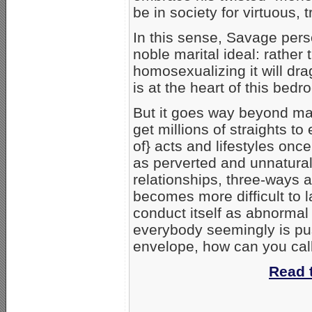
be in society for virtuous,
In this sense, Savage pers
noble marital ideal: rather
homosexualizing it will drag
is at the heart of this bedro
But it goes way beyond ma
get millions of straights t
of} acts and lifestyles on
as perverted and unnatura
relationships, three-ways a
becomes more difficult to
conduct itself as abnormal
everybody seemingly is pu
envelope, how can you call 
Read t