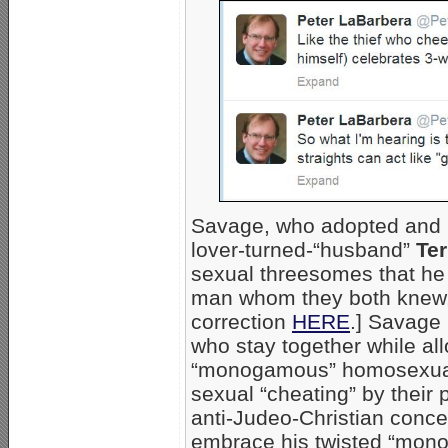
Savage, who adopted and 
lover-turned-“husband”
Ter
sexual threesomes that he 
man whom they both knew.
correction
HERE
.] Savage
who stay together while a
“monogamous” homosexual 
sexual “cheating” by their 
anti-Judeo-Christian conce
embrace his twisted “monoga