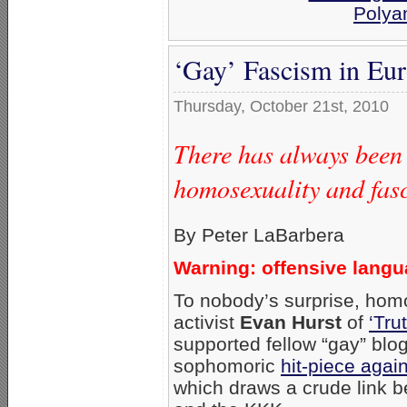
Polya
‘Gay’ Fascism in Eu
Thursday, October 21st, 2010
There has always been
homosexuality and fas
By Peter LaBarbera
Warning: offensive lang
To nobody’s surprise, hom
activist
Evan Hurst
of
‘Tru
supported fellow “gay” blo
sophomoric
hit-piece aga
which draws a crude link b