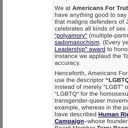
We at
Americans For Tru
have anything good to say 
that maligns defenders of 
celebrates all kinds of sex
“polyamory”
(multiple-partn
sadomasochism
. (Every y
Leadership” award
to honor
instance we applaud the Ta
accuracy.
Henceforth, Americans For 
use the descriptor
“LGBTQ
instead of merely “LGBT” 
“LGBTQ” for the homosexua
transgender-queer moveme
example, whereas in the p
have described
Human Ri
Campaign
–whose founder 
Board Member
Terry Bean