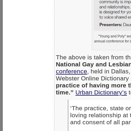
"Young and Poly" wo
annual conference for 
The above is taken from th
National Gay and Lesbia
conference
, held in Dalla
Webster Online Dictionary
practice of having more 
time.”
Urban Dictionary’s
t
‘The practice, state o
loving relationship at
and consent of all par