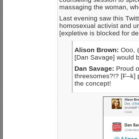
massaging the woman, who 
Last evening saw this Twi
homosexual activist and u
[expletive is blocked for d
Alison Brown:
Ooo, @
[Dan Savage] would b
Dan Savage:
Proud of
threesomes?!? [F–k] p
the concept!