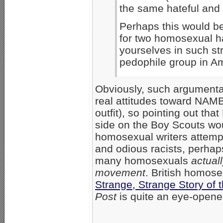
the same hateful and 
Perhaps this would be
for two homosexual ha
yourselves in such st
pedophile group in Am
Obviously, such argumentat
real attitudes toward NAM
outfit), so pointing out t
side on the Boy Scouts wou
homosexual writers attem
and odious racists, perha
many homosexuals
actual
movement
. British homose
Strange, Strange Story of 
Post
is quite an eye-opener