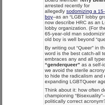
arrested recently for
allegedly
sodomizing a 15-
boy
–as an “LGBT lobby gro
now describe HRC as an 
lobby organization. (For th
65-year-old man sodomizin
old boy is well beyond “que
By writing out “Queer” in 
word is the best catch-all 
embraces any and all types
“genderqueer”
as a self-i
we avoid the sterile acro
to hide the radicalism and 
expanding LGBTQueer ag
Think about it: how often 
championing “Bisexuality”
politically correct acrony