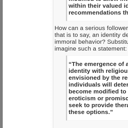
within their valued 
recommendations tha
How can a serious follower 
that is to say, an identity 
immoral behavior? Substitu
imagine such a statement:
“The emergence of 
identity with religiou
envisioned by the r
individuals will dete
become modified to 
eroticism or promisc
seek to provide the
these options.”