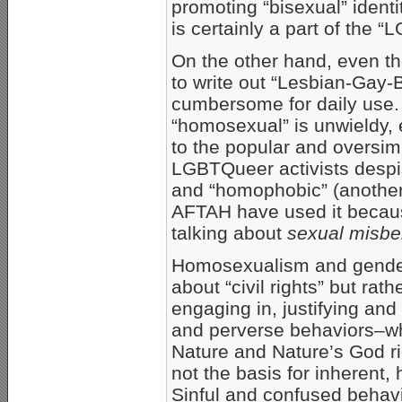
promoting “bisexual” identi
is certainly a part of the 
On the other hand, even th
to write out “Lesbian-Gay-B
cumbersome for daily use.
“homosexual” is unwieldy,
to the popular and oversimp
LGBTQueer activists despi
and “homophobic” (another
AFTAH have used it becaus
talking about
sexual misbe
Homosexualism and gender 
about “civil rights” but rath
engaging in, justifying and
and perverse behaviors–wh
Nature and Nature’s God ri
not the basis for inherent, 
Sinful and confused behavi