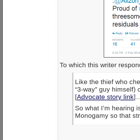
To which this writer respo
Like the thief who ch
“3-way” guy himself) 
[
Advocate story link
]
So what I’m hearing i
Monogamy so that stra