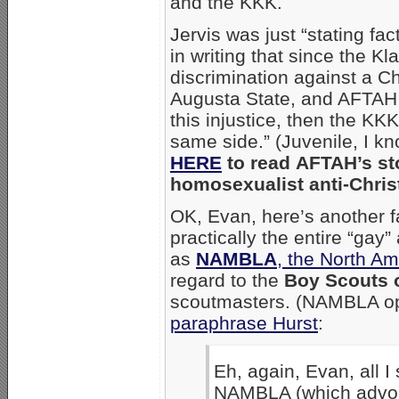
and the KKK.
Jervis was just “stating fac
in writing that since the K
discrimination against a Ch
Augusta State, and AFTAH
this injustice, then the KKK
same side.” (Juvenile, I k
HERE
to read AFTAH’s sto
homosexualist anti-Christ
OK, Evan, here’s another f
practically the entire “gay
as
NAMBLA
, the North A
regard to the
Boy Scouts 
scoutmasters. (NAMBLA op
paraphrase Hurst
:
Eh, again, Evan, all I
NAMBLA (which advoca