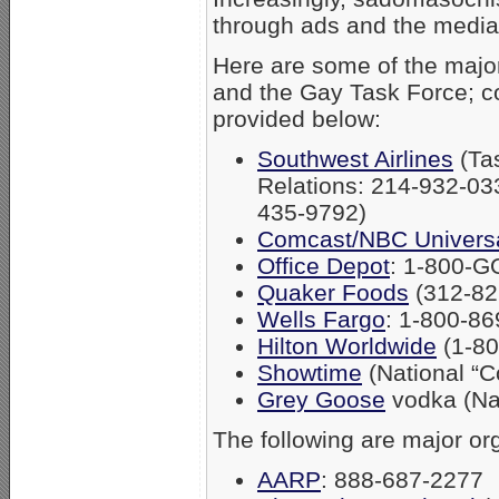
through ads and the media
Here are some of the majo
and the Gay Task Force; c
provided below:
Southwest Airlines
(Tas
Relations: 214-932-03
435-9792)
Comcast/NBC Univers
Office Depot
: 1-800-
Quaker Foods
(312-82
Wells Fargo
: 1-800-8
Hilton Worldwide
(1-8
Showtime
(National “C
Grey Goose
vodka (Nat
The following are major or
AARP
: 888-687-2277