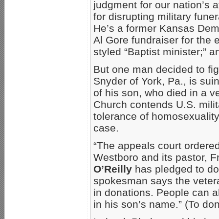
judgment for our nation’s 
for disrupting military fune
He’s a former Kansas Demo
Al Gore fundraiser for the 
styled “Baptist minister;” a
But one man decided to fig
Snyder of York, Pa., is sui
of his son, who died in a v
Church contends U.S. mili
tolerance of homosexualit
case.
“The appeals court ordered
Westboro and its pastor,
O’Reilly
has pledged to do
spokesman says the vetera
in donations. People can a
in his son’s name.” (To do