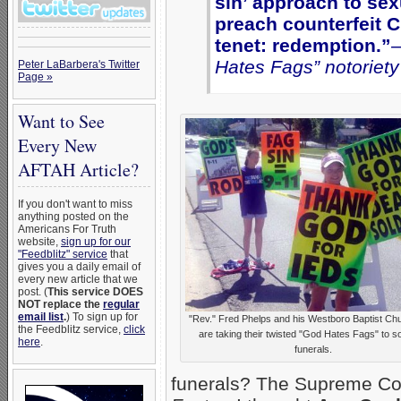
sin’ approach to sex
preach counterfeit Ch
tenet: redemption.”
–
Hates Fags” notoriety
Peter LaBarbera's Twitter
Page »
Want to See
Every New
AFTAH Article?
If you don't want to miss
anything posted on the
Americans For Truth
website,
sign up for our
"Feedblitz" service
that
gives you a daily email of
every new article that we
post. (
This service DOES
NOT replace the
regular
email list
.
) To sign up for
"Rev." Fred Phelps and his Westboro Baptist Ch
the Feedblitz service,
click
are taking their twisted "God Hates Fags" to so
here
.
funerals.
funerals? The Supreme Cour