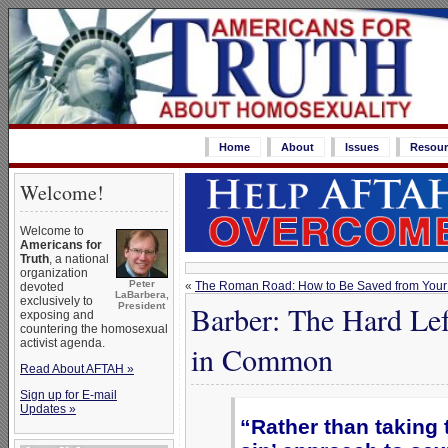
Home
About
Issues
Resour
Welcome!
Welcome to
Americans for
Truth
, a national
organization
Peter
«
The Roman Road: How to Be Saved from Your
devoted
LaBarbera,
exclusively to
Barber: The Hard Le
President
exposing and
countering the homosexual
activist agenda.
in Common
Read About AFTAH »
Sign up for E-mail
Updates »
“Rather than taking t