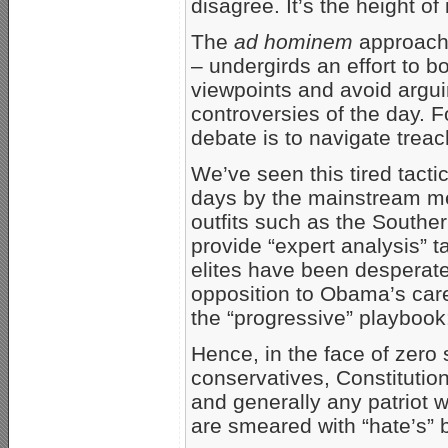
disagree. It’s the height of 
The
ad hominem
approach 
– undergirds an effort to b
viewpoints and avoid argui
controversies of the day. For
debate is to navigate trea
We’ve seen this tired tact
days by the mainstream me
outfits such as the Southe
provide “expert analysis” t
elites have been desperat
opposition to Obama’s caree
the “progressive” playboo
Hence, in the face of zero
conservatives, Constitution
and generally any patriot 
are smeared with “hate’s” 