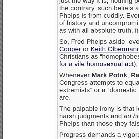
just the way it is; nothing
the contrary, such beliefs 
Phelps is from cuddly. Eve
of history and uncompromis
as with all absolute truth, it 
So, Fred Phelps aside, eve
Cooper
or
Keith Olberman
Christians as “homophobes
for a vile homosexual act)
,
Whenever
Mark Potok
,
Ra
Congress attempts to equat
extremists” or a “domestic 
are.
The palpable irony is that l
harsh judgments and
ad h
Phelps than those they fal
Progress demands a vigor