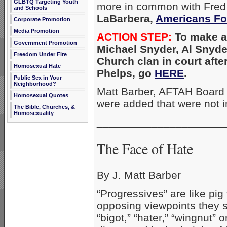
GLBTQ Targeting Youth
more in common with Fred 
and Schools
LaBarbera,
Americans Fo
Corporate Promotion
Media Promotion
ACTION STEP:
To make a d
Government Promotion
Michael Snyder,
Al Snyde
Freedom Under Fire
Church clan in court afte
Homosexual Hate
Phelps, go
HERE
.
Public Sex in Your
Neighborhood?
Matt Barber, AFTAH Board 
Homosexual Quotes
were added that were not in
The Bible, Churches, &
Homosexuality
_____________________
The Face of Hate
By J. Matt Barber
“Progressives” are like pig 
opposing viewpoints they sl
“bigot,” “hater,” “wingnut” 