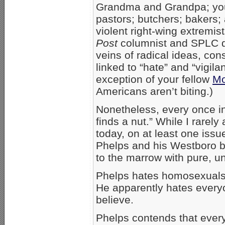
Grandma and Grandpa; your
pastors; butchers; bakers;
violent right-wing extremis
Post
columnist and SPLC dir
veins of radical ideas, con
linked to “hate” and “vigila
exception of your fellow
Mo
Americans aren’t biting.)
Nonetheless, every once in 
finds a nut.” While I rarel
today, on at least one issu
Phelps and his Westboro b
to the marrow with pure, u
Phelps hates homosexuals.
He apparently hates everyon
believe.
Phelps contends that every