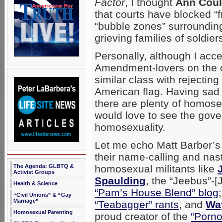
Factor
, I thought
Ann Coul
that courts have blocked “f
“bubble zones” surrounding
grieving families of soldie
Personally, although I acce
Amendment-lovers on the oth
similar class with rejectin
American flag. Having sad t
there are plenty of homosex
would love to see the gov
homosexuality.
Let me echo Matt Barber’s 
their name-calling and nas
The Agenda: GLBTQ &
homosexual militants like
Activist Groups
Spaulding
, the “Jeebus”-[
Health & Science
“Pam’s House Blend” blog
“Civil Unions” & “Gay
Marriage”
“Teabagger” rants
, and
Way
Homosexual Parenting
proud creator of the
“Porno