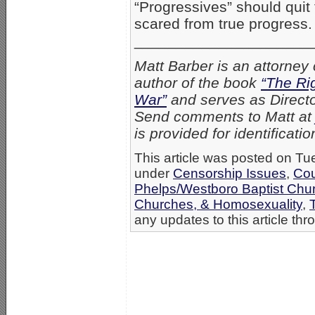
“Progressives” should quit
scared from true progress.
_____________________
Matt Barber is an attorney 
author of the book
“The Ri
War”
and serves as Director
Send comments to Matt a
is provided for identificati
This article was posted on Tue
under
Censorship Issues
,
Cou
Phelps/Westboro Baptist Chu
Churches, & Homosexuality
,
any updates to this article th