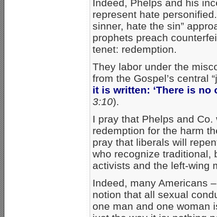
Indeed, Phelps and his inc
represent hate personified.
sinner, hate the sin” appro
prophets preach counterfeit 
tenet: redemption.
They labor under the misc
from the Gospel’s central “
it is written: ‘There is n
3:10
).
I pray that Phelps and Co. 
redemption for the harm th
pray that liberals will rep
who recognize traditional, 
activists and the left-wing 
Indeed, many Americans – 
notion that all sexual con
one man and one woman is s