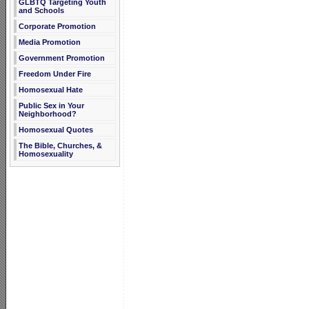
GLBTQ Targeting Youth
and Schools
Corporate Promotion
Media Promotion
Government Promotion
Freedom Under Fire
Homosexual Hate
Public Sex in Your
Neighborhood?
Homosexual Quotes
The Bible, Churches, &
Homosexuality