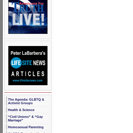
The Agenda: GLBTQ &
Activist Groups
Health & Science
“Civil Unions” & “Gay
Marriage”
Homosexual Parenting