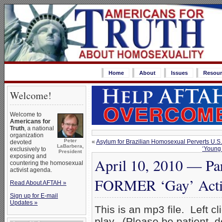
Home
About
Issues
Resour
Welcome!
Welcome to
Americans for
Truth
, a national
organization
Peter
«
Asylum for Brazilian Homosexual Perverts U.S.
devoted
LaBarbera,
‘Young 
exclusively to
President
exposing and
April 10, 2010 — Par
countering the homosexual
activist agenda.
FORMER ‘Gay’ Acti
Read About AFTAH »
Sign up for E-mail
Updates »
This is an mp3 file. Left cl
play. (Please be patient, 