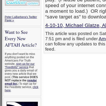
speed of your internet con
a moment to load.) OR right
“save target as” to downlo
Peter LaBarbera's Twitter
Page »
4-10-10, Michael Glatze, Al
Want to See
This article was posted on Sat
Every New
7:51 pm and is filed under
Ame
can follow any updates to this
AFTAH Article?
feed.
If you don't want to miss
anything posted on the
Americans For Truth
website,
sign up for our
"Feedblitz" service
that
gives you a daily email of
every new article that we
post. (
This service DOES
NOT replace the
regular
email list
.
) To sign up for
the Feedblitz service,
click
here
.