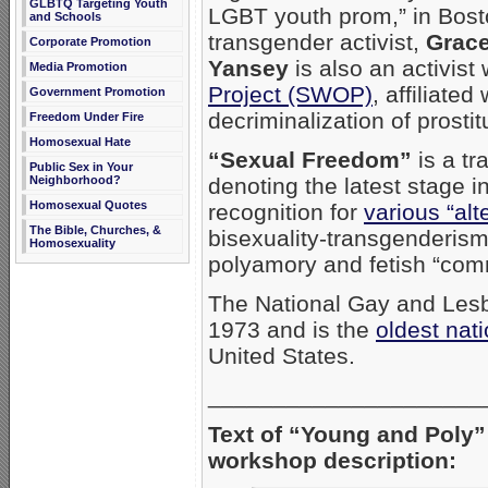
GLBTQ Targeting Youth
LGBT youth prom,” in Bost
and Schools
transgender activist,
Grace
Corporate Promotion
Yansey
is also an activist
Media Promotion
Project (SWOP)
, affiliated
Government Promotion
decriminalization of prostit
Freedom Under Fire
Homosexual Hate
“Sexual Freedom”
is a tr
Public Sex in Your
denoting the latest stage i
Neighborhood?
Homosexual Quotes
recognition for
various “alte
The Bible, Churches, &
bisexuality-transgenderis
Homosexuality
polyamory and fetish “com
The National Gay and Les
1973 and is the
oldest nat
United States.
_____________________
Text of “Young and Poly
workshop description: