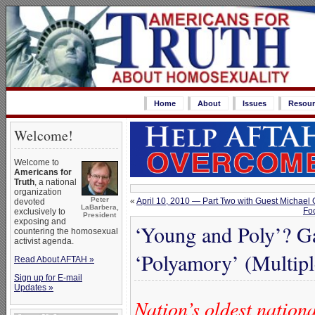
Home
About
Issues
Resour
Welcome!
Welcome to
Americans for
Truth
, a national
organization
Peter
«
April 10, 2010 — Part Two with Guest Michae
devoted
LaBarbera,
Fo
exclusively to
President
exposing and
‘Young and Poly’? G
countering the homosexual
activist agenda.
‘Polyamory’ (Multipl
Read About AFTAH »
Sign up for E-mail
Updates »
Nation’s oldest natio