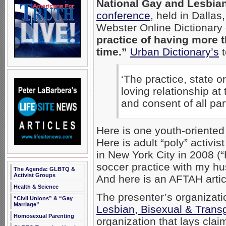
National Gay and Lesbia
conference
, held in Dalla
Webster Online Dictionary
practice of having more 
time.”
Urban Dictionary’s
t
‘The practice, state o
loving relationship at
and consent of all par
Here is one youth-oriented 
Here is adult “poly” activi
in New York City in 2008 (“
soccer practice with my hu
The Agenda: GLBTQ &
Activist Groups
And here is an AFTAH arti
Health & Science
The presenter’s organizati
“Civil Unions” & “Gay
Marriage”
Lesbian, Bisexual & Trans
Homosexual Parenting
organization that lays clai