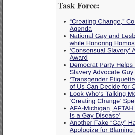
Task Force:
“Creating Change,” Cor
Agenda
National Gay and Lesb
while Honoring Homo
‘Consensual Slavery’ 
Award
Democrat Party Helps
Slavery Advocate Guy
‘Transgender Etiquette
of Us Can Decide for 
Look Who’s Talking M
‘Creating Change’ Sp
AFA-Michigan, AFTAH 
Is a Gay Disease’
Another Fake “Gay” Ha
Apologize for Blaming