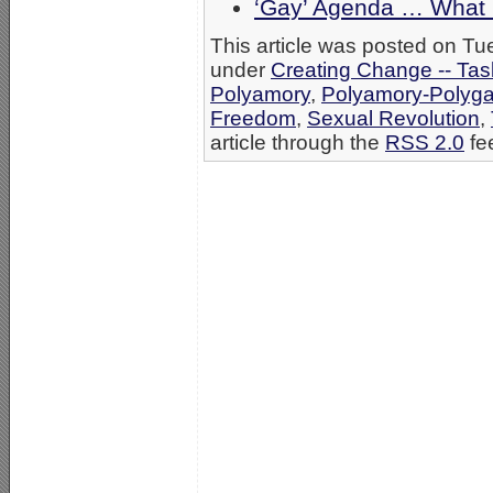
‘Gay’ Agenda … What 
This article was posted on Tue
under
Creating Change -- Tas
Polyamory
,
Polyamory-Poly
Freedom
,
Sexual Revolution
,
article through the
RSS 2.0
fe