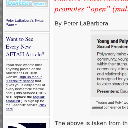
promotes “open” (multi
Peter LaBarbera's Twitter
By Peter LaBarbera
Page »
Want to See
Every New
AFTAH Article?
If you don't want to miss
anything posted on the
Americans For Truth
website,
sign up for our
"Feedblitz" service
that
gives you a daily email of
every new article that we
post. (
This service DOES
NOT replace the
regular
email list
.
) To sign up for
"Young and Poly" wo
the Feedblitz service,
click
annual conference for 
here
.
The above is taken from th