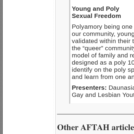
Young and Poly
Sexual Freedom
Polyamory being one o
our community, young
validated within their
the “queer” communit
model of family and r
designed as a poly 10
identify on the poly 
and learn from one an
Presenters:
Daunasia
Gay and Lesbian You
_____________________
Other AFTAH article