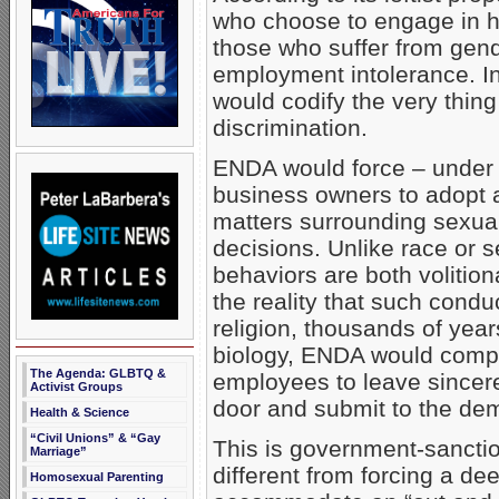
who choose to engage in h
those who suffer from gend
employment intolerance. In 
would codify the very thing
discrimination.
ENDA would force – under p
business owners to adopt a
matters surrounding sexual 
decisions. Unlike race or
behaviors are both volitio
the reality that such conduc
religion, thousands of ye
biology, ENDA would compe
The Agenda: GLBTQ &
employees to leave sincerel
Activist Groups
door and submit to the dem
Health & Science
“Civil Unions” & “Gay
This is government-sanction
Marriage”
different from forcing a de
Homosexual Parenting