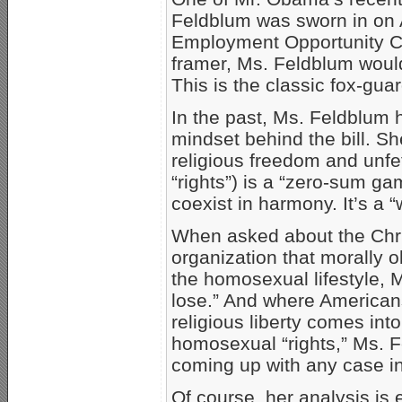
Feldblum was sworn in on A
Employment Opportunity C
framer, Ms. Feldblum would
This is the classic fox-gu
In the past, Ms. Feldblum
mindset behind the bill. Sh
religious freedom and unf
“rights”) is a “zero-sum g
coexist in harmony. It’s a 
When asked about the Chri
organization that morally 
the homosexual lifestyle, 
lose.” And where Americans’
religious liberty comes int
homosexual “rights,” Ms. 
coming up with any case in 
Of course, her analysis is 