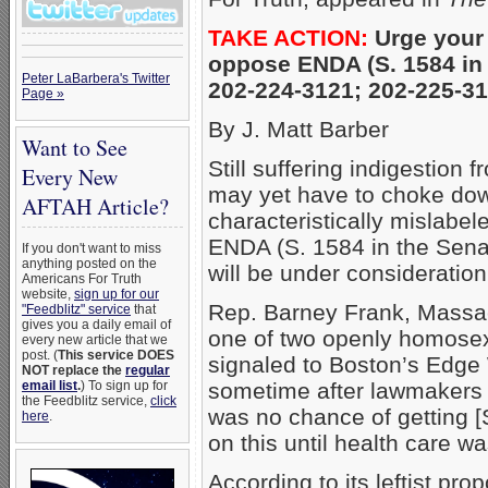
TAKE ACTION:
Urge your
oppose ENDA (S. 1584 in 
Peter LaBarbera's Twitter
202-224-3121; 202-225-3
Page »
By J. Matt Barber
Want to See
Still suffering indigestio
Every New
may yet have to choke dow
AFTAH Article?
characteristically mislabe
ENDA (S. 1584 in the Sena
If you don't want to miss
anything posted on the
will be under consideration
Americans For Truth
website,
sign up for our
Rep. Barney Frank, Massa
"Feedblitz" service
that
gives you a daily email of
one of two openly homose
every new article that we
post. (
This service DOES
signaled to Boston’s Edge 
NOT replace the
regular
email list
.
) To sign up for
sometime after lawmakers r
the Feedblitz service,
click
was no chance of getting [
here
.
on this until health care w
According to its leftist p