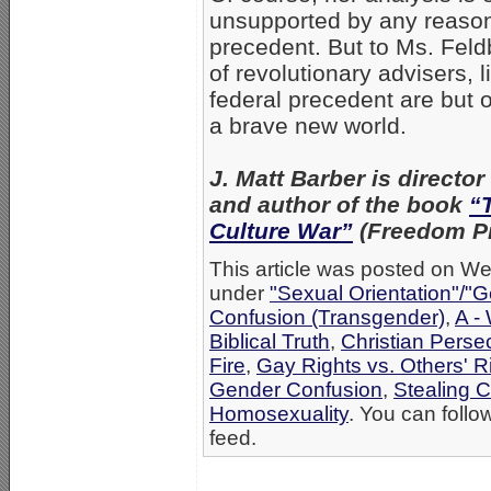
unsupported by any reasonab
precedent. But to Ms. Fe
of revolutionary advisers, l
federal precedent are but 
a brave new world.
J. Matt Barber is director 
and author of the book
“
Culture War”
(Freedom Pr
This article was posted on Wed
under
"Sexual Orientation"/"G
Confusion (Transgender)
,
A -
Biblical Truth
,
Christian Perse
Fire
,
Gay Rights vs. Others' R
Gender Confusion
,
Stealing C
Homosexuality
. You can follo
feed.