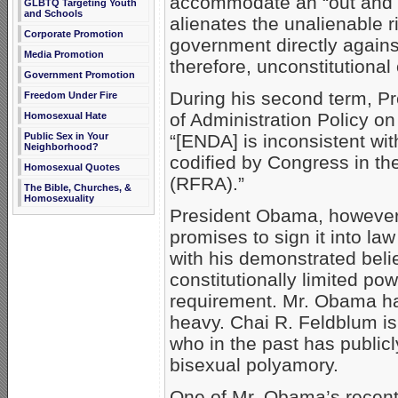
accommodate an “out and pr
GLBTQ Targeting Youth
and Schools
alienates the unalienable rig
Corporate Promotion
government directly against
Media Promotion
therefore, unconstitutional 
Government Promotion
During his second term, P
Freedom Under Fire
of Administration Policy on
Homosexual Hate
Public Sex in Your
“[ENDA] is inconsistent with
Neighborhood?
codified by Congress in th
Homosexual Quotes
(RFRA).”
The Bible, Churches, &
Homosexuality
President Obama, however, 
promises to sign it into law
with his demonstrated beli
constitutionally limited po
requirement. Mr. Obama ha
heavy. Chai R. Feldblum is 
who in the past has public
bisexual polyamory.
One of Mr. Obama’s recent