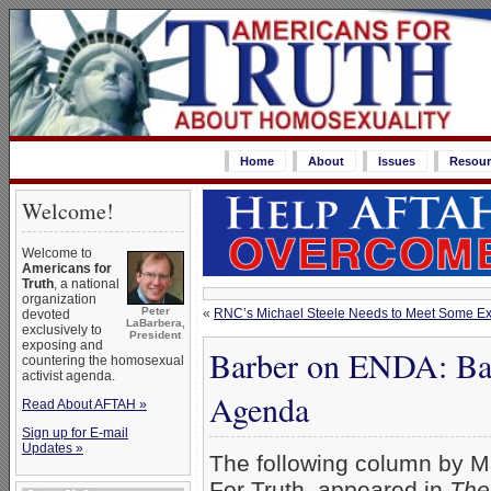
Home
About
Issues
Resour
Welcome!
Welcome to
Americans for
Truth
, a national
organization
Peter
«
RNC’s Michael Steele Needs to Meet Some Ex
devoted
LaBarbera,
exclusively to
President
exposing and
Barber on ENDA: Bar
countering the homosexual
activist agenda.
Agenda
Read About AFTAH »
Sign up for E-mail
Updates »
The following column by M
For Truth, appeared in
The