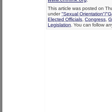
This article was posted on Th
under
"Sexual Orientation"/"G
Elected Officials
,
Congress
,
G
Legislation
. You can follow an