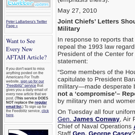
May 27, 2010
Joint Chiefs’ Letters Sho
Peter LaBarbera's Twitter
Page »
Military
In response to reports that
Want to See
repeal the 1993 law regardi
Every New
President of the Center for
AFTAH Article?
statement:
If you don't want to miss
“Some members of the Hou
anything posted on the
Americans For Truth
capitulate to President Ba
website,
sign up for our
military—made desperate by
"Feedblitz" service
that
gives you a daily email of
not a ‘compromise’– Repe
every new article that we
post. (
This service DOES
by military men and women
NOT replace the
regular
email list
.
) To sign up for
On Tuesday all four unifor
the Feedblitz service,
click
here
.
Gen.
James Conway
, Air
Chief of Naval Operations
Staff
Gen. George Casey
?