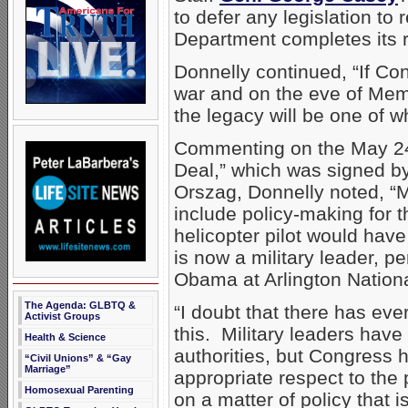
to defer any legislation to
Department completes its 
Donnelly continued, “If Con
war and on the eve of Memo
the legacy will be one of w
Commenting on the May 24 
Deal,” which was signed b
Orszag, Donnelly noted, “Mr
include policy-making for th
helicopter pilot would hav
is now a military leader, p
Obama at Arlington Nation
The Agenda: GLBTQ &
“I doubt that there has eve
Activist Groups
this. Military leaders have 
Health & Science
authorities, but Congress h
“Civil Unions” & “Gay
Marriage”
appropriate respect to the
Homosexual Parenting
on a matter of policy that is