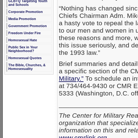
GLBTQ Targeting Youth
and Schools
“Nothing has changed sinc
Corporate Promotion
Chiefs Chairman Adm. Mike
Media Promotion
a hasty vote to repeal th
Government Promotion
to our men and women in un
Freedom Under Fire
these reasons and more, w
Homosexual Hate
this issue seriously, and d
Public Sex in Your
Neighborhood?
the 1993 law.”
Homosexual Quotes
Brief summaries and detaile
The Bible, Churches, &
Homosexuality
a specific section of the C
Military.”
To schedule an int
at 734/464-9430 or CMR E
5333 (Washington, D.C. off
_____________________
The Center for Military Re
organization that specializ
information on this and rel
www.cmrlink.org
.