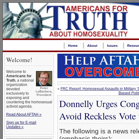
Home
About
Issues
Resour
Welcome!
Welcome to
Americans for
Truth
, a national
organization
Peter
«
FRC Report: Homosexual Assaults in Military ‘
devoted
LaBarbera,
Biased
Polit
exclusively to
President
exposing and
Donnelly Urges Congr
countering the homosexual
activist agenda.
Avoid Reckless Vote 
Read About AFTAH »
Sign up for E-mail
Updates »
The following is a news re
(emphasis theirs):