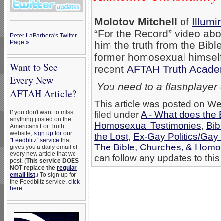
Molotov Mitchell
of
Illumi
“For the Record” video abo
Peter LaBarbera's Twitter
Page »
him the truth from the Bible
former homosexual himself,
Want to See
recent
AFTAH Truth Acad
Every New
You need to a flashplayer
AFTAH Article?
This article was posted on W
If you don't want to miss
filed under
A - What does the 
anything posted on the
Homosexual Testimonies
,
Bib
Americans For Truth
website,
sign up for our
the Lost
,
Ex-Gay Politics/Gay
"Feedblitz" service
that
The Bible, Churches, & Homo
gives you a daily email of
every new article that we
can follow any updates to this
post. (
This service DOES
NOT replace the
regular
email list
.
) To sign up for
the Feedblitz service,
click
here
.