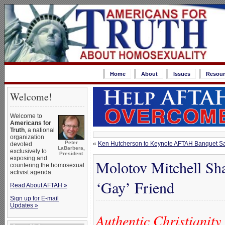
Home
About
Issues
Resour
Welcome!
Welcome to
Americans for
Truth
, a national
organization
Peter
«
Ken Hutcherson to Keynote AFTAH Banquet Sat
devoted
LaBarbera,
exclusively to
President
exposing and
Molotov Mitchell Sha
countering the homosexual
activist agenda.
‘Gay’ Friend
Read About AFTAH »
Sign up for E-mail
Updates »
Authentic Christianity