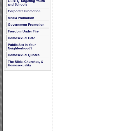
GLBTQ Targeting Youth
and Schools
Corporate Promotion
Media Promotion
Government Promotion
Freedom Under Fire
Homosexual Hate
Public Sex in Your
Neighborhood?
Homosexual Quotes
The Bible, Churches, &
Homosexuality