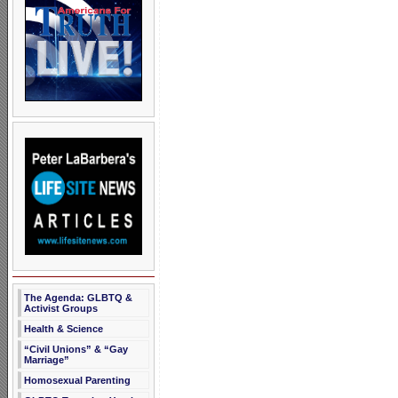
The Agenda: GLBTQ &
Activist Groups
Health & Science
“Civil Unions” & “Gay
Marriage”
Homosexual Parenting