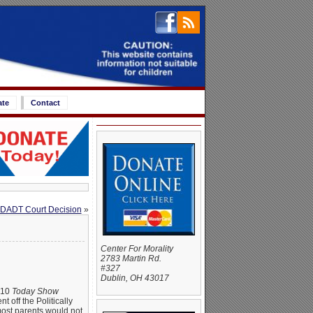
ate
Contact
l DADT Court Decision
»
Center For Morality
2783 Martin Rd.
#327
Dublin, OH 43017
2010
Today Show
t off the Politically
most parents would not