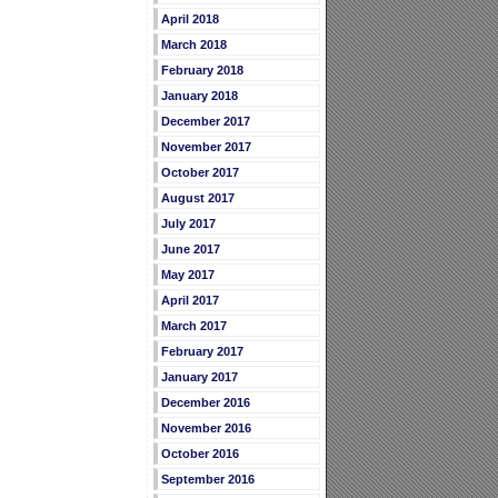
April 2018
March 2018
February 2018
January 2018
December 2017
November 2017
October 2017
August 2017
July 2017
June 2017
May 2017
April 2017
March 2017
February 2017
January 2017
December 2016
November 2016
October 2016
September 2016