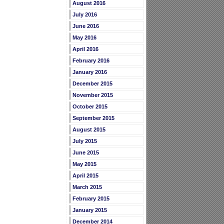
August 2016
July 2016
June 2016
May 2016
April 2016
February 2016
January 2016
December 2015
November 2015
October 2015
September 2015
August 2015
July 2015
June 2015
May 2015
April 2015
March 2015
February 2015
January 2015
December 2014