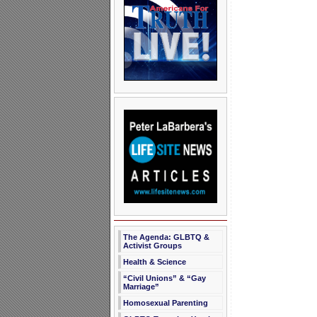
The Agenda: GLBTQ &
Activist Groups
Health & Science
“Civil Unions” & “Gay
Marriage”
Homosexual Parenting