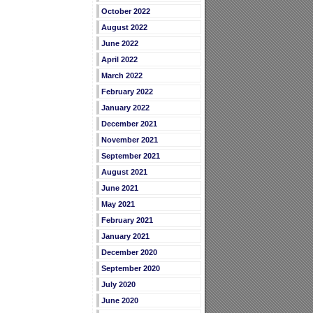
October 2022
August 2022
June 2022
April 2022
March 2022
February 2022
January 2022
December 2021
November 2021
September 2021
August 2021
June 2021
May 2021
February 2021
January 2021
December 2020
September 2020
July 2020
June 2020