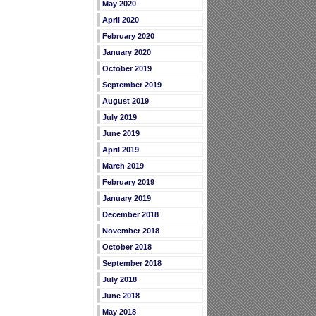
May 2020
April 2020
February 2020
January 2020
October 2019
September 2019
August 2019
July 2019
June 2019
April 2019
March 2019
February 2019
January 2019
December 2018
November 2018
October 2018
September 2018
July 2018
June 2018
May 2018