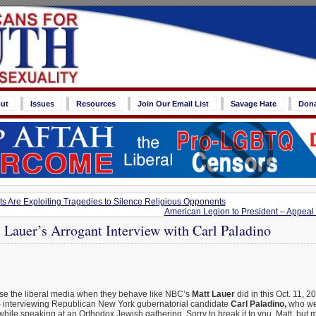
ut
Issues
Resources
Join Our Email List
Savage Hate
Don
s Are Exploiting Tragedies to Silence Religious Opponents
American Legion to President – Appea
Lauer’s Arrogant Interview with Carl Paladino
pise the liberal media when they behave like NBC’s
Matt Lauer
did in this Oct. 11, 
g
interviewing Republican New York gubernatorial candidate
Carl Paladino,
who wen
while speaking at an Orthodox Jewish gathering. Sorry to break it to you, Matt, but 