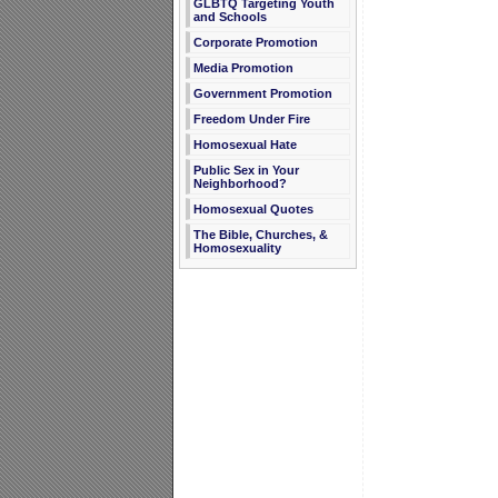
GLBTQ Targeting Youth
and Schools
Corporate Promotion
Media Promotion
Government Promotion
Freedom Under Fire
Homosexual Hate
Public Sex in Your
Neighborhood?
Homosexual Quotes
The Bible, Churches, &
Homosexuality