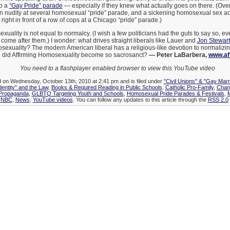
to a
“Gay Pride” parade
— especially if they knew what actually goes on there. (Over
 nudity at several homosexual “pride” parade, and a sickening homosexual sex ac
t right in front of a row of cops at a Chicago “pride” parade.)
xuality is not equal to normalcy. (I wish a few politicians had the guts to say so, e
 come after them.) I wonder: what drives straight liberals like Lauer and
Jon Stewart
sexuality? The modern American liberal has a religious-like devotion to normalizi
did Affirming Homosexuality become so sacrosanct?
— Peter LaBarbera,
www.af
You need to a flashplayer enabled browser to view this YouTube video
d on Wednesday, October 13th, 2010 at 2:41 pm and is filed under
"Civil Unions" & "Gay Marr
dentity" and the Law
,
Books & Required Reading in Public Schools
,
Catholic Pro-Family
,
Chang
 Propaganda
,
GLBTQ Targeting Youth and Schools
,
Homosexual Pride Parades & Festivals
,
M
,
NBC
,
News
,
YouTube videos
. You can follow any updates to this article through the
RSS 2.0