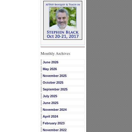
Monthly Archives
June 2026
May 2026
November 2025
October 2025
September 2025
July 2025
June 2025
November 2024
April 2024
February 2023
November 2022