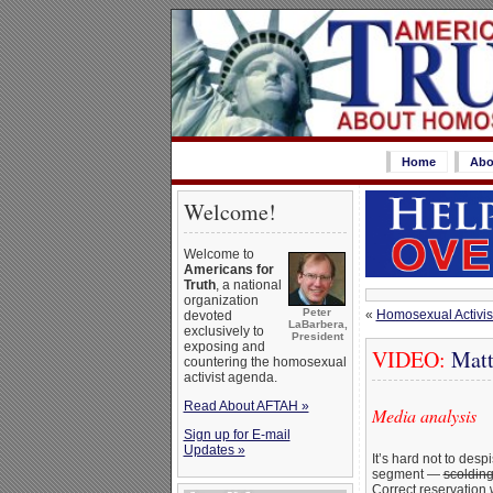
Home
Abo
Welcome!
Welcome to
Americans for
Truth
, a national
organization
Peter
«
Homosexual Activist
devoted
LaBarbera,
exclusively to
President
exposing and
VIDEO:
Matt 
countering the homosexual
activist agenda.
Read About AFTAH »
Media analysis
Sign up for E-mail
Updates »
It’s hard not to des
segment —
scoldin
Correct reservation 