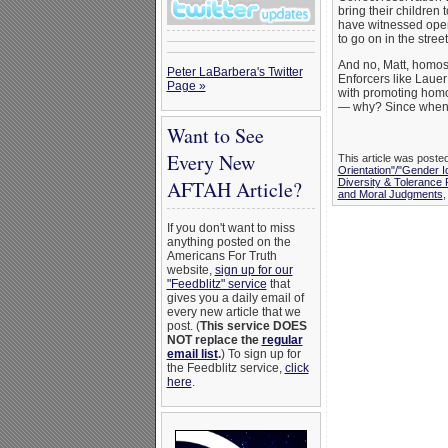
bring their children 
have witnessed open
to go on in the stree
And no, Matt, homose
Peter LaBarbera's Twitter
Enforcers like Lauer
Page »
with promoting homo
— why? Since when 
Want to See
Every New
This article was poste
Orientation"/"Gender I
Diversity & Tolerance
AFTAH Article?
and Moral Judgments
If you don't want to miss
anything posted on the
Americans For Truth
website,
sign up for our
"Feedblitz" service
that
gives you a daily email of
every new article that we
post. (
This service DOES
NOT replace the
regular
email list
.
) To sign up for
the Feedblitz service,
click
here
.