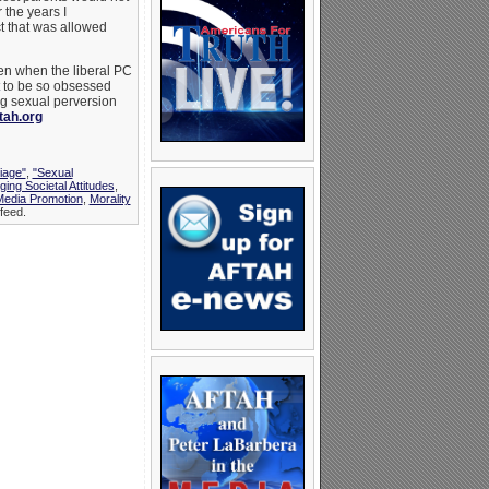
 the years I
t that was allowed
ven when the liberal PC
to be so obsessed
ng sexual perversion
tah.org
iage"
,
"Sexual
ing Societal Attitudes
,
edia Promotion
,
Morality
feed.