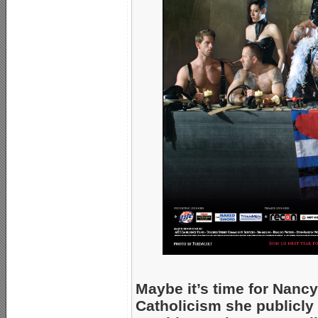
Maybe it’s time for Nancy
Catholicism she publicly