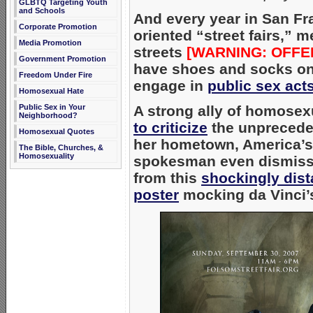
GLBTQ Targeting Youth
and Schools
And every year in San F
Corporate Promotion
oriented “street fairs,” 
Media Promotion
streets
[WARNING: OFFE
Government Promotion
have shoes and socks on)
Freedom Under Fire
engage in
public sex act
Homosexual Hate
Public Sex in Your
A strong ally of homosexu
Neighborhood?
to criticize
the unpreceden
Homosexual Quotes
her hometown, America’
The Bible, Churches, &
Homosexuality
spokesman even dismisse
from this
shockingly dist
poster
mocking da Vinci