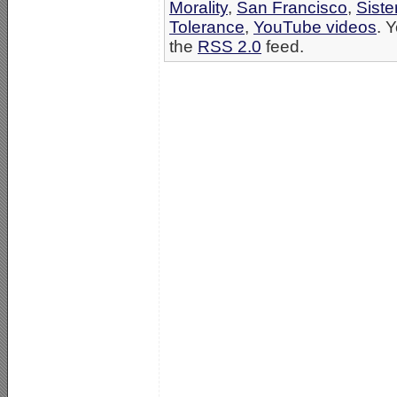
Morality
,
San Francisco
,
Siste
Tolerance
,
YouTube videos
. 
the
RSS 2.0
feed.