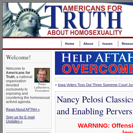
Home
About
Issues
Resour
Welcome!
Welcome to
Americans for
Truth
, a national
organization
Peter
«
Iowa Voters Toss Out Three Supreme Court Ju
devoted
LaBarbera,
exclusively to
President
exposing and
Nancy Pelosi Classic
countering the homosexual
activist agenda.
and Enabling Pervers
Read About AFTAH »
Sign up for E-mail
Updates »
WARNING: Offensi
lew