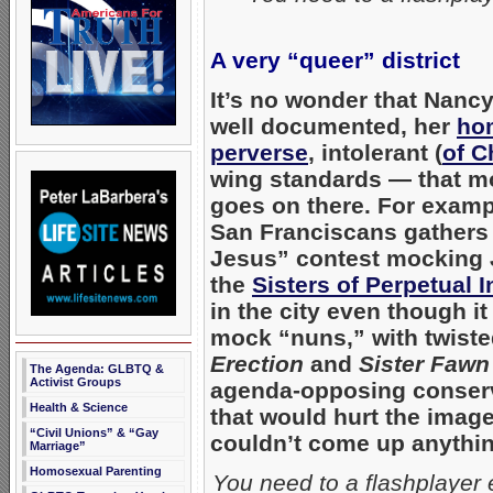
A very “queer” district
It’s no wonder that Nancy
well documented, her
hom
perverse
, intolerant (
of C
wing standards — that m
goes on there. For examp
San Franciscans gathers 
Jesus” contest mocking J
the
Sisters of Perpetual 
in the city even though i
mock “nuns,” with twiste
Erection
and
Sister Faw
The Agenda: GLBTQ &
Activist Groups
agenda-opposing conserv
Health & Science
that would hurt the ima
“Civil Unions” & “Gay
couldn’t come up anything
Marriage”
Homosexual Parenting
You need to a flashplayer