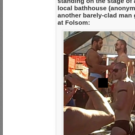
standing on the stage of
local bathhouse (anonym
another barely-clad man g
at Folsom: