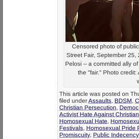
Censored photo of public
Street Fair, September 25,
Pelosi -- a committed ally of
the "fair." Photo credi
This article was posted on T
filed under
Assaults
,
BDSM
,
C
Christian Persecution
,
Democr
Activist Hate Against Christia
Homosexual Hate
,
Homosexu
Festivals
,
Homosexual Pride P
Promiscuity
,
Public Indecency