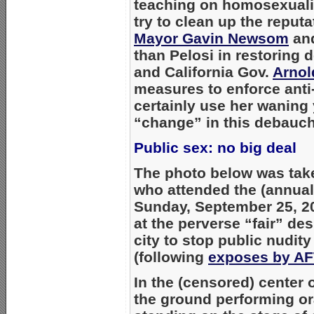
teaching on homosexual
try to clean up the reputa
Mayor Gavin Newsom
and
than Pelosi in restoring 
and California Gov.
Arnol
measures to enforce anti
certainly use her waning 
“change” in this debauc
Public sex: no big deal
The photo below was take
who attended the (annua
Sunday, September 25, 20
at the perverse “fair” de
city to stop public nudit
(following
exposes by A
In the (censored) center 
the ground performing or