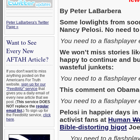
By Peter LaBarbera
Some lowlights from soo
Peter LaBarbera's Twitter
Page »
Nancy Pelosi. No need to
You need to a flashplayer
Want to See
Every New
We won’t miss stories li
AFTAH Article?
happy to continue and bui
wasteful junkets:
If you don't want to miss
anything posted on the
You need to a flashplayer
Americans For Truth
website,
sign up for our
This comment on Obama-ca
"Feedblitz" service
that
gives you a daily email of
every new article that we
You need to a flashplayer
post. (
This service DOES
NOT replace the
regular
email list
.
) To sign up for
Pelosi in happier days i
the Feedblitz service,
click
activist fans at
Human
W
here
.
Bible-distorting bigot
Joe
You need to a flashpla