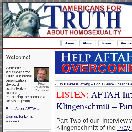
Home
About
Issues
Resour
Welcome!
Welcome to
Americans for
Truth
, a national
organization
Peter
«
Jay Bakker Is Wrong – God’s Grace Doesn’t Le
devoted
LaBarbera,
exclusively to
LISTEN:
AFTAH Inte
President
exposing and
countering the homosexual
activist agenda.
Klingenschmitt – Par
Read About AFTAH »
Sign up for E-mail
Part Two of our interview
Updates »
Klingenschmitt of the
Pray