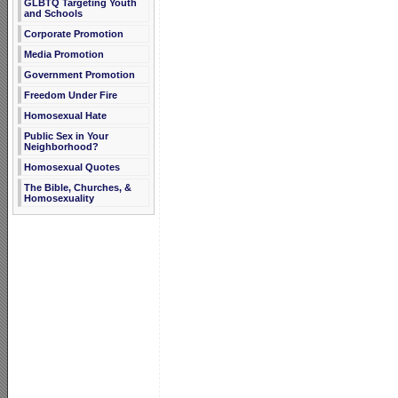
GLBTQ Targeting Youth
and Schools
Corporate Promotion
Media Promotion
Government Promotion
Freedom Under Fire
Homosexual Hate
Public Sex in Your
Neighborhood?
Homosexual Quotes
The Bible, Churches, &
Homosexuality