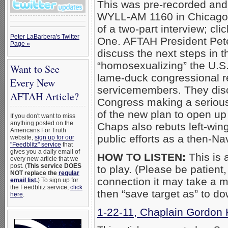
This was pre-recorded and
WYLL-AM 1160 in Chicagol
of a two-part interview; cli
Peter LaBarbera's Twitter
One. AFTAH President Pet
Page »
discuss the next steps in 
“homosexualizing” the U.S.
Want to See
lame-duck congressional r
Every New
servicemembers. They disc
AFTAH Article?
Congress making a serious
of the new plan to open u
If you don't want to miss
anything posted on the
Chaps also rebuts left-wing
Americans For Truth
public efforts as a then-Na
website,
sign up for our
"Feedblitz" service
that
gives you a daily email of
HOW TO LISTEN:
This is a
every new article that we
post. (
This service DOES
to play. (Please be patient
NOT replace the
regular
connection it may take a mo
email list
.
) To sign up for
the Feedblitz service,
click
then “save target as” to d
here
.
1-22-11, Chaplain Gordon 