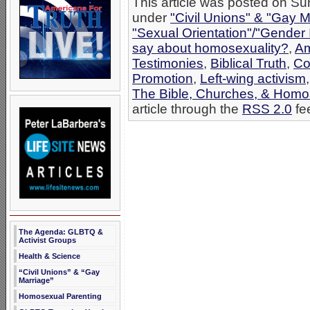
This article was posted on Su
under
"Civil Unions" & "Gay M
"Sexual Orientation"/"Gender 
say about homosexuality?
,
Am
Testimonies
,
Biblical Truth
,
Co
Promotion
,
Left-wing activism
The Bible, Churches, & Homo
article through the
RSS 2.0
fe
The Agenda: GLBTQ &
Activist Groups
Health & Science
“Civil Unions” & “Gay
Marriage”
Homosexual Parenting