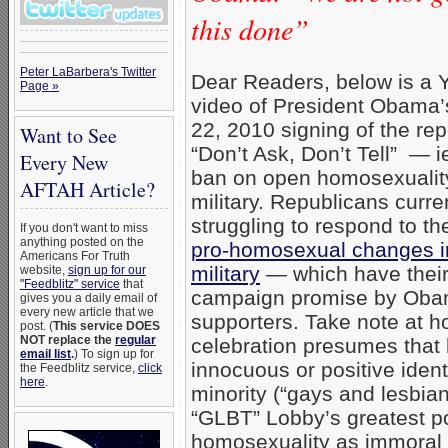
this done”
Peter LaBarbera's Twitter
Dear Readers, below is a
Page »
video of President Obama’
22, 2010 signing of the rep
Want to See
“Don’t Ask, Don’t Tell” — ie
Every New
ban on open homosexuality
AFTAH Article?
military. Republicans curre
struggling to respond to t
If you don't want to miss
anything posted on the
pro-homosexual changes i
Americans For Truth
military
— which have their 
website,
sign up for our
"Feedblitz" service
that
campaign promise by Obam
gives you a daily email of
every new article that we
supporters. Take note at h
post. (
This service DOES
NOT replace the
regular
celebration presumes that
email list
.
) To sign up for
innocuous or positive ident
the Feedblitz service,
click
here
.
minority (“gays and lesbians
“GLBT” Lobby’s greatest pol
homosexuality as immoral (