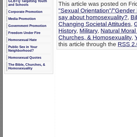
GLBTQ Targeting Youth
This article was posted on Fri
and Schools
"Sexual Orientation"/"Gender 
Corporate Promotion
say about homosexuality?
,
Bi
Media Promotion
Changing Societal Attitudes
,
G
Government Promotion
History
,
Military
,
Natural Moral
Freedom Under Fire
Churches, & Homosexuality
,
Homosexual Hate
this article through the
RSS 2.
Public Sex in Your
Neighborhood?
Homosexual Quotes
The Bible, Churches, &
Homosexuality