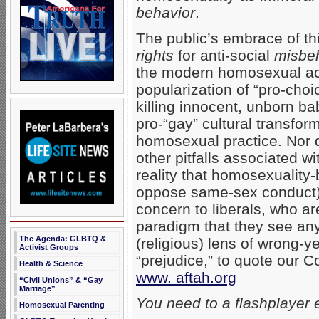
behavior
.
The public’s embrace of th
rights
for anti-social
misbe
the modern homosexual ac
popularization of “pro-choi
killing innocent, unborn ba
pro-“gay” cultural transfor
homosexual practice. Nor d
other pitfalls associated w
reality that homosexuality-
oppose same-sex conduct). 
concern to liberals, who ar
paradigm that they see any
The Agenda: GLBTQ &
(religious) lens of wrong-y
Activist Groups
“prejudice,” to quote our
Health & Science
www. aftah.org
“Civil Unions” & “Gay
Marriage”
You need to a flashplayer 
Homosexual Parenting