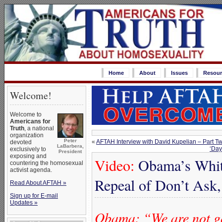
Home
About
Issues
Resour
Welcome!
Welcome to
Americans for
Truth
, a national
organization
Peter
«
AFTAH Interview with David Kupelian – Part T
devoted
LaBarbera,
‘Day
exclusively to
President
exposing and
Video:
Obama’s Whit
countering the homosexual
activist agenda.
Repeal of Don’t Ask,
Read About AFTAH »
Sign up for E-mail
Updates »
Obama: “We are not goi