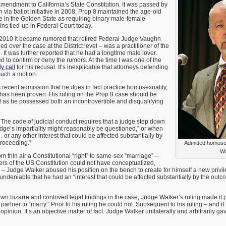
amendment to California’s State Constitution. It was passed by
 via ballot initiative in 2008. Prop 8 maintained the age-old
ge in the Golden State as requiring binary male-female
ains tied-up in Federal Court today.
 2010 it became rumored that retired Federal Judge Vaughn
 over the case at the District level – was a practitioner of the
. It was further reported that he had a longtime male lover.
 to confirm or deny the rumors. At the time I was one of the
y call
for his recusal. It’s inexplicable that attorneys defending
such a motion.
recent admission that he does in fact practice homosexuality,
 has been proven. His ruling on the Prop 8 case should be
 as he possessed both an incontrovertible and disqualifying
. The code of judicial conduct requires that a judge step down
judge’s impartiality might reasonably be questioned,” or when
 or any other interest that could be affected substantially by
proceeding.”
Admitted homose
Wa
m thin air a Constitutional “right” to same-sex “marriage” –
rs of the US Constitution could not have conceptualized,
 Judge Walker abused his position on the bench to create for himself a new privil
 undeniable that he had an “interest that could be affected substantially by the outc
n bizarre and contrived legal findings in the case, Judge Walker’s ruling made it p
artner to “marry.” Prior to his ruling he could not. Subsequent to his ruling – and if 
 opinion. It’s an objective matter of fact. Judge Walker unilaterally and arbitrarily ga