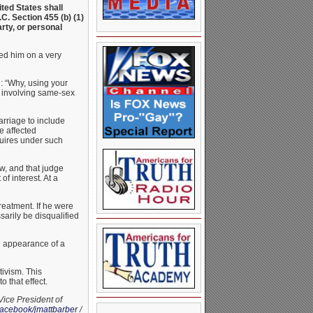
ited States shall
C. Section 455 (b) (1)
arty, or personal
ed him on a very
: “Why, using your
e involving same-sex
rriage to include
e affected
quires under such
w, and that judge
f interest. At a
reatment. If he were
sarily be disqualified
e appearance of a
tivism. This
 that effect.
Vice President of
acebook/jmattbarber
/