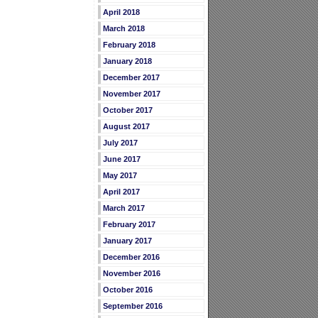
April 2018
March 2018
February 2018
January 2018
December 2017
November 2017
October 2017
August 2017
July 2017
June 2017
May 2017
April 2017
March 2017
February 2017
January 2017
December 2016
November 2016
October 2016
September 2016