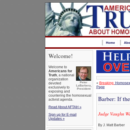
Home
Abo
Welcome!
Welcome to
Americans for
Truth
, a national
organization
Peter
«
Breaking:
Homosexua
devoted
LaBarbera,
Page
exclusively to
President
exposing and
countering the homosexual
Barber: If th
activist agenda.
Read About AFTAH »
Judge Vaughn Wal
Sign up for E-mail
Updates »
By J. Matt Barber