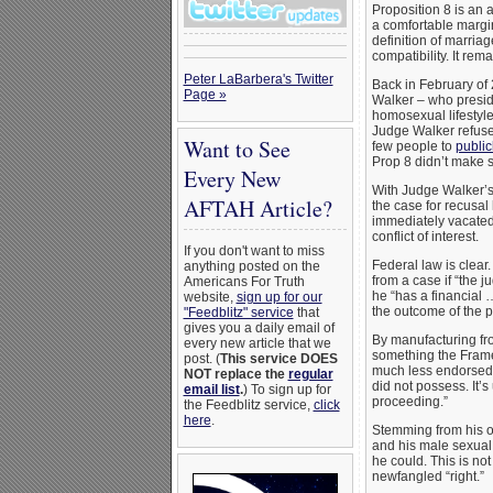
Proposition 8 is an 
a comfortable margin
definition of marria
compatibility. It rem
Peter LaBarbera's Twitter
Back in February of
Page »
Walker – who presided
homosexual lifestyle
Judge Walker refused
Want to See
few people to
publicl
Prop 8 didn’t make 
Every New
With Judge Walker’s 
AFTAH Article?
the case for recusal
immediately vacated
conflict of interest.
If you don't want to miss
Federal law is clear
anything posted on the
from a case if “the 
Americans For Truth
he “has a financial …
website,
sign up for our
the outcome of the 
"Feedblitz" service
that
gives you a daily email of
By manufacturing fro
every new article that we
something the Frame
post. (
This service DOES
much less endorsed –
NOT replace the
regular
did not possess. It’s
email list
.
) To sign up for
proceeding.”
the Feedblitz service,
click
here
.
Stemming from his ow
and his male sexual p
he could. This is not
newfangled “right.”