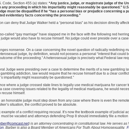
. Code, Section 455 (a) states:
“Any justice, judge, or magistrate judge of the Un
in any proceeding in which his impartiality might reasonably be questioned.” U.S.
judge must be disqualified if he “has a personal bias or prejudice concerning a p
ted evidentiary facts concerning the proceeding.”
 can deny that Judge Walker held a “personal bias” as his decision directly affect
so-called “gay marriage” have slapped me in the face with the following red herring
l judge would also have to recuse himself. No judge could ever preside over a cas
anges nonsense. On a case concerning the novel question of radically redefining ma
terosexual judge, by definition, would not possess a personal “interest that could b
 outcome of the proceeding.” A heterosexual judge is precisely what Federal law re
eral Judge were presiding over a case to determine the merits of a new gambling la
ambling addiction, law would require that he recuse himself due to a clear conflict o
s impartiality might reasonably be questioned.”
nce where a judge crossed state lines to legally use medical marijuana for cancer t
 a case covering issues related to the legality of medical marijuana, he would neces
 recuse himself.
an honorable judge must step down from any case where there is even the remot
lker’s situation, the conflict proved to be absolute.
example of a conflict requiring recusal. It’s now the textbook example of judicial ac
must be vacated and attorneys defending Prop 8 should immediately file a motion to
arber@comcast.net
) is an attorney concentrating in constitutional law. He serves as 
ion
. Barber is also a Board Member of Americans For Truth About Homosexuality.
F