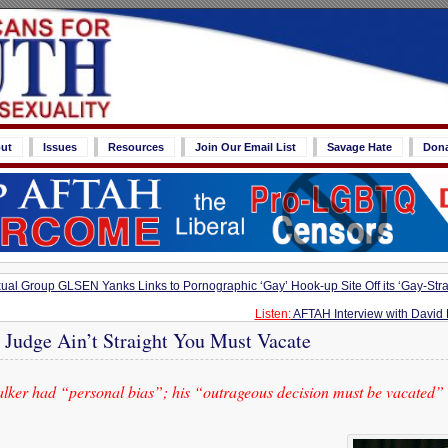
ut
Issues
Resources
Join Our Email List
Savage Hate
Don
l Group GLSEN Yanks Links to Pornographic ‘Gay’ Hook-up Site Off its ‘Gay-Stra
Listen:
AFTAH Interview with David 
e Judge Ain’t Straight You Must Vacate
ker had “personal bias”; his “outrageous decision must be vacated”