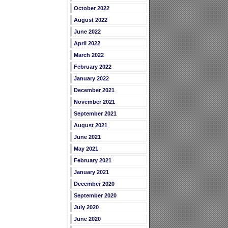
October 2022
August 2022
June 2022
April 2022
March 2022
February 2022
January 2022
December 2021
November 2021
September 2021
August 2021
June 2021
May 2021
February 2021
January 2021
December 2020
September 2020
July 2020
June 2020