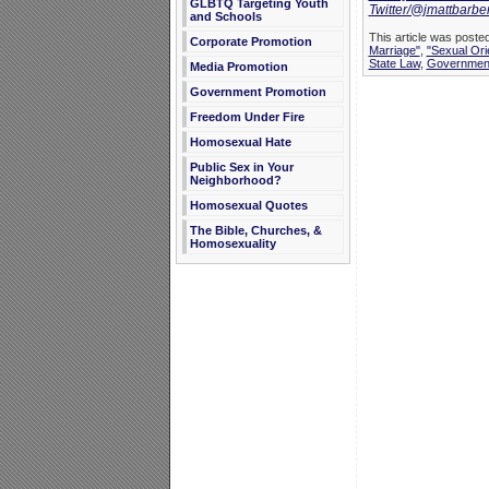
GLBTQ Targeting Youth
Twitter/@jmattbarbe
and Schools
This article was posted
Corporate Promotion
Marriage"
,
"Sexual Ori
State Law
,
Government
Media Promotion
Government Promotion
Freedom Under Fire
Homosexual Hate
Public Sex in Your
Neighborhood?
Homosexual Quotes
The Bible, Churches, &
Homosexuality