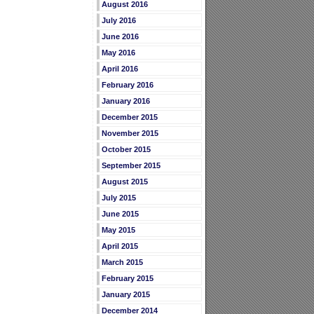
August 2016
July 2016
June 2016
May 2016
April 2016
February 2016
January 2016
December 2015
November 2015
October 2015
September 2015
August 2015
July 2015
June 2015
May 2015
April 2015
March 2015
February 2015
January 2015
December 2014