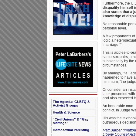
Furthermore, the U.S
disqualify himself 
also states that a 
knowledge of dispu
No reasonable person
personal level.
A few proponents of 
logic a heterosexua
‘marriage.’”
This is apples-to-or
same-sex pairs, a he
substantially by the
circumstances.
By analogy, if a Fed
happened to have a g
minimum, “the judge’
Or consider an insta
later presented with
and also expected to
The Agenda: GLBTQ &
Activist Groups
An honorable man – 
conflict. In Judge Wa
Health & Science
His was the textbook 
“Civil Unions” & “Gay
outrageous decision 
Marriage”
Matt Barber
(
jmattb
Homosexual Parenting
Liberty Counsel Act