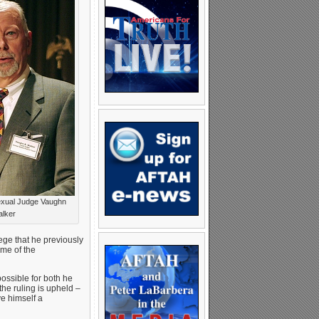
xual Judge Vaughn
lker
ege that he previously
ome of the
ossible for both he
the ruling is upheld –
ve himself a