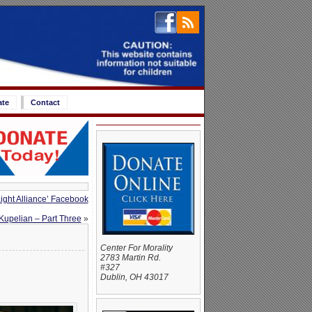
ate
Contact
ight Alliance’ Facebook
Kupelian – Part Three
»
Center For Morality
2783 Martin Rd.
#327
Dublin, OH 43017