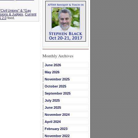
"Civil Unions" & "Gay
isions & Judges
,
Current
 2.0
feed.
Monthly Archives
June 2026
May 2026
November 2025
October 2025
September 2025
July 2025
June 2025
November 2024
April 2024
February 2023
November 2022