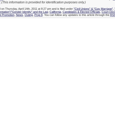
r
(This information is provided for identification purposes only.)
 on Thursday, April 14th, 2011 at 8:27 pm and is filed under
"Civil Unions" & "Gay Marriage"
,
entation"/"Gender Identity" and the Law
,
California
,
Candidates & Elected Officials
,
Court Dec
 Promotion
,
News
,
Outing
,
Prop 8
. You can follow any updates to this article through the
RSS