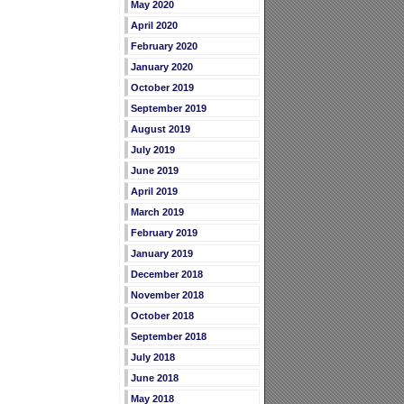
May 2020
April 2020
February 2020
January 2020
October 2019
September 2019
August 2019
July 2019
June 2019
April 2019
March 2019
February 2019
January 2019
December 2018
November 2018
October 2018
September 2018
July 2018
June 2018
May 2018