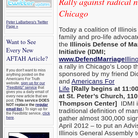
Rally against radical 
Chicago
Peter LaBarbera's Twitter
Page »
Today a coalition of Illinois
family and pro-life advoca
Want to See
the
Illinois Defense of Ma
Every New
Initiative (IDMI;
AFTAH Article?
www.DefendMarriage
Illin
a rally in Chicago’s Loop t
If you don't want to miss
sponsored by my friend Di
anything posted on the
Americans For Truth
and
Americans For
website,
sign up for our
Life
[Rally begins at 11:0
"Feedblitz" service
that
gives you a daily email of
at St. Peter’s Church, 11
every new article that we
post. (
This service DOES
Thompson Center]
IDMI is
NOT replace the
regular
email list
.
) To sign up for
traditional definition of ma
the Feedblitz service,
click
gather almost 300,000 signa
here
.
April 2012 – to put an Adv
Illinois General Assembly 