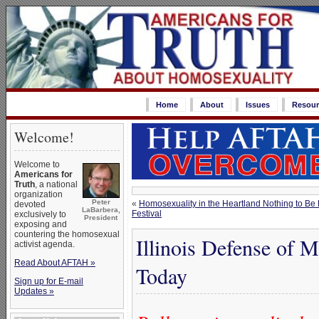
Home
About
Issues
Resour
Welcome!
Welcome to
Americans for
Truth
, a national
organization
Peter
«
Homosexuality in the Heartland Nothing to Be Pr
devoted
LaBarbera,
Festival
exclusively to
President
exposing and
countering the homosexual
Illinois Defense of M
activist agenda.
Read About AFTAH »
Today
Sign up for E-mail
Updates »