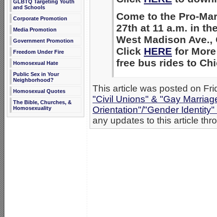
GLBTQ Targeting Youth
and Schools
Come to the Pro-Mar
Corporate Promotion
27th at 11 a.m. in th
Media Promotion
West Madison Ave., 
Government Promotion
Click
HERE
for More 
Freedom Under Fire
free bus rides to C
Homosexual Hate
Public Sex in Your
Neighborhood?
This article was posted on Fri
Homosexual Quotes
"Civil Unions" & "Gay Marriag
The Bible, Churches, &
Orientation"/"Gender Identity
Homosexuality
any updates to this article th