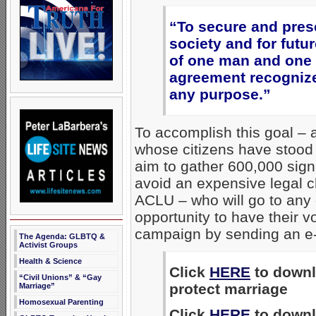
“To secure and prese
society and for futu
of one man and one 
agreement recognized
any purpose.”
To accomplish this goal – a
whose citizens have stood 
aim to gather 600,000 sign
avoid an expensive legal c
ACLU – who will go to any 
opportunity to have their v
campaign by sending an e
The Agenda: GLBTQ &
Activist Groups
Health & Science
Click
HERE
to downlo
“Civil Unions” & “Gay
protect marriage
Marriage”
Homosexual Parenting
Click
HERE
to downlo