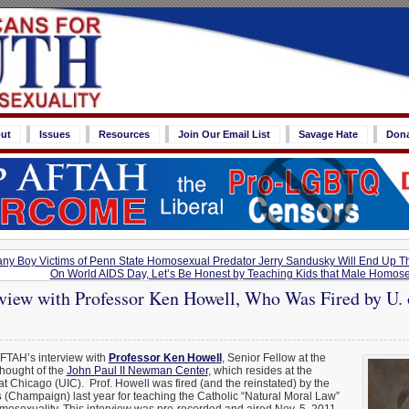
ut
Issues
Resources
Join Our Email List
Savage Hate
Don
y Boy Victims of Penn State Homosexual Predator Jerry Sandusky Will End Up Th
On World AIDS Day, Let’s Be Honest by Teaching Kids that Male Homose
iew with Professor Ken Howell, Who Was Fired by U. of
AFTAH’s interview with
Professor Ken Howell
, Senior Fellow at the
Thought of the
John Paul II Newman Center
, which resides at the
s at Chicago (UIC). Prof. Howell was fired (and the reinstated) by the
s
(Champaign) last year for teaching the Catholic “Natural Moral Law”