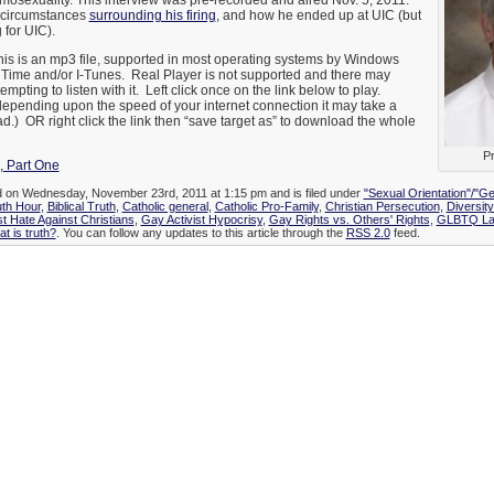
mosexuality. This interview was pre-recorded and aired Nov. 5, 2011.
 circumstances
surrounding his firing
, and how he ended up at UIC (but
 for UIC).
is is an mp3 file, supported in most operating systems by Windows
 Time and/or I-Tunes. Real Player is not supported and there may
empting to listen with it. Left click once on the link below to play.
depending upon the speed of your internet connection it may take a
d.) OR right click the link then “save target as” to download the whole
Pr
, Part One
ed on Wednesday, November 23rd, 2011 at 1:15 pm and is filed under
"Sexual Orientation"/"Ge
uth Hour
,
Biblical Truth
,
Catholic general
,
Catholic Pro-Family
,
Christian Persecution
,
Diversit
st Hate Against Christians
,
Gay Activist Hypocrisy
,
Gay Rights vs. Others' Rights
,
GLBTQ Law
t is truth?
. You can follow any updates to this article through the
RSS 2.0
feed.