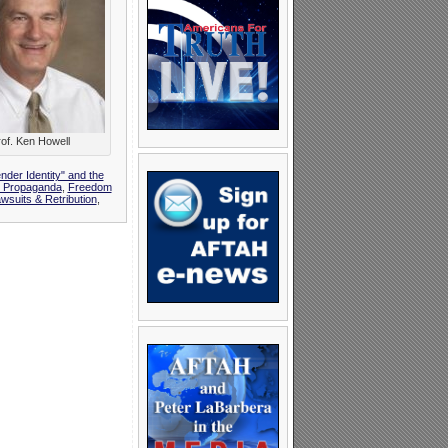
of. Ken Howell
nder Identity" and the
y Propaganda
,
Freedom
suits & Retribution
,