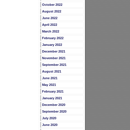
October 2022
August 2022
June 2022
April 2022
March 2022
February 2022
January 2022
December 2021
November 2021
September 2021
August 2021
June 2021
May 2021
February 2021
January 2021
December 2020
September 2020
July 2020
June 2020