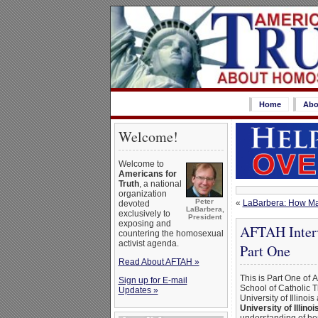
Home
Abo
Welcome!
Welcome to
Americans for
Truth
, a national
organization
Peter
«
LaBarbera: How Man
devoted
LaBarbera,
exclusively to
President
exposing and
AFTAH Interv
countering the homosexual
activist agenda.
Part One
Read About AFTAH »
This is Part One of 
Sign up for E-mail
School of Catholic 
Updates »
University of Illinoi
University of Illinoi