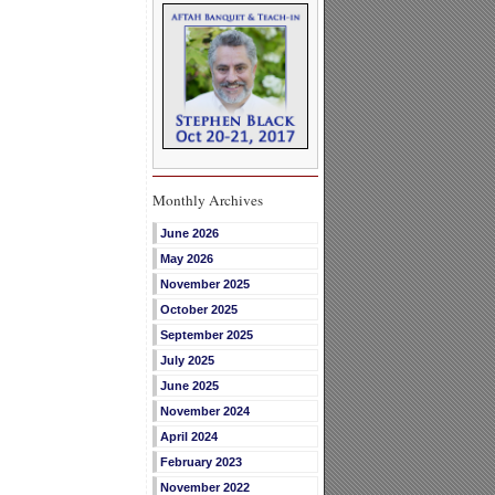
Monthly Archives
June 2026
May 2026
November 2025
October 2025
September 2025
July 2025
June 2025
November 2024
April 2024
February 2023
November 2022