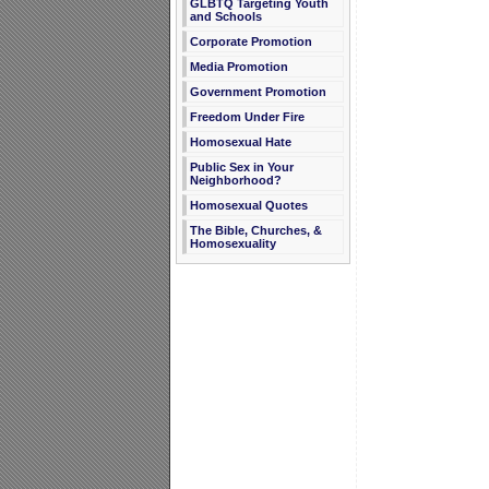
GLBTQ Targeting Youth
and Schools
Corporate Promotion
Media Promotion
Government Promotion
Freedom Under Fire
Homosexual Hate
Public Sex in Your
Neighborhood?
Homosexual Quotes
The Bible, Churches, &
Homosexuality