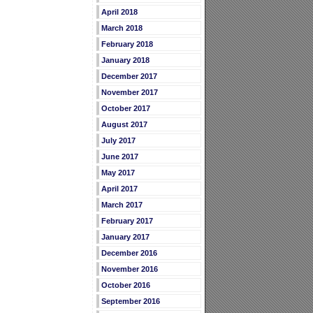
April 2018
March 2018
February 2018
January 2018
December 2017
November 2017
October 2017
August 2017
July 2017
June 2017
May 2017
April 2017
March 2017
February 2017
January 2017
December 2016
November 2016
October 2016
September 2016