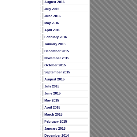
August 2016
July 2016
June 2016
May 2016
April 2016
February 2016
January 2016
December 2015
November 2015
October 2015
September 2015
August 2015
July 2015
June 2015
May 2015
April 2015
March 2015
February 2015
January 2015
December 2014