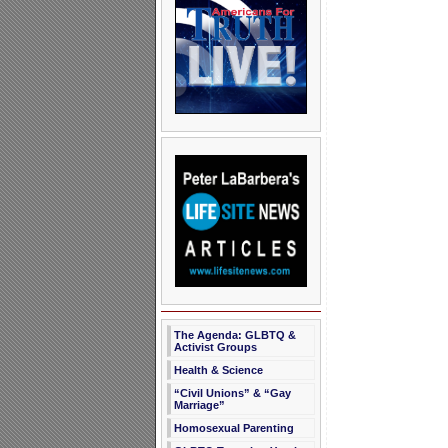
The Agenda: GLBTQ &
Activist Groups
Health & Science
“Civil Unions” & “Gay
Marriage”
Homosexual Parenting