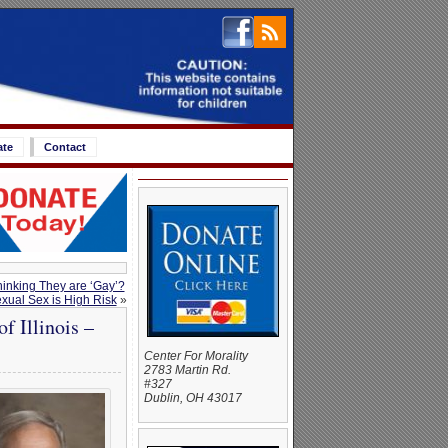
ate
Contact
inking They are ‘Gay’?
xual Sex is High Risk
»
 Illinois –
Center For Morality
2783 Martin Rd.
#327
Dublin, OH 43017