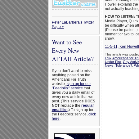
understanding of ho
Howell explains the
not actually teaching
HOW TO LISTEN:
Th
Media Player, Quick
Peter LaBarbera's Twitter
be difficulty when att
Page »
(Please be patient, 
moment or two to loa
show.
Want to See
11-5-11, Ken Howell
Every New
This article was post
AFTAH Article?
Law
,
Americans for Tr
Under Fire
,
Gay Activi
News
,
Tolerance?
,
Wha
If you don't want to miss
anything posted on the
Americans For Truth
website,
sign up for our
"Feedblitz" service
that
gives you a daily email of
every new article that we
post. (
This service DOES
NOT replace the
regular
email list
.
) To sign up for
the Feedblitz service,
click
here
.