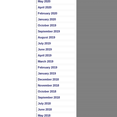
May 2020
April 2020
February 2020
January 2020
October 2019
September 2019
August 2019
July 2019
June 2019
April 2019
March 2019
February 2019
January 2019
December 2018
November 2018
October 2018
September 2018
July 2018
June 2018
May 2018