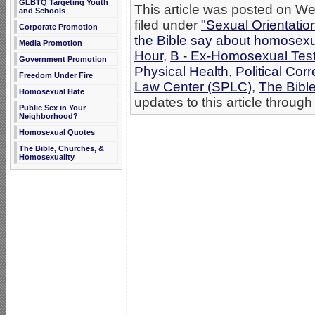
GLBTQ Targeting Youth
This article was posted on W
and Schools
filed under
"Sexual Orientatio
Corporate Promotion
the Bible say about homosexu
Media Promotion
Hour
,
B - Ex-Homosexual Tes
Government Promotion
Physical Health
,
Political Cor
Freedom Under Fire
Law Center (SPLC)
,
The Bibl
Homosexual Hate
updates to this article through
Public Sex in Your
Neighborhood?
Homosexual Quotes
The Bible, Churches, &
Homosexuality