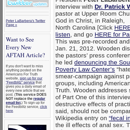
interview with
Dr. Patrick
pastor at Upper Room Chu
God in Christ, in Raleigh,
Peter LaBarbera's Twitter
Page »
North Carolina [Click
HERE
listen
, and go
HERE for Pa
Want to See
This was pre-recorded and
Every New
Jan. 21, 2012. Wooden di
AFTAH Article?
the pastors’ press confere
he led
denouncing the Sou
If you don't want to miss
Poverty Law Center’s
“hate
anything posted on the
Americans For Truth
smear-campaign against pr
website,
sign up for our
groups, including America
"Feedblitz" service
that
gives you a daily email of
Truth. Wooden addresses s
every new article that we
post. (
This service DOES
of Part One of this interv
NOT replace the
regular
email list
.
) To sign up for
destructive effects of prac
the Feedblitz service,
click
said, should not be compar
here
.
Wikipedia entry on
“fecal 
the ill effects of anal sex.