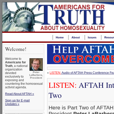
Home
About
Issues
Resour
Welcome!
Welcome to
Americans for
Truth
, a national
organization
Peter
«
LISTEN:
Audio of AFTAH Press Conference Fea
devoted
LaBarbera,
exclusively to
President
exposing and
LISTEN:
AFTAH Inte
countering the homosexual
activist agenda.
Two
Read About AFTAH »
Sign up for E-mail
Updates »
Here is Part Two of AFTAH
President
Peter LaBarbera