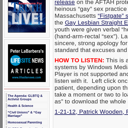
release
on the AFTAH prot
heinous “gay” sex practice 
Massachusetts
“Fistgate” 
the
Gay Lesbian Straight 
youth were given verbal “ho
(hand-arm-rectal “sex”). 
sincere, strong apology fo
standard that excuses and 
HOW TO LISTEN:
This is 
systems by Windows Media
Player is not supported an
listen with it. Left click on
patient, depending upon th
take a moment or two to loa
The Agenda: GLBTQ &
Activist Groups
as” to download the whole
Health & Science
1-21-12, Patrick Wooden, 
“Civil Unions” & “Gay
Marriage”
Homosexual Parenting