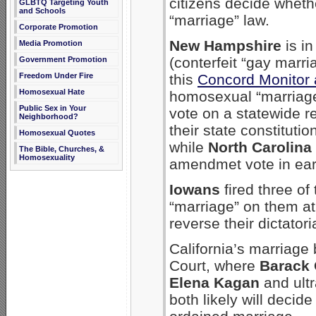
citizens decide whet
GLBTQ Targeting Youth
and Schools
“marriage” law.
Corporate Promotion
New Hampshire
is in
Media Promotion
(conterfeit “gay marr
Government Promotion
Freedom Under Fire
this
Concord Monitor a
Homosexual Hate
homosexual “marriag
Public Sex in Your
vote on a statewide 
Neighborhood?
their state constitut
Homosexual Quotes
while
North Carolina
The Bible, Churches, &
Homosexuality
amendmet vote in ear
Iowans
fired three o
“marriage” on them at 
reverse their dictatori
California’s marriage 
Court, where
Barack
Elena Kagan
and ultr
both likely will decid