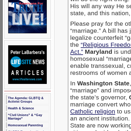
His will any way He s
state, and this natio
Please pray for the ot
“marriage.” A bill has
legalize counterfeit “g
the
“Religious Freed
Act.”
Maryland
is und
homosexual “marriage”
enable transsexual, c
restrooms of women a
In
Washington State
“marriage” and imposed
the state’s governor,
The Agenda: GLBTQ &
Activist Groups
marriage convert wh
Health & Science
Catholic religion
to ush
“Civil Unions” & “Gay
an ancient institution
Marriage”
State are now working 
Homosexual Parenting