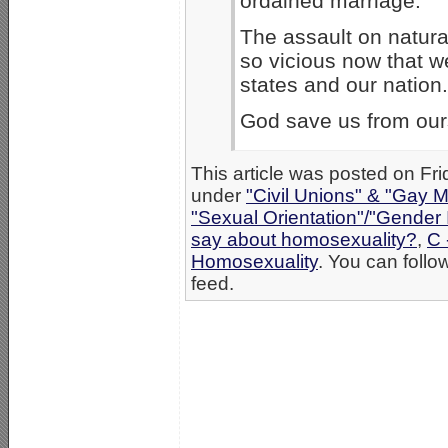
ordained marriage.
The assault on natura
so vicious now that w
states and our nation.
God save us from our
This article was posted on Fri
under
"Civil Unions" & "Gay M
"Sexual Orientation"/"Gender 
say about homosexuality?
,
C 
Homosexuality
. You can follo
feed.