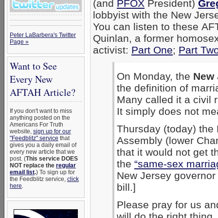
(and
PFOX
President)
Gre
lobbyist with the New Jers
You can listen to these AF
Peter LaBarbera's Twitter
Quinlan, a former homosex
Page »
activist:
Part One
;
Part Tw
Want to See
On Monday, the
New 
Every New
the definition of mar
AFTAH Article?
Many called it a civil 
It simply does not meas
If you don't want to miss
anything posted on the
Americans For Truth
Thursday (today) the
website,
sign up for our
"Feedblitz" service
that
Assembly (lower Cham
gives you a daily email of
that it would not get 
every new article that we
post. (
This service DOES
the
“same-sex marriag
NOT replace the
regular
email list
.
) To sign up for
New Jersey governo
the Feedblitz service,
click
bill.]
here
.
Please pray for us and
will do the right thin