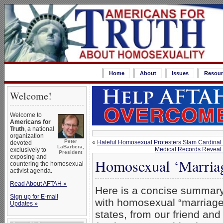
Home
About
Issues
Resour
Welcome!
Welcome to
Americans for
Truth
, a national
organization
Peter
«
Hateful Homosexual Protesters Slam Cardinal 
devoted
LaBarbera,
Medical Records Reveal 
exclusively to
President
exposing and
Homosexual ‘Marriag
countering the homosexual
activist agenda.
Read About AFTAH »
Here is a concise summary
Sign up for E-mail
with homosexual “marriage”
Updates »
states, from our friend and 