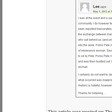
This article was posted on Th