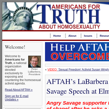
Home
About
Issues
Resour
Welcome!
Welcome to
Americans for
Truth
, a national
organization
Peter
«
VIDEO:
‘Sexual Freedom’ Activist Susan Wrigh
devoted
LaBarbera,
exclusively to
President
exposing and
AFTAH’s LaBarbera ‘
countering the homosexual
activist agenda.
Savage Speech at Elm
Read About AFTAH »
Sign up for E-mail
Updates »
Angry Savage supporter t
of chapel after he asks a