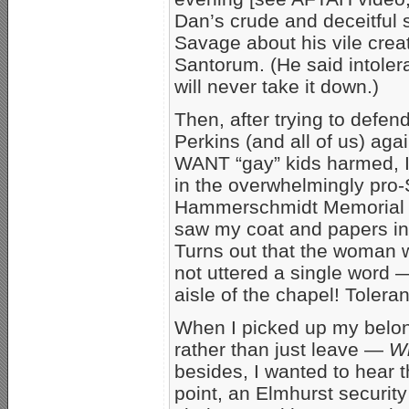
Dan’s crude and deceitful 
Savage about his vile crea
Santorum. (He said intolera
will never take it down.)
Then, after trying to defe
Perkins (and all of us) ag
WANT “gay” kids harmed, 
in the overwhelmingly pro
Hammerschmidt Memorial Ch
saw my coat and papers in 
Turns out that the woman 
not uttered a single word 
aisle of the chapel! Toler
When I picked up my belon
rather than just leave —
Wh
besides, I wanted to hear t
point, an Elmhurst security