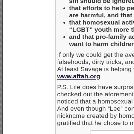
sin should be ignore
that efforts to help
are harmful, and tha
that homosexual acti
“LGBT” youth more th
and that pro-family 
want to harm children
If only we could get the a
falsehoods, dirty tricks, a
At least Savage is helping
www.aftah.org
P.S. Life does have surprise
checked out the aforement
noticed that a homosexual 
And even though “Lee” cont
nickname created by homos
gratified that he chose to ni