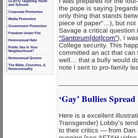
I was prepared for the foul
GLBTQ Targeting Youth
and Schools
the pope is saying [regardin
Corporate Promotion
only thing that stands betw
Media Promotion
piece of paper”…), but not
Government Promotion
Savage a critical question 
Freedom Under Fire
“Santorum[dot]com”
), I wa
Homosexual Hate
College security. This hap
Public Sex in Your
Neighborhood?
committed an act that can f
Homosexual Quotes
well… that a bully would do
The Bible, Churches, &
note I sent to pro-family le
Homosexuality
_____________________
‘Gay’ Bullies Spread
Here is a excellent illustr
Transgender) Lobby’s tende
to their critics — from Da
evening [see AFTAH video