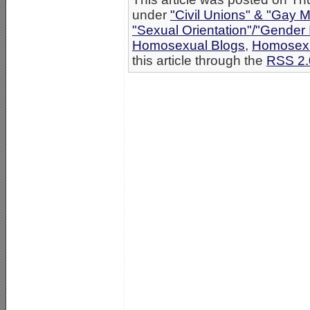
under
"Civil Unions" & "Gay M
"Sexual Orientation"/"Gender 
Homosexual Blogs
,
Homosexu
this article through the
RSS 2.