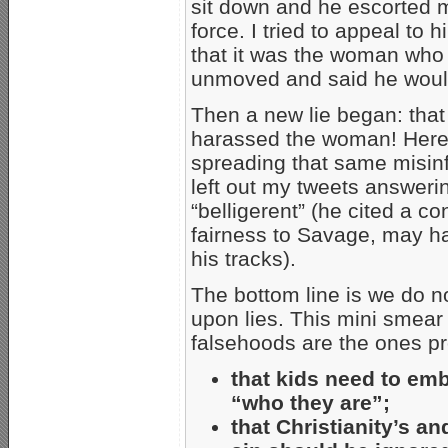
sit down and he escorted me
force. I tried to appeal to
that it was the woman who
unmoved and said he would
Then a new lie began: that
harassed the woman! Here
spreading that same misinf
left out my tweets answer
“belligerent” (he cited a co
fairness to Savage, may ha
his tracks).
The bottom line is we do n
upon lies. This mini smear 
falsehoods are the ones p
that kids need to em
“who they are”;
that Christianity’s a