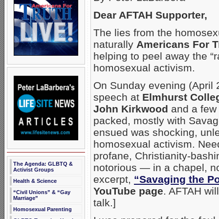
Dear AFTAH Supporter,
The lies from the homosex
naturally
Americans For T
helping to peel away the “r
homosexual activism.
On Sunday evening (April 2
speech at
Elmhurst Colle
John Kirkwood
and a few 
packed, mostly with Savag
ensued was shocking, unles
homosexual activism. Need
profane, Christianity-bas
The Agenda: GLBTQ &
notorious — in a chapel, n
Activist Groups
excerpt,
“Savaging the P
Health & Science
YouTube page
. AFTAH will
“Civil Unions” & “Gay
Marriage”
talk.]
Homosexual Parenting