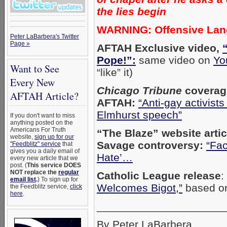
the lies begin
WARNING: Offensive La
Peter LaBarbera's Twitter
Page »
AFTAH Exclusive video,
Pope!”:
same video on
Yo
Want to See
“like” it)
Every New
Chicago Tribune
coverag
AFTAH Article?
AFTAH:
“Anti-gay activists
Elmhurst speech”
If you don't want to miss
anything posted on the
Americans For Truth
“The Blaze” website arti
website,
sign up for our
Savage controversy:
“Fac
"Feedblitz" service
that
gives you a daily email of
Hate’…
every new article that we
post. (
This service DOES
NOT replace the
regular
Catholic League release
:
email list
.
) To sign up for
Welcomes Bigot,”
based o
the Feedblitz service,
click
here
.
_____________________
By Peter LaBarbera