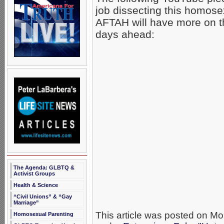
job dissecting this homosex
AFTAH will have more on th
days ahead:
The Agenda: GLBTQ &
Activist Groups
Health & Science
“Civil Unions” & “Gay
Marriage”
This article was posted on Mo
Homosexual Parenting