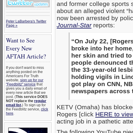
and former college sports 
about an alleged violent “
now been arrested by polic
Peter LaBarbera's Twitter
Journal-Star
reports:
Page »
Want to See
“On July 22, [Roger
Every New
broke into her home,
her skin and tried to
AFTAH Article?
people denounced th
If you don't want to miss
the 33-year-old les
anything posted on the
holding vigils in Li
Americans For Truth
website,
sign up for our
got play on CNN, NB
"Feedblitz" service
that
gives you a daily email of
newspapers across t
every new article that we
post. (
This service DOES
NOT replace the
regular
email list
.
) To sign up for
KETV (Omaha) has blocked 
the Feedblitz service,
click
Rogers [click
HERE to vie
here
.
acting job in a pathetic att
The following YouTube pi