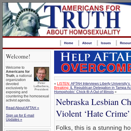
Home
About
Issues
Resour
Welcome!
Welcome to
Americans for
Truth
, a national
organization
Peter
«
LISTEN:
AFTAH Interviews Liberty University’
devoted
LaBarbera,
Breaking:
IL Republican Delegation in Tampa Accep
exclusively to
President
Homophobic’ Chick-fil-A Out of Illinois
»
exposing and
countering the homosexual
Nebraska Lesbian Cha
activist agenda.
Read About AFTAH »
Violent ‘Hate Crime’
Sign up for E-mail
Updates »
Folks, this is a stunning h