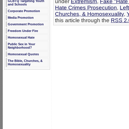
under
Extremism
,
Fake "Hate
GLBTQ Targeting Youth
and Schools
Hate Crimes Prosecution
,
Lef
Corporate Promotion
Churches, & Homosexuality
,
Media Promotion
this article through the
RSS 2.
Government Promotion
Freedom Under Fire
Homosexual Hate
Public Sex in Your
Neighborhood?
Homosexual Quotes
The Bible, Churches, &
Homosexuality