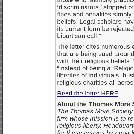
‘discriminators,’ stripped 
fines and penalties simply
beliefs. Legal scholars hav
its current form be rejected
bipartisan call.”
The letter cites numerous
that are being sued around
with their religious beliefs
“Instead of being a ‘Religi
liberties of individuals, bu
religious charities all acros
Read the letter HERE
.
About the Thomas More 
The Thomas More Society is 
firm whose mission is to res
religious liberty. Headquar
for these causes by providi