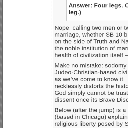
Answer: Four legs. Ca
leg.)
Nope, calling two men or 
marriage, whether SB 10 b
on the side of Truth and Na
the noble institution of ma
health of civilization itsel
Make no mistake: sodomy-b
Judeo-Christian-based civili
as we’ve come to know it. A
recklessly distorts the his
God simply cannot be trust
dissent once its Brave Diso
Below (after the jump) is 
(based in Chicago) explaini
religious liberty posed by S