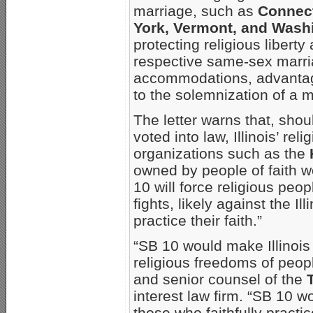
marriage, such as
Connect
York, Vermont, and Wash
protecting religious libert
respective same-sex marriag
accommodations, advantages
to the solemnization of a m
The letter warns that, shou
voted into law, Illinois’ rel
organizations such as the
owned by people of faith w
10 will force religious peo
fights, likely against the Il
practice their faith.”
“SB 10 would make Illinois 
religious freedoms of peopl
and senior counsel of the
interest law firm. “SB 10 w
those who faithfully practic