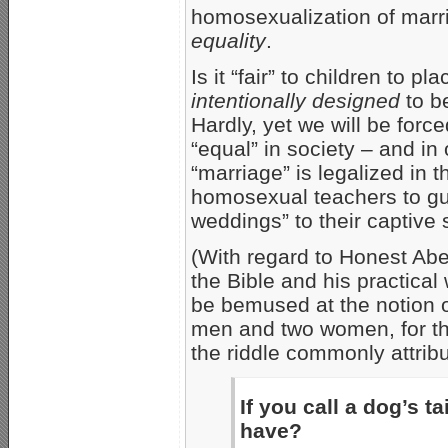
homosexualization of marr
equality
.
Is it “fair” to children to
intentionally designed
to be
Hardly, yet we will be forc
“equal” in society – and i
“marriage” is legalized in 
homosexual teachers to gu
weddings” to their captive 
(With regard to Honest Abe,
the Bible and his practic
be bemused at the notion o
men and two women, for tha
the riddle commonly attribu
If you call a dog’s 
have?