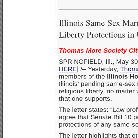
_____________________
Illinois Same-Sex Marr
Liberty Protections in 
Thomas More Society Cit
SPRINGFIELD, Ill., May 30,
HERE
] /– Yesterday,
Thoma
members of the
Illinois 
Illinois’ pending same-sex 
religious liberty, no matt
that one supports.
The letter states: “Law pro
agree that Senate Bill 10 pr
protections of any same-sex
The letter highlights that 