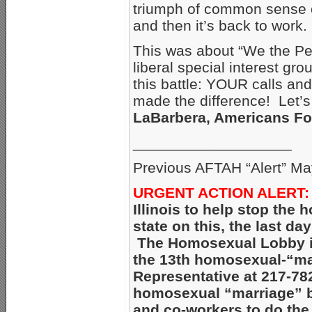
triumph of common sense ov
and then it’s back to work.
This was about “We the Pe
liberal special interest gr
this battle: YOUR calls and
made the difference! Let’s
LaBarbera, Americans Fo
___________________
Previous AFTAH “Alert” Ma
URGENT ACTION ALERT:
Illinois to help stop the
state on this, the last day
The Homosexual Lobby is p
the 13th homosexual-“mar
Representative at 217-78
homosexual “marriage” bi
and co-workers to do the