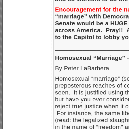
Encouragement for the na
“marriage” with Democrat
Senate would be a HUGE s
across America. Pray!! An
to the Capitol to lobby y
_____________________
Homosexual “Marriage” — 
By Peter LaBarbera
Homosexual “marriage” (so-
preposterous reaches of cor
seen. It is justified using 
but have you ever considere
reject true justice when it 
For instance, the same li
(read: the legalized slaug
in the name of “freedom” a