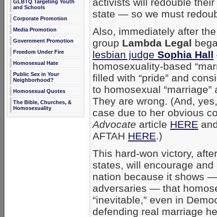
activists will redouble the
GLBTQ Targeting Youth
and Schools
state — so we must redoubl
Corporate Promotion
Also, immediately after th
Media Promotion
group
Lambda Legal
began
Government Promotion
Freedom Under Fire
lesbian judge
Sophia Hall
Homosexual Hate
homosexuality-based “marriag
Public Sex in Your
filled with “pride” and con
Neighborhood?
to homosexual “marriage” as
Homosexual Quotes
They are wrong. (And, yes,
The Bible, Churches, &
Homosexuality
case due to her obvious co
Advocate
article
HERE
and
AFTAH
HERE
.)
This hard-won victory, after
states, will encourage and
nation because it shows — 
adversaries — that homose
“inevitable,” even in Demo
defending real marriage her