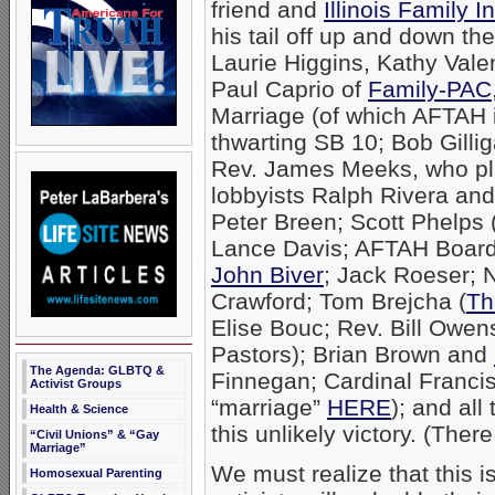
friend and
Illinois Family In
his tail off up and down th
Laurie Higgins, Kathy Vale
Paul Caprio of
Family-PAC
Marriage (of which AFTAH 
thwarting SB 10; Bob Gilli
Rev. James Meeks, who pla
lobbyists Ralph Rivera an
Peter Breen; Scott Phelps 
Lance Davis; AFTAH Boar
John Biver
; Jack Roeser; N
Crawford; Tom Brejcha (
Th
Elise Bouc; Rev. Bill Owens
Pastors); Brian Brown and
The Agenda: GLBTQ &
Finnegan; Cardinal Franci
Activist Groups
“marriage”
HERE
); and al
Health & Science
this unlikely victory. (The
“Civil Unions” & “Gay
Marriage”
We must realize that this 
Homosexual Parenting