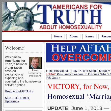
Home
About
Issues
Resour
Welcome!
Welcome to
Americans for
Truth
, a national
organization
Peter
«
The Boy Scouts’ Folly: Putting Sexual Morality 
devoted
LaBarbera,
TODAY:
Pro-Family Leaders To Discuss ‘What’s 
exclusively to
President
IRS-Gate
»
exposing and
countering the homosexual
VICTORY, for Now, in
activist agenda.
Read About AFTAH »
Homosexual ‘Marriage
Sign up for E-mail
Updates »
UPDATE:
June 1, 2013 — i