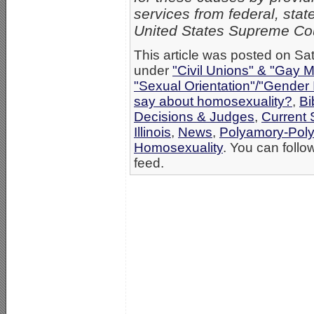
services from federal, state
United States Supreme Co
This article was posted on Sat
under
"Civil Unions" & "Gay M
"Sexual Orientation"/"Gender 
say about homosexuality?
,
Bi
Decisions & Judges
,
Current 
Illinois
,
News
,
Polyamory-Po
Homosexuality
. You can follo
feed.