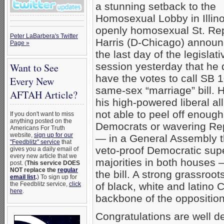
a stunning setback to the
Homosexual Lobby in Illino
openly homosexual St. Re
Peter LaBarbera's Twitter
Harris (D-Chicago) annou
Page »
the last day of the legislati
session yesterday that he
Want to See
have the votes to call SB 1
Every New
same-sex “marriage” bill. 
AFTAH Article?
his high-powered liberal al
not able to peel off enoug
If you don't want to miss
anything posted on the
Democrats or wavering Re
Americans For Truth
website,
sign up for our
— in a General Assembly t
"Feedblitz" service
that
veto-proof Democratic sup
gives you a daily email of
every new article that we
majorities in both houses 
post. (
This service DOES
NOT replace the
regular
the bill. A strong grassroot
email list
.
) To sign up for
the Feedblitz service,
click
of black, white and latino 
here
.
backbone of the opposition
Congratulations are well d