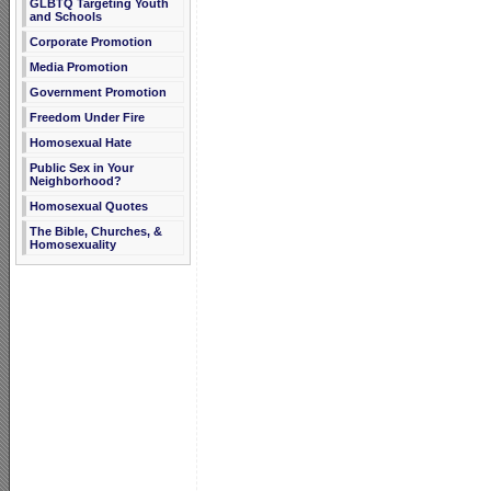
GLBTQ Targeting Youth
and Schools
Corporate Promotion
Media Promotion
Government Promotion
Freedom Under Fire
Homosexual Hate
Public Sex in Your
Neighborhood?
Homosexual Quotes
The Bible, Churches, &
Homosexuality