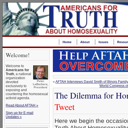
Home
About
Issues
Resour
Welcome!
Welcome to
Americans for
Truth
, a national
organization
Peter
«
AFTAH Interviews David Smith of Illinois Family
devoted
LaBarbera,
World Congress o
exclusively to
President
exposing and
The Dilemma for Hom
countering the homosexual
activist agenda.
Tweet
Read About AFTAH »
Sign up for E-mail
Updates »
Here we begin the occasion
Truth About Homosexualit