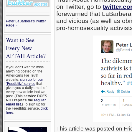
on Twitter, go to
twitter.c
forewarned that LaBarbera’s
and vicious (as well as ob
Peter LaBarbera's Twitter
Page »
pro-homosexuality activists
Want to See
Every New
AFTAH Article?
If you don't want to miss
anything posted on the
Americans For Truth
website,
sign up for our
"Feedblitz" service
that
gives you a daily email of
every new article that we
post. (
This service DOES
NOT replace the
regular
email list
.
) To sign up for
the Feedblitz service,
click
here
.
This article was posted on Fri