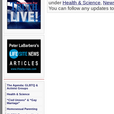
under
Health & Science
,
New
You can follow any updates to 
The Agenda: GLBTQ &
Activist Groups
Health & Science
“Civil Unions” & “Gay
Marriage”
Homosexual Parenting