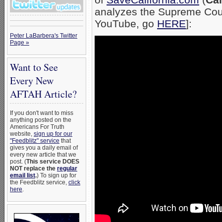
analyzes the Supreme Court
YouTube, go
HERE
]:
Peter LaBarbera's Twitter
Page »
Want to See
Every New
AFTAH Article?
If you don't want to miss
anything posted on the
Americans For Truth
website,
sign up for our
"Feedblitz" service
that
gives you a daily email of
every new article that we
post. (
This service DOES
NOT replace the
regular
email list
.
) To sign up for
the Feedblitz service,
click
here
.