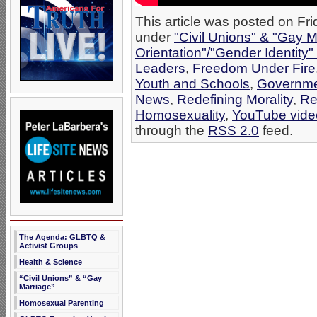
This article was posted on Fri
under
"Civil Unions" & "Gay M
Orientation"/"Gender Identity
Leaders
,
Freedom Under Fire
Youth and Schools
,
Governme
News
,
Redefining Morality
,
Re
Homosexuality
,
YouTube vide
through the
RSS 2.0
feed.
The Agenda: GLBTQ &
Activist Groups
Health & Science
“Civil Unions” & “Gay
Marriage”
Homosexual Parenting