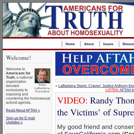
Home
About
Issues
Resour
Welcome!
Welcome to
Americans for
Truth
, a national
organization
Peter
«
LaBarbera Slams ‘Craven’ Justice Anthony Ken
devoted
LaBarbera,
LISTEN:
AFTAH In
exclusively to
President
exposing and
VIDEO:
Randy Thoma
countering the homosexual
activist agenda.
the Victims’ of Supr
Read About AFTAH »
Sign up for E-mail
Updates »
My good friend and conser
of
SaveCalifornia.com
(
Cam