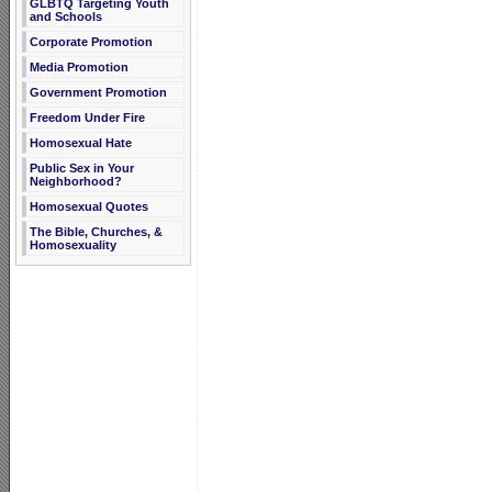
GLBTQ Targeting Youth
and Schools
Corporate Promotion
Media Promotion
Government Promotion
Freedom Under Fire
Homosexual Hate
Public Sex in Your
Neighborhood?
Homosexual Quotes
The Bible, Churches, &
Homosexuality