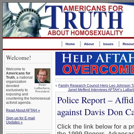
Home
About
Issues
Resour
Welcome!
Welcome to
Americans for
Truth
, a national
organization
Peter
«
Family Research Council Hero Leo Johnson Ta
devoted
LaBarbera,
Janet Mefferd Interviews AFTAH’s LaBa
exclusively to
President
exposing and
Police Report – Affid
countering the homosexual
activist agenda.
against Davis Don C
Read About AFTAH »
Sign up for E-mail
Updates »
Click the link below for a p
the 1999 Rogers, Arkansas p