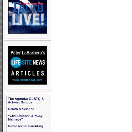
The Agenda: GLBTQ &
Activist Groups
Health & Science
“Civil Unions” & “Gay
Marriage”
Homosexual Parenting