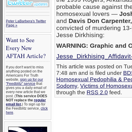
probable cause against th
homosexual lovers —
Jos
and
Davis Don Carpenter,
Peter LaBarbera's Twitter
Page »
convicted of murdering 13
Jesse Dirkhising:
Want to See
WARNING: Graphic and Of
Every New
AFTAH Article?
Jesse_Dirkhising_Affidavi
This article was posted on Tu
If you don't want to miss
anything posted on the
7:48 am and is filed under
BD
Americans For Truth
Homosexual Pedophilia & Pe
website,
sign up for our
"Feedblitz" service
that
Sodomy
,
Victims of Homosex
gives you a daily email of
through the
RSS 2.0
feed.
every new article that we
post. (
This service DOES
NOT replace the
regular
email list
.
) To sign up for
the Feedblitz service,
click
here
.