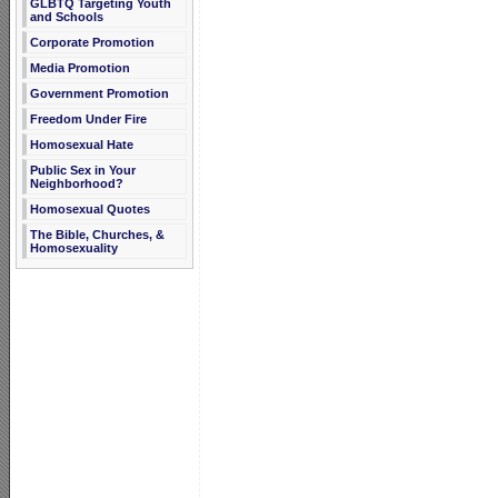
GLBTQ Targeting Youth
and Schools
Corporate Promotion
Media Promotion
Government Promotion
Freedom Under Fire
Homosexual Hate
Public Sex in Your
Neighborhood?
Homosexual Quotes
The Bible, Churches, &
Homosexuality