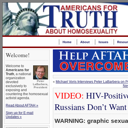
Home
About
Issues
Resour
Welcome!
Welcome to
Americans for
Truth
, a national
organization
Peter
«
Michael Voris Interviews Peter LaBarbera on 
devoted
LaBarbera,
New
exclusively to
President
exposing and
VIDEO:
HIV-Positiv
countering the homosexual
activist agenda.
Russians Don’t Want
Read About AFTAH »
Sign up for E-mail
Updates »
WARNING: graphic sexual