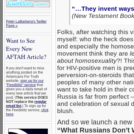
“…They invent ways
(New Testament Book
Peter LaBarbera's Twitter
Page »
Folks, after watching this v
myself: who the heck does
Want to See
and especially the homosex
Every New
movement think they are
l
AFTAH Article?
about homosexuality
?! Thi
for HIV-positive men is prec
If you don't want to miss
anything posted on the
perversion-on-steroids th
Americans For Truth
website,
sign up for our
peoples of many other nat
"Feedblitz" service
that
want to take hold in their c
gives you a daily email of
every new article that we
Russia is far from perfect 
post. (
This service DOES
NOT replace the
regular
and celebration of sexual
email list
.
) To sign up for
blush.
the Feedblitz service,
click
here
.
And so we launch a new 
“What Russians Don’t 