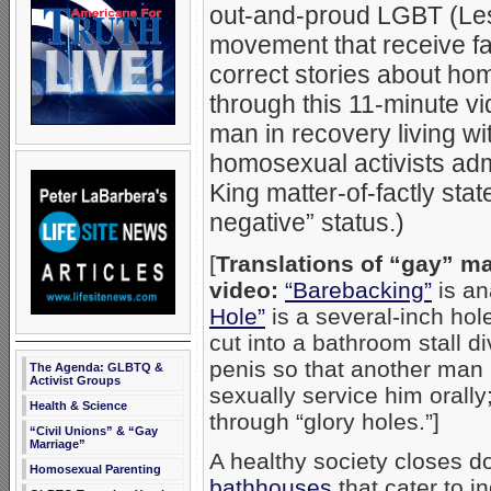
out-and-proud LGBT (Les
movement that receive far
correct stories about hom
through this 11-minute v
man in recovery living w
homosexual activists adm
King matter-of-factly stat
negative” status.)
[
Translations of “gay” m
video:
“Barebacking”
is an
Hole”
is a several-inch hol
cut into a bathroom stall 
penis so that another man 
The Agenda: GLBTQ &
Activist Groups
sexually service him oral
Health & Science
through “glory holes.”]
“Civil Unions” & “Gay
Marriage”
A healthy society closes 
Homosexual Parenting
bathhouses
that cater to 