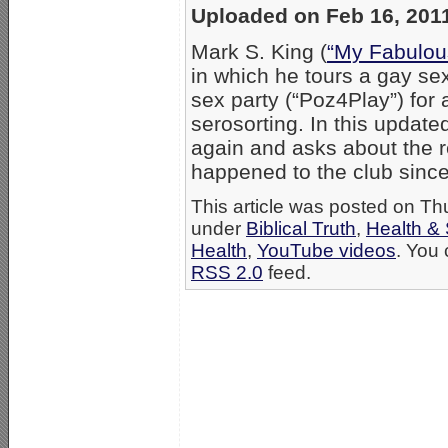
Uploaded on Feb 16, 201
Mark S. King (
“My Fabulou
in which he tours a gay se
sex party (“Poz4Play”) for
serosorting. In this update
again and asks about the r
happened to the club si
This article was posted on Th
under
Biblical Truth
,
Health &
Health
,
YouTube videos
. You 
RSS 2.0
feed.