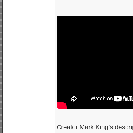
Creator Mark King’s descr