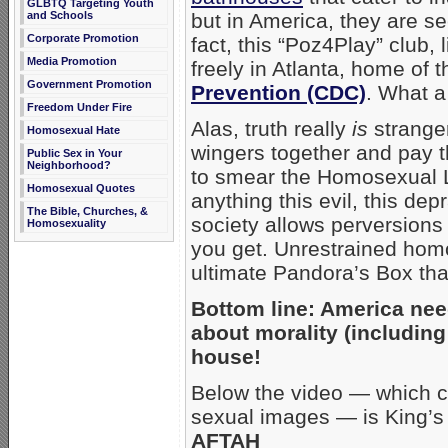
GLBTQ Targeting Youth
and Schools
but in America, they are se
Corporate Promotion
fact, this “Poz4Play” club,
Media Promotion
freely in Atlanta, home of 
Government Promotion
Prevention (CDC)
. What a
Freedom Under Fire
Alas, truth really
is
stranger
Homosexual Hate
wingers together and pay 
Public Sex in Your
Neighborhood?
to smear the Homosexual L
Homosexual Quotes
anything this evil, this dep
The Bible, Churches, &
society allows perversions 
Homosexuality
you get. Unrestrained hom
ultimate Pandora’s Box tha
Bottom line: America nee
about morality (includin
house!
Below the video — which co
sexual images — is King’s d
AFTAH