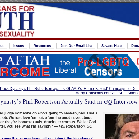
ut
Issues
Resources
Join Our Email List
Savage Hate
Don
Duck Dynasty’s Phil Robertson against GLAAD’s ‘Homo-Fascist’ Campaign to De
Merry Christmas from AFTAH – Americ
nasty’s Phil Robertson Actually Said in
GQ
Interview
er judge someone on who’s going to heaven, hell. That’s
 job. We just love ’em, give ’em the good news about
 they’re homosexuals, drunks, terrorists. We let God
ater, you see what I’m saying?”
— Phil Robertson, GQ
 know that wrongdoers will not inherit the kingdom of