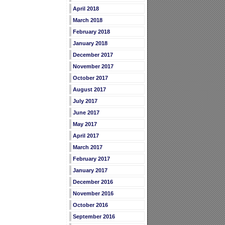
April 2018
March 2018
February 2018
January 2018
December 2017
November 2017
October 2017
August 2017
July 2017
June 2017
May 2017
April 2017
March 2017
February 2017
January 2017
December 2016
November 2016
October 2016
September 2016