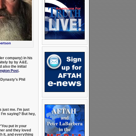
bertson
er company) in his
itely by by A&E.
also the initial
ington Post
.
Dynasty’s Phil
just me. I’m just
 I’m saying? But hey,
“You put in your
ther and they loved
th it, and everything