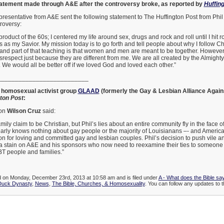
tatement made through A&E after the controversy broke, as reported by
Huffin
epresentative from A&E sent the following statement to The Huffington Post from Phi
roversy:
product of the 60s; I centered my life around sex, drugs and rock and roll until I hit 
as my Savior. My mission today is to go forth and tell people about why I follow Ch
 and part of that teaching is that women and men are meant to be together. However,
respect just because they are different from me. We are all created by the Almighty 
. We would all be better off if we loved God and loved each other.”
__________________________
y homosexual activist group
GLAAD
(formerly the Gay & Lesbian Alliance Again
ton Post
:
on
Wilson Cruz
said:
amily claim to be Christian, but Phil’s lies about an entire community fly in the face o
early knows nothing about gay people or the majority of Louisianans –- and Ameri
ion for loving and committed gay and lesbian couples. Phil’s decision to push vile 
 a stain on A&E and his sponsors who now need to reexamine their ties to someone 
BT people and families.”
ed on Monday, December 23rd, 2013 at 10:58 am and is filed under
A - What does the Bible sa
Duck Dynasty
,
News
,
The Bible, Churches, & Homosexuality
. You can follow any updates to th