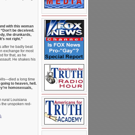
ound with this woman
“Don’t be deceived.
edy, the drunkards,
’s not right.”
s after he badly beat
in exchange for most
ed for that, as he
assault. He shakes his
pills—died a long time
oing to heaven, hell.
hey’re homosexuals,
m rural Louisiana
’s the unspoken red-
-