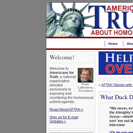
Home
Abo
Welcome!
Welcome to
Americans for
Truth
, a national
organization
Peter
«
AFTAH Stands with 
devoted
LaBarbera,
exclusively to
President
exposing and
What Duck Dy
countering the homosexual
activist agenda.
“We never, ev
Read About AFTAH »
the Almighty’s
Jesus—whether
Sign up for E-mail
sort ’em out l
Updates »
interview
“Or do you not