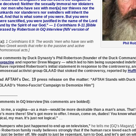
e deceived: Neither the sexually immoral nor idolaters
s nor men who have sex with men[a] nor thieves nor the
nkards nor slanderers nor swindlers will inherit the
d. And that is what some of you were. But you were
re sanctified, you were justified in the name of the Lord
nd by the Spirit of our God.”
— 1 Corinthians 9-11 [Bible
rased by Robertson in GQ interview (NIV version of
a]:
1 Corinthians 6:9: The words ‘men who have sex with
Phil Ro
two Greek words that refer to the passive and active
 homosexual acts.]
 the comments by Duck Dynasty’s
Phil Robertson
(founder of the Duck Command
agazine
and reporter
Drew Magary
— which led to him being suspended indefin
have reprinted Robertson’s initial statement in response to the controversy, and 
omosexual activist group GLAAD that stoked the controversy, reported by
Huff
ad AFTAH’s Dec. 19 press release on the matter:
“AFTAH Stands with Duck 
 GLAAD’s ‘Homo-Fascist’ Campaign to Demonize Him”]
_________
omments in GQ Interview [his comments are bolded]:
e, to me, a vagina—as a man—would be more desirable than a man’s anus. That’s 
e’s more there! She’s got more to offer. I mean, come on, dudes! You know what
gical, my man. It’s just not logical.”
…
thumpers who just happened to end up on television,”
he tells me [GQ’s Magary].
he Robertson family really believes strongly that if the human race loved each o
just be better off. We ought to just be repentant, turn to God, and let’s get on wi