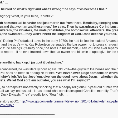
nd.” …
 blurred on what’s right and what’s wrong,”
he says.
“Sin becomes fine.”
gary:] “What, in your mind, is sinful?”
ith homosexual behavior and just morph out from there. Bestiality, sleeping ar
n and that woman and those men,” he says. Then he paraphrases Corinthians: 
ulterers, the idolaters, the male prostitutes, the homosexual offenders, the gre
, the swindlers—they won’t inherit the kingdom of God. Don’t deceive yourself. It
:] During Phil’s darkest days, in the early 1970s, he had to flee the state of Arkansa
 and the guy’s wife. Kay Robertson persuaded the bar owner not to press charges 
ns’ life savings. (“A hefty price,” he notes in his memoir.) I ask Phil if he ever repent
to repent—if he ever tracked down the bar owner and his wife to apologize for the 
e anything back up. I just put it behind me.”
is concerned, he was literally born again. Old Phil—the guy with the booze and the 
hil sees no need to apologize for him:
“We never, ever judge someone on who’s g
mighty’s job. We just love ’em, give ’em the good news about Jesus—whether t
ists. We let God sort ’em out later, you see what I’m saying?”
 so perhaps it’s not exactly shocking that a deeply religious 67-year-old hunter fro
all we say, enthusiastic ideas about what constitutes good Christian morality. That
 Duck Dynasty. They’re godly folk. “Real” folk….
 story at GQ:
http://www.gq.com/entertainment/television/201401/duck-dynasty-phil
z2o2eujjxZ
______________________________