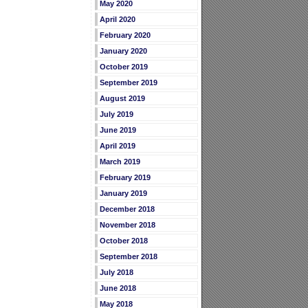
May 2020
April 2020
February 2020
January 2020
October 2019
September 2019
August 2019
July 2019
June 2019
April 2019
March 2019
February 2019
January 2019
December 2018
November 2018
October 2018
September 2018
July 2018
June 2018
May 2018