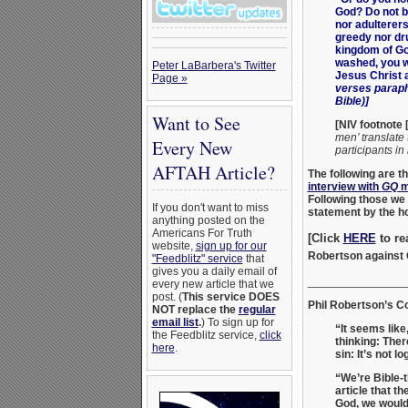
God? Do not b
nor adulterer
greedy nor dru
kingdom of Go
washed, you we
Peter LaBarbera's Twitter
Jesus Christ a
Page »
verses paraph
Bible)]
Want to See
[NIV footnote [
men’ translate 
Every New
participants in
AFTAH Article?
The following are
interview with
GQ
m
Following those we 
If you don't want to miss
statement by the h
anything posted on the
Americans For Truth
[Click
HERE
to re
website,
sign up for our
Robertson against
"Feedblitz" service
that
gives you a daily email of
_______________
every new article that we
post. (
This service DOES
Phil Robertson’s C
NOT replace the
regular
email list
.
) To sign up for
“It seems lik
the Feedblitz service,
click
thinking: Ther
here
.
sin: It’s not lo
“We’re Bible-
article that t
God, we would 