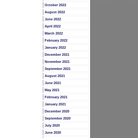
October 2022
August 2022
June 2022
April 2022
March 2022
February 2022
January 2022
December 2021
November 2021
September 2021
August 2021
June 2021
May 2021
February 2021
January 2021
December 2020
September 2020
July 2020
June 2020