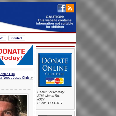
ate
Contact
monize Him
a Needs Jesus Christ
»
Center For Morality
2783 Martin Rd.
#327
Dublin, OH 43017