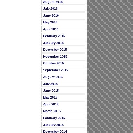
August 2016
July 2016
June 2016
May 2016
April 2016
February 2016
January 2016
December 2015
November 2015
October 2015
September 2015
August 2015
July 2015
June 2015
May 2015
April 2015
March 2015
February 2015
January 2015
December 2014