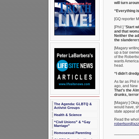
will turn arou
“Everything is
[GQ reporter Ma
[Phil:] “
Start w
and that woma
Neither the ad
the slanderers
[Magary writing
up a bar owner
of the Robertso
wants America 
head.
“I didn’t dredg
As far as Phil 
ago, and New P
That’s the Al
drunks, terror
[Magary:] Okay,
The Agenda: GLBTQ &
would have, sh
Activist Groups
state appeal of
Health & Science
Read the whole
“Civil Unions” & “Gay
robertson#ixz
Marriage”
___________
Homosexual Parenting