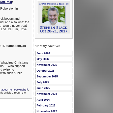
gton Post
:
l Roberston in
rock bottom and
rist and also what the
 I would never treat
and like Him, I love
Monthly Archives
st Defamation), as
June 2026
May 2026
f what true Christians
November 2025
cans — who support
and extreme
October 2025
with such public
September 2025
July 2025
June 2025
y about homosexuality?
,
is article through the
November 2024
April 2024
February 2023
November 2022