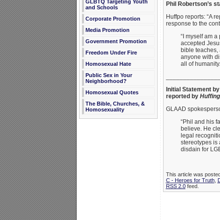
GLBTQ Targeting Youth
Phil Robertson’s s
and Schools
Huffpo reports: “A r
Corporate Promotion
response to the cont
Media Promotion
“I myself am a 
Government Promotion
accepted Jesus 
bible teaches,
Freedom Under Fire
anyone with dis
all of humanity
Homosexual Hate
Public Sex in Your
_______________
Neighborhood?
Initial Statement b
Homosexual Quotes
reported by
Huffing
The Bible, Churches, &
GLAAD spokespers
Homosexuality
“Phil and his f
believe. He cl
legal recognit
stereotypes is
disdain for LG
This article was post
C - Heroes for Truth
,
RSS 2.0
feed.