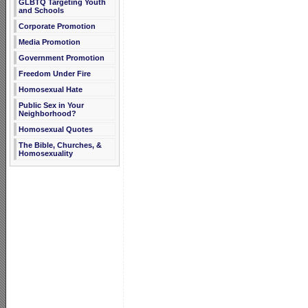
GLBTQ Targeting Youth
and Schools
Corporate Promotion
Media Promotion
Government Promotion
Freedom Under Fire
Homosexual Hate
Public Sex in Your
Neighborhood?
Homosexual Quotes
The Bible, Churches, &
Homosexuality