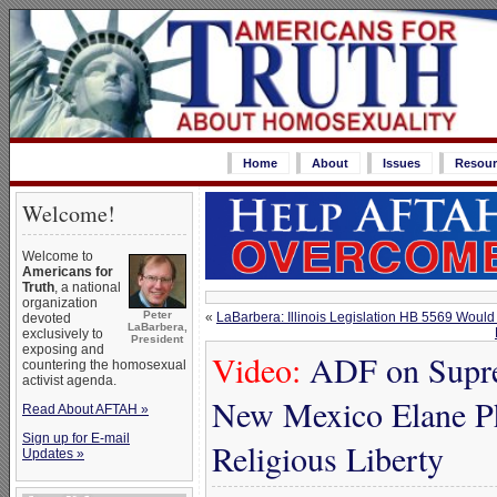
Home
About
Issues
Resour
Welcome!
Welcome to
Americans for
Truth
, a national
organization
Peter
«
LaBarbera: Illinois Legislation HB 5569 Woul
devoted
LaBarbera,
exclusively to
President
exposing and
Video:
ADF on Suprem
countering the homosexual
activist agenda.
New Mexico Elane Ph
Read About AFTAH »
Sign up for E-mail
Religious Liberty
Updates »