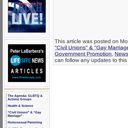
This article was posted on Mon
"Civil Unions" & "Gay Marriag
Government Promotion
,
New
can follow any updates to this
The Agenda: GLBTQ &
Activist Groups
Health & Science
“Civil Unions” & “Gay
Marriage”
Homosexual Parenting