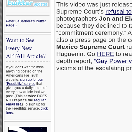
This video was just relea
Supreme Court’s
refusal t
photographers
Jon and El
Peter LaBarbera's Twitter
because they declined to t
Page »
“commitment ceremony.” A
Want to See
also a press page on the 
Mexico Supreme Court
ru
Every New
Huguenin. Go
HERE
to re
AFTAH Article?
depth report,
“Gay Power vs
victims of the escalating 
If you don't want to miss
anything posted on the
Americans For Truth
website,
sign up for our
"Feedblitz" service
that
gives you a daily email of
every new article that we
post. (
This service DOES
NOT replace the
regular
email list
.
) To sign up for
the Feedblitz service,
click
here
.