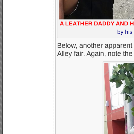
A LEATHER DADDY AND H
by his
Below, another apparent “
Alley fair. Again, note th