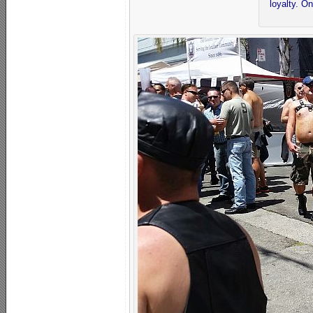
loyalty. O