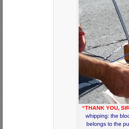
“THANK YOU, SIR
whipping: the blo
belongs to the pu