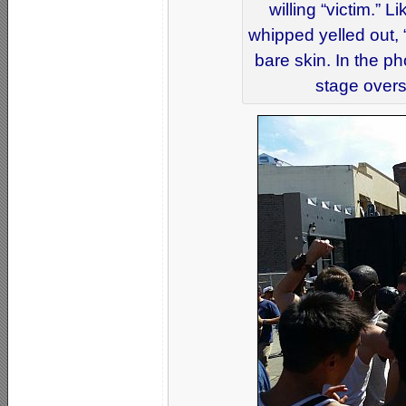
willing “victim.” 
whipped yelled out, “
bare skin. In the p
stage overs