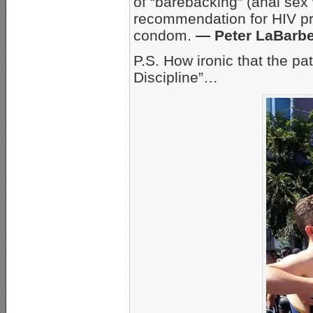
of “barebacking” (anal sex
recommendation for HIV pr
condom.
— Peter LaBarb
P.S. How ironic that the p
Discipline”…