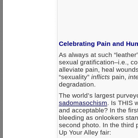
Celebrating Pain and Hum
As always at such “leather”
sexual gratification–i.e., 
alleviate pain, heal wounds
“sexuality”
inflicts
pain,
int
degradation.
The world’s largest purvey
sadomasochism
. Is THIS 
and acceptable? In the fir
bleeding as onlookers stan
second photo. In the third
Up Your Alley fair: