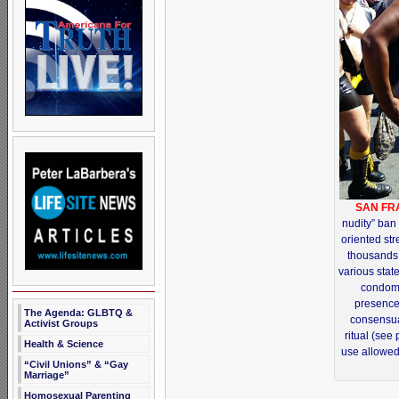
SAN FR
nudity” ban
oriented str
thousands
various state
condom-
presence
The Agenda: GLBTQ &
consensua
Activist Groups
ritual (see
Health & Science
use allowed 
“Civil Unions” & “Gay
Marriage”
Homosexual Parenting