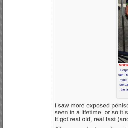
MOCK
Perpe
fair. T
mock 
sexua
the l
I saw more exposed penises 
seen in a lifetime, or so i
It got real old, real fast (