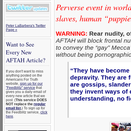
Perverse event in worl
slaves, human “puppie
Peter LaBarbera's Twitter
Page »
WARNING:
Rear nudity, o
AFTAH will block frontal nud
Want to See
to convey the “gay” Mecca’
Every New
without being pornographic
AFTAH Article?
“They have become fi
If you don't want to miss
anything posted on the
depravity. They are f
Americans For Truth
are gossips, slander
website,
sign up for our
"Feedblitz" service
that
they invent ways of 
gives you a daily email of
every new article that we
understanding, no fid
post. (
This service DOES
NOT replace the
regular
email list
.
) To sign up for
the Feedblitz service,
click
here
.