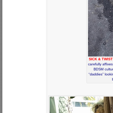
SICK & TWIST
carefully affixe
BDSM cultur
“daddies” looki