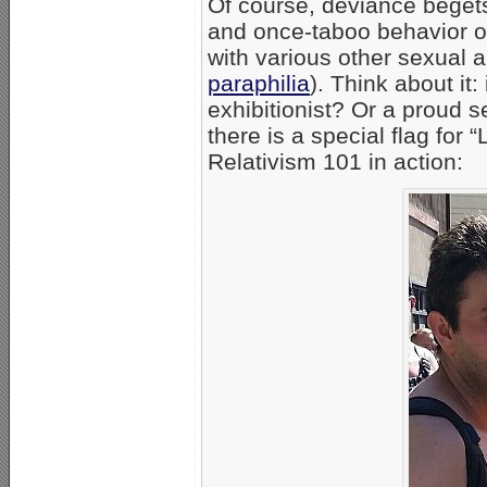
Of course, deviance begets
and once-taboo behavior o
with various other sexual
paraphilia
). Think about it
exhibitionist? Or a proud 
there is a special flag for “
Relativism 101 in action: