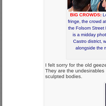
BIG CROWDS:
L
fringe, the crowd a
the Folsom Street 
is a midday phot
Castro district,
alongside the 
I felt sorry for the old gee
They are the undesirables i
sculpted bodies.