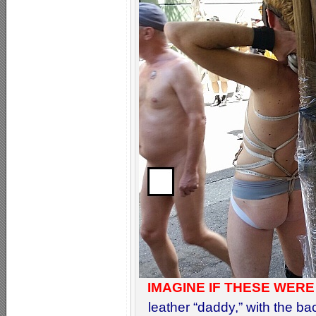
IMAGINE IF THESE WERE
leather “daddy,” with the back