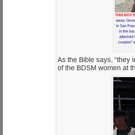
THIS BOY 
away. Grown
in San Franc
in the bac
attached 
couples” i
As the Bible says, “they 
of the BDSM women at the