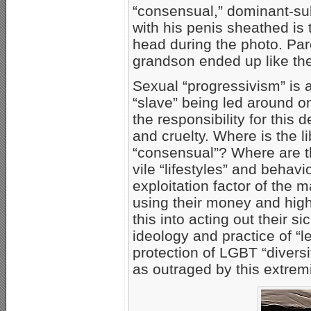
“consensual,” dominant-sub
with his penis sheathed is 
head during the photo. Par
grandson ended up like the
Sexual “progressivism” is
“slave” being led around o
the responsibility for this
and cruelty. Where is the li
“consensual”? Where are th
vile “lifestyles” and beha
exploitation factor of the m
using their money and high
this into acting out their 
ideology and practice of “le
protection of LGBT “divers
as outraged by this extrem