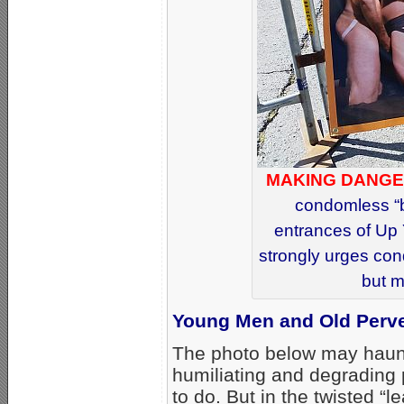
MAKING DANGE
condomless “b
entrances of Up 
strongly urges co
but m
Young Men and Old Perve
The photo below may haunt 
humiliating and degrading 
to do. But in the twisted “l