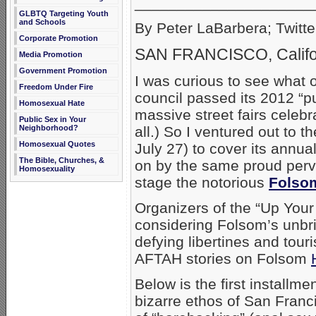
_____________________
GLBTQ Targeting Youth
and Schools
By Peter LaBarbera; Twitte
Corporate Promotion
SAN FRANCISCO, Califo
Media Promotion
Government Promotion
I was curious to see what 
Freedom Under Fire
council passed its 2012 “p
Homosexual Hate
massive street fairs celebr
Public Sex in Your
all.) So I ventured out to 
Neighborhood?
Homosexual Quotes
July 27) to cover its annua
The Bible, Churches, &
on by the same proud perv
Homosexuality
stage the notorious
Folsom
Organizers of the “Up Your Al
considering Folsom’s unbr
defying libertines and tour
AFTAH stories on Folsom
Below is the first installm
bizarre ethos of San Franci