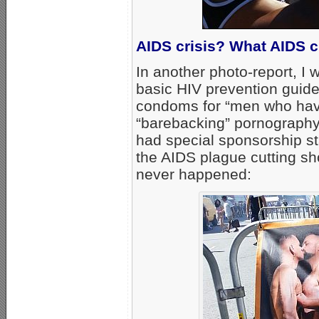
AIDS crisis? What AIDS c
In another photo-report, I 
basic HIV prevention guide
condoms for “men who hav
“barebacking” pornography 
had special sponsorship sta
the AIDS plague cutting sh
never happened: