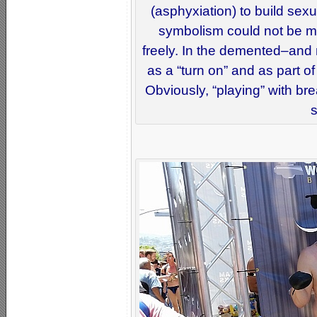
(asphyxiation) to build sex
symbolism could not be mo
freely. In the demented–and
as a “turn on” and as part o
Obviously, “playing” with br
s