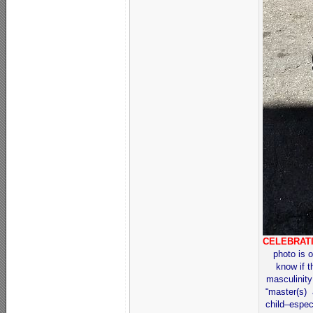
CELEBRAT
photo is o
know if t
masculinity
“master(s) 
child–espec