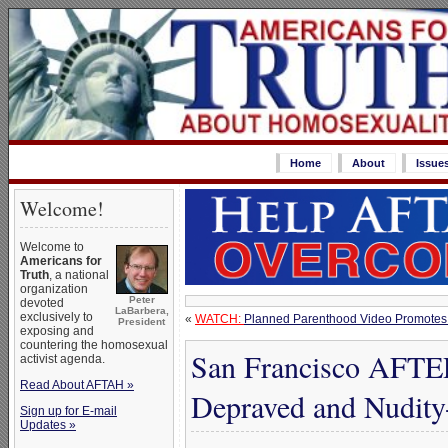
Home
About
Issue
Welcome!
Welcome to
Americans for
Truth
, a national
organization
Peter
devoted
LaBarbera,
exclusively to
«
WATCH:
Planned Parenthood Video Promotes
President
exposing and
countering the homosexual
San Francisco AFTE
activist agenda.
Read About AFTAH »
Depraved and Nudity-
Sign up for E-mail
Updates »