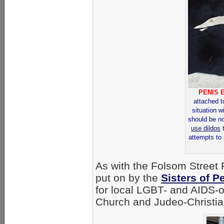
PENIS 
attached t
situation w
should be n
use dildos
t
attempts to 
As with the Folsom Street F
put on by the
Sisters of P
for local LGBT- and AIDS-o
Church and Judeo-Christian