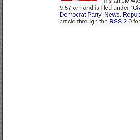
This article w
9:57 am and is filed under
"Ci
Democrat Party
,
News
,
Repub
article through the
RSS 2.0
fe