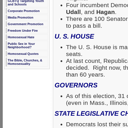
GLBTQ Targeting Youth
Four incumbent Demo
and Schools
Udall
, and
Hagan
.
Corporate Promotion
There are 100 Senator
Media Promotion
Government Promotion
to pass a bill.
Freedom Under Fire
U. S. HOUSE
Homosexual Hate
Public Sex in Your
The U. S. House is ma
Neighborhood?
seats.
Homosexual Quotes
At last count, Republi
The Bible, Churches, &
Homosexuality
decided. Right now, th
than 60 years.
GOVERNORS
As of this election, 3
(even in Mass., Illinoi
STATE LEGISLATIVE 
Democrats lost their su