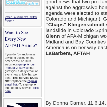
good news that two pro-fam
against the aggressive ho
agenda were elected to sta
Peter LaBarbera's Twitter
Colorado and Michigan).
G
Page »
“Chaps” Klingenschmitt
landslide in Colorado Spr
Want to See
Glenn
of AFA-Michigan wo
Every New
Midland and Bay Counties 
AFTAH Article?
America is on her way bac
LaBarbera, AFTAH
If you don't want to miss
anything posted on the
Americans For Truth
website,
sign up for our
"Feedblitz" service
that
gives you a daily email of
every new article that we
post. (
This service DOES
NOT replace the
regular
email list
.
) To sign up for
the Feedblitz service,
click
here
.
_____________________
By Donna Garner, 11.6.14,