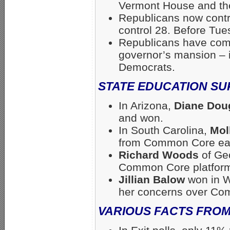
Vermont House and th
Republicans now contr
control 28. Before Tu
Republicans have comp
governor’s mansion – i
Democrats.
STATE EDUCATION S
In Arizona,
Diane Dou
and won.
In South Carolina,
Mol
from Common Core earl
Richard Woods
of Ge
Common Core platfor
Jillian Balow
won in W
her concerns over Co
VARIOUS FACTS FROM