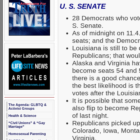
U. S. SENATE
28 Democrats who vot
S. Senate.
As of midnight on 11.
seats; and the Democr
Louisiana is still to b
Republicans; that wou
Alaska and Virginia ha
become seats 54 and 5
there is a good chan
the best likelihood is 
votes after the Louisian
It is possible that s
The Agenda: GLBTQ &
also flip to become Re
Activist Groups
of last night.
Health & Science
Republicans picked up
“Civil Unions” & “Gay
Marriage”
Colorado, Iowa, Monta
Homosexual Parenting
Virginia.