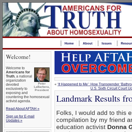
Home
About
Issues
Resour
Welcome!
Welcome to
Americans for
Truth
, a national
organization
Peter
«
‘It Happened to Me’: How Transgender ‘Bathr
devoted
LaBarbera,
U.S. Sixth Circuit Court 
exclusively to
President
exposing and
Landmark Results fr
countering the homosexual
activist agenda.
Read About AFTAH »
Folks, I would add to this e
Sign up for E-mail
compilation by my friend a
Updates »
education activist
Donna G