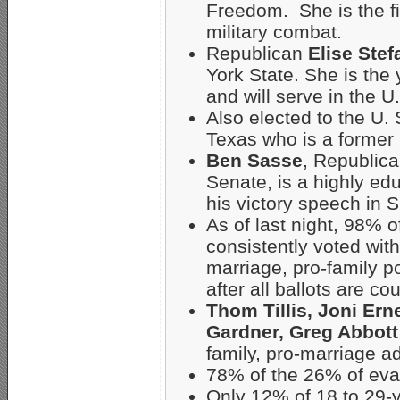
Freedom. She is the fi
military combat.
Republican
Elise Stef
York State. She is th
and will serve in the 
Also elected to the U.
Texas who is a former 
Ben Sasse
, Republica
Senate, is a highly edu
his victory speech in 
As of last night, 98%
consistently voted with
marriage, pro-family p
after all ballots are co
Thom Tillis, Joni Ern
Gardner, Greg Abbott
family, pro-marriage a
78% of the 26% of eva
Only 12% of 18 to 29-y