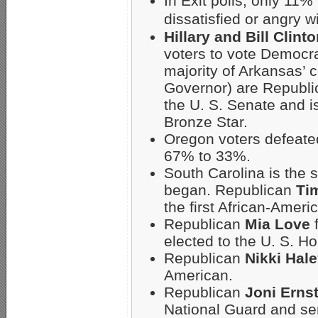
In Exit polls, only 11
dissatisfied or angry 
Hillary and Bill Clint
voters to vote Democrat
majority of Arkansas’ 
Governor) are Republi
the U. S. Senate and 
Bronze Star.
Oregon voters defeated 
67% to 33%.
South Carolina is the s
began. Republican
Ti
the first African-Ameri
Republican
Mia Love
f
elected to the U. S. H
Republican
Nikki Hal
American.
Republican
Joni Erns
National Guard and ser