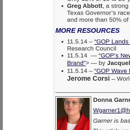
Greg Abbott
, a stron
Texas Governor’s race
and more than 50% of 
MORE RESOURCES
11.5.14 –
“GOP Lands o
Research Council
11.5.14 —
“GOP’s New
Brand”
> — by
Jacquel
11.5.14 –
“GOP Wave M
Jerome Corsi
–
Worl
_____________________
Donna Garn
Wgarner1@ho
Garner is bas