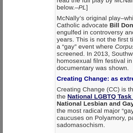
read the full play by McNa
below.–
PL
]
McNally’s original play–wh
Catholic advocate
Bill Do
engulfed in controversy and
years. This is not the firs
a “gay” event where
Corpus
screened. In 2013, Southw
homosexual film festival 
documentary was shown.
Creating Change: as extr
Creating Change (CC) is t
the
National LGBTQ Task
National Lesbian and Ga
the most radical major “ga
caucuses on Polyamory, pa
sadomasochism.