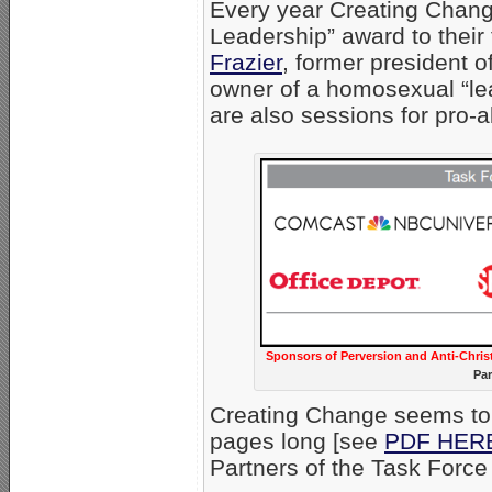
Every year Creating Chang
Leadership” award to their
Frazier
, former president o
owner of a homosexual “lea
are also sessions for pro-ab
Sponsors of Perversion and Anti-Chris
Par
Creating Change seems to 
pages long [see
PDF HER
Partners of the Task Force