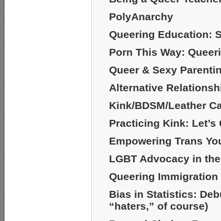
PolyAnarchy
Queering Education: S
Porn This Way: Queer
Queer & Sexy Parenti
Alternative Relationsh
Kink/BDSM/Leather C
Practicing Kink: Let’s
Empowering Trans Yout
LGBT Advocacy in the
Queering Immigration
Bias in Statistics: De
“haters,” of course)