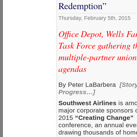
Redemption”
Thursday, February 5th, 2015
Office Depot, Wells F
Task Force gathering 
multiple-partner union
agendas
By Peter LaBarbera
[Stor
Progress…]
Southwest Airlines
is amo
major corporate sponsors o
2015
“Creating Change”
conference, an annual eve
drawing thousands of hom