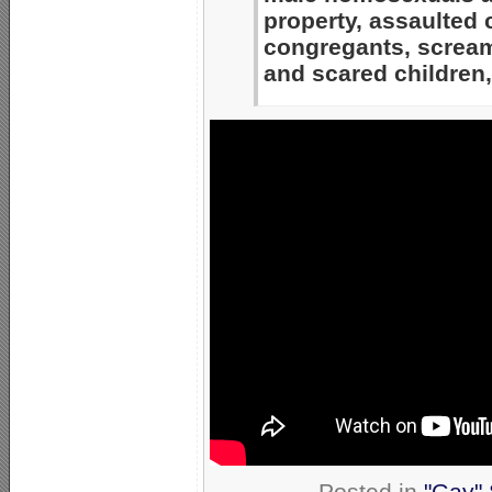
property, assaulted
congregants, scream
and scared children,
Posted in
"Gay" 