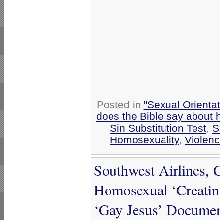
Posted in
"Sexual Orientat
does the Bible say about
Sin Substitution Test
,
S
Homosexuality
,
Violen
Southwest Airlines, 
Homosexual ‘Creatin
‘Gay Jesus’ Document