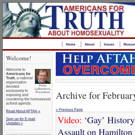
Home
About
Issues
Resour
Welcome!
Welcome to
Americans for
Truth
, a national
organization
Peter
devoted
LaBarbera,
exclusively to
Archive for Februar
President
exposing and
countering the homosexual
activist agenda.
« Previous Page
Read About AFTAH »
Video:
‘Gay’ Histor
Sign up for E-mail
Updates »
Assault on Hamilton 