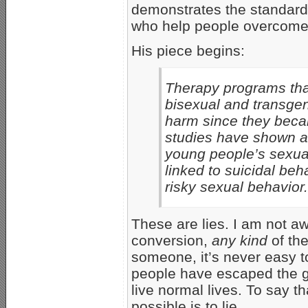
demonstrates the standard, 
who help people overcome
His piece begins:
Therapy programs that
bisexual and transge
harm since they beca
studies have shown ag
young people’s sexual 
linked to suicidal beh
risky sexual behavior.
These are lies. I am not a
conversion,
any kind
of the
someone, it’s never easy to 
people have escaped the g
live normal lives. To say 
possible is to lie.