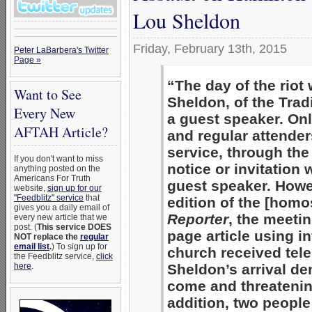
Lou Sheldon
Friday, February 13th, 2015
Peter LaBarbera's Twitter
Page »
“The day of the rio
Want to See
Sheldon, of the Trad
Every New
a guest speaker. On
AFTAH Article?
and regular attender
service, through the
If you don't want to miss
notice or invitation
anything posted on the
Americans For Truth
guest speaker. Howe
website,
sign up for our
"Feedblitz" service
that
edition of the [hom
gives you a daily email of
Reporter
, the meeti
every new article that we
post. (
This service DOES
page article using 
NOT replace the
regular
email list
.
) To sign up for
church received tele
the Feedblitz service,
click
here
.
Sheldon’s arrival d
come and threatening
addition, two people