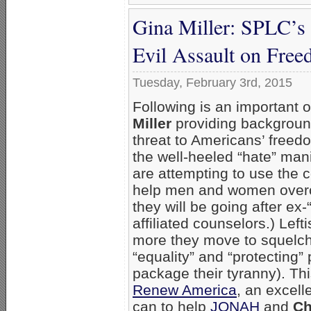
Gina Miller: SPLC’s
Evil Assault on Fre
Tuesday, February 3rd, 2015
Following is an important 
Miller
providing background
threat to Americans’ freed
the well-heeled “hate” man
are attempting to use the 
help men and women overc
they will be going after ex-
affiliated counselors.) Left
more they move to squelch 
“equality” and “protecting”
package their tyranny). Thi
Renew America
, an excell
can to help
JONAH
and
Ch