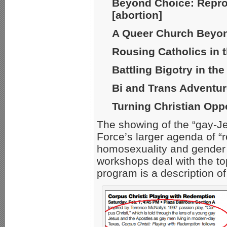
Beyond Choice: Repro
[abortion]
A Queer Church Beyon
Rousing Catholics in 
Battling Bigotry in th
Bi and Trans Adventu
Turning Christian Oppo
The showing of the “gay-Je
Force’s larger agenda of “
homosexuality and gender
workshops deal with the t
program is a description o