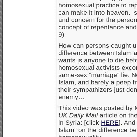
homosexual practice to rep
can make it into heaven. Is
and concern for the person
concept of repentance and 
9)
How can persons caught up
difference between Islam an
wants is anyone to die bef
homosexual activists exco
same-sex “marriage” lie. No
Islam, and barely a peep 
their sympathizers just don
enemy…
This video was posted by
UK Daily Mail
article on th
in Syria: [click
HERE
]. An
Islam” on the difference b