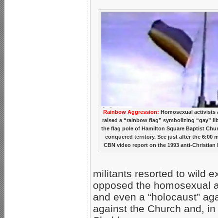
Rainbow Aggression:
Homosexual activists a
raised a “rainbow flag” symbolizing “gay” li
the flag pole of Hamilton Square Baptist Chur
conquered territory. See just after the 6:00 m
CBN video report on the 1993 anti-Christian 
militants resorted to wild 
opposed the homosexual ag
and even a “holocaust” agai
against the Church and, in 