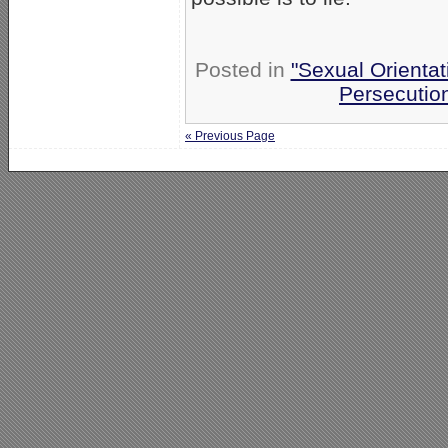
Posted in
"Sexual Orientat
Persecutio
« Previous Page