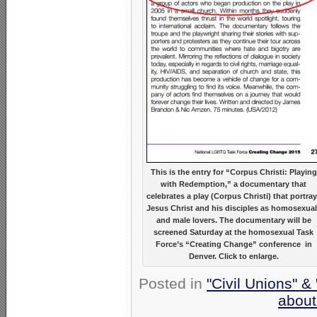
This is the entry for “Corpus Christi: Playing
with Redemption,” a documentary that
celebrates a play (Corpus Christi) that portra
Jesus Christ and his disciples as homosexua
and male lovers. The documentary will be
screened Saturday at the homosexual Task
Force’s “Creating Change” conference in
Denver. Click to enlarge.
Posted in
"Civil Unions" &
about