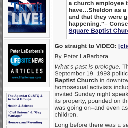
a church employee t
have…Sheldon as a g
and that they were g
happening.”– Conser
Square Baptist Chur
Go straight to VIDEO:
[cl
By Peter LaBarbera
What’s past is prologue.
Th
September 19, 1993 politi
Baptist Church
in downtow
homosexual activists inclu
invited Sunday night speak
The Agenda: GLBTQ &
Activist Groups
its property, pounded on t
Health & Science
was going on–and even ass
“Civil Unions” & “Gay
children.
Marriage”
Homosexual Parenting
Long before there was a se