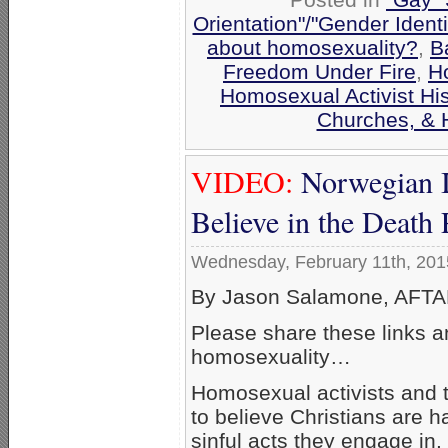
Orientation"/"Gender Ident
about homosexuality?
,
B
Freedom Under Fire
,
H
Homosexual Activist His
Churches, & 
VIDEO:
Norwegian I
Believe in the Death
Wednesday, February 11th, 201
By Jason Salamone, AFTAH
Please share these links a
homosexuality…
Homosexual activists and th
to believe Christians are ha
sinful acts they engage in