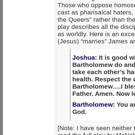
Those who oppose homosex
cast as pharisaical haters,
the Queers” rather than the
play describes all the disci
as worldly. Here is an exc
(Jesus) “marries” James 
Joshua:
It is good 
Bartholomew do and
take each other’s h
health. Respect the d
Bartholomew….I bles
Father. Amen. Now let
Bartholomew:
You ar
God.
[Note: I have seen neither