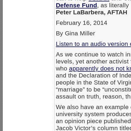
Defense Fund
, as literall
Peter LaBarbera, AFTAH
February 16, 2014
By Gina Miller
Listen to an audio version
As we continue to watch ins
levels, yet another activi
who
apparently does not k
and the Declaration of Ind
people in the State of Vir
“marriage” to be “unconstit
assault on truth, reason, t
We also have an example of
university system produces.
an opinion piece publishe
Jacob Victor’s column titled