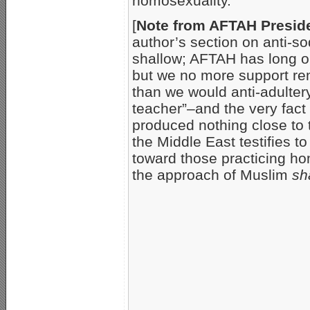
homosexuality.
[
Note from AFTAH Preside
author’s section on anti-so
shallow; AFTAH has long o
but we no more support re
than we would anti-adultery
teacher”–and the very fac
produced nothing close to 
the Middle East testifies 
toward those practicing ho
the approach of Muslim
sh