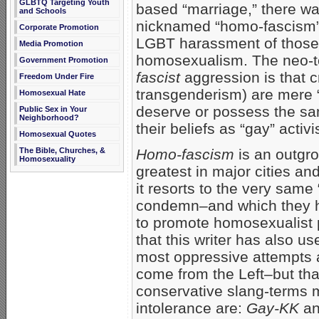
GLBTQ Targeting Youth
based “marriage,” there 
and Schools
nicknamed “homo-fascism”–
Corporate Promotion
LGBT harassment of those
Media Promotion
homosexualism. The neo-to
Government Promotion
fascist
aggression is that c
Freedom Under Fire
transgenderism) are mere “
Homosexual Hate
deserve or possess the sa
Public Sex in Your
Neighborhood?
their beliefs as “gay” acti
Homosexual Quotes
The Bible, Churches, &
Homo-fascism
is an outgro
Homosexuality
greatest in major cities an
it resorts to the very same
condemn–and which they hav
to promote homosexualist 
that this writer has also u
most oppressive attempts 
come from the Left–but tha
conservative slang-terms 
intolerance are:
Gay-KK
an