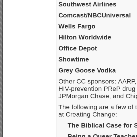
Southwest Airlines
Comcast/NBCUniversal
Wells Fargo
Hilton Worldwide
Office Depot
Showtime
Grey Goose Vodka
Other CC sponsors: AARP, 
HIV-prevention PReP drug 
JPMorgan Chase, and Chip
The following are a few of
at Creating Change:
The Biblical Case for
Being a Queer Teache