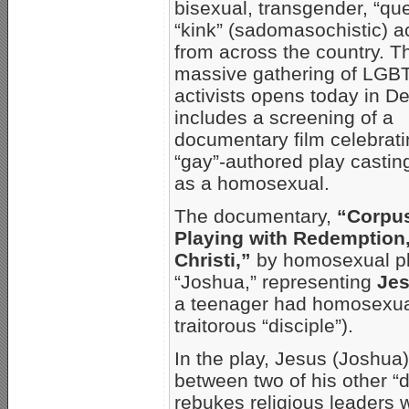
bisexual, transgender, “qu
“kink” (sadomasochistic) ac
from across the country. T
massive gathering of LGB
activists opens today in D
includes a screening of a
documentary film celebrati
“gay”-authored play castin
as a homosexual.
The documentary,
“Corpus
Playing with Redemption
Christi,”
by homosexual p
“Joshua,” representing
Jes
a teenager had homosexua
traitorous “disciple”).
In the play, Jesus (Joshua
between two of his other 
rebukes religious leaders 