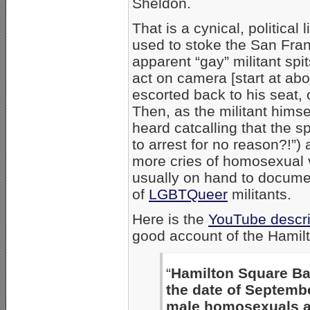
Sheldon.
That is a cynical, political
used to stoke the San Franc
apparent “gay” militant s
act on camera [start at ab
escorted back to his seat, or
Then, as the militant himsel
heard catcalling that the s
to arrest for no reason?!”)
more cries of homosexual 
usually on hand to documen
of
LGBTQueer
militants.
Here is the
YouTube descri
good account of the Hamilt
“
Hamilton Square Bap
the date of Septembe
male homosexuals a