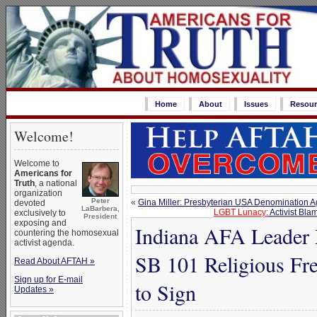
Home
About
Issues
Resour
Welcome!
Welcome to
Americans for
Truth
, a national
organization
Peter
«
Gina Miller: Presbyterian USA Denomination 
devoted
LaBarbera,
LGBT Lunacy:
Activist Bla
exclusively to
President
exposing and
Indiana AFA Leader
countering the homosexual
activist agenda.
SB 101 Religious Fr
Read About AFTAH »
Sign up for E-mail
to Sign
Updates »