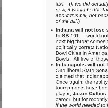
law. (
If we did actual
now, it would be the fau
about this bill, not be
of the bill
.)
Indiana will not lose
to SB 101.
I would not
next big threat comes 
politically correct Nat
Bowl Cities in America
Bowls. All five of thos
Indianapolis will not
One liberal State Sena
claimed that Indianapo
Once again, the reality
tournaments have bee
player,
Jason Collins
career, but for recent
if the world needed to