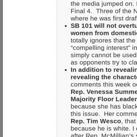
the media jumped on. 
Final 4. Three of the 
where he was first dra
SB 101 will not overt
women from domestic
totally ignores that t
“compelling interest” 
simply cannot be used t
as opponents try to cl
In addition to reveali
revealing the characte
comments this week oc
Rep. Venessa Summe
Majority Floor Leader
because she has black
this issue. Her commen
Rep. Tim Wesco
, tha
because he is white. I
after Rep. McMillian’s