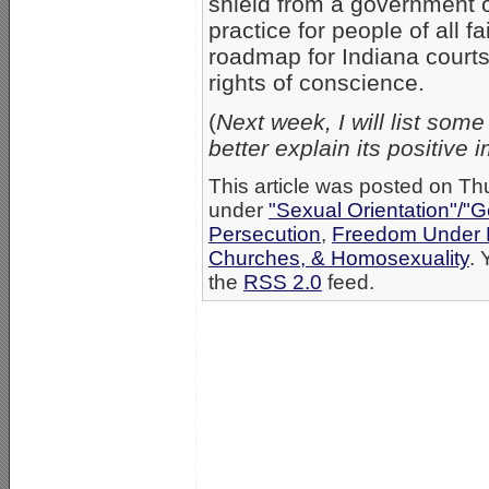
shield from a government ov
practice for people of all f
roadmap for Indiana courts 
rights of conscience.
(
Next week, I will list so
better explain its positive 
This article was posted on Th
under
"Sexual Orientation"/"G
Persecution
,
Freedom Under 
Churches, & Homosexuality
. 
the
RSS 2.0
feed.