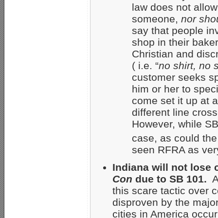
law does not allow
someone,
nor shou
say that people in
shop in their bake
Christian and disc
( i.e. “
no shirt, no
customer seeks s
him or her to spec
come set it up at 
different line cro
However, while SB
case, as could the
seen RFRA as very
Indiana will not lose
Con
due to SB 101.
A
this scare tactic over
disproven by the major
cities in America occurr