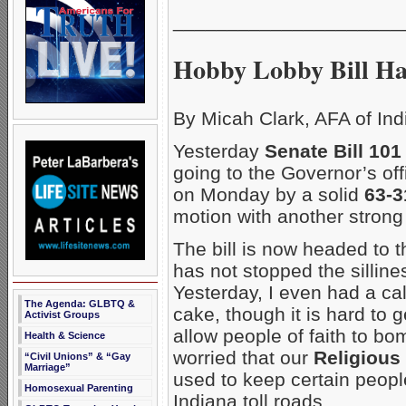
_____________________
Hobby Lobby Bill Ha
By Micah Clark, AFA of Ind
Yesterday
Senate Bill 101
going to the Governor’s off
on Monday by a solid
63-
motion with another strong
The bill is now headed to 
has not stopped the silline
Yesterday, I even had a cal
The Agenda: GLBTQ &
cake, though it is hard to g
Activist Groups
allow people of faith to b
Health & Science
worried that our
Religious
“Civil Unions” & “Gay
Marriage”
used to keep certain people
Homosexual Parenting
Indiana toll roads.