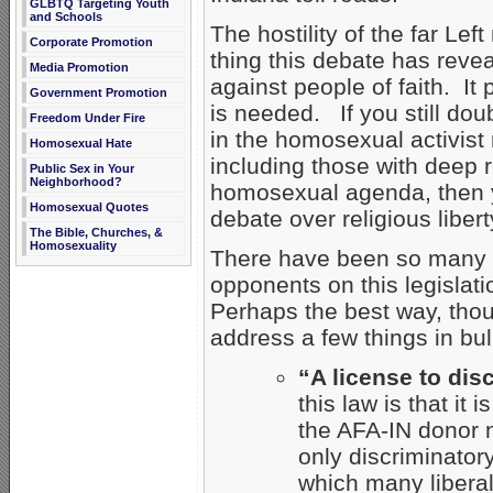
GLBTQ Targeting Youth
and Schools
The hostility of the far Le
Corporate Promotion
thing this debate has reveal
Media Promotion
against people of faith. I
Government Promotion
is needed. If you still doub
Freedom Under Fire
in the homosexual activist
Homosexual Hate
including those with deep r
Public Sex in Your
Neighborhood?
homosexual agenda, then yo
Homosexual Quotes
debate over religious libert
The Bible, Churches, &
Homosexuality
There have been so many l
opponents on this legislation
Perhaps the best way, tho
address a few things in bul
“A license to dis
this law is that it 
the AFA-IN donor 
only discriminatory
which many libera