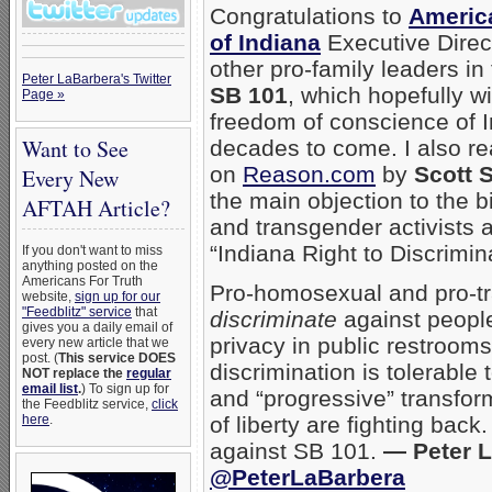
Congratulations to
Americ
of Indiana
Executive Direc
other pro-family leaders in
Peter LaBarbera's Twitter
SB 101
, which hopefully wi
Page »
freedom of conscience of I
Want to See
decades to come. I also r
on
Reason.com
by
Scott 
Every New
the main objection to the 
AFTAH Article?
and transgender activists 
“Indiana Right to Discrimin
If you don't want to miss
anything posted on the
Americans For Truth
Pro-homosexual and pro-t
website,
sign up for our
"Feedblitz" service
that
discriminate
against people
gives you a daily email of
privacy in public restrooms
every new article that we
post. (
This service DOES
discrimination is tolerable 
NOT replace the
regular
email list
.
) To sign up for
and “progressive” transfor
the Feedblitz service,
click
here
.
of liberty are fighting bac
against SB 101.
— Peter L
@PeterLaBarbera