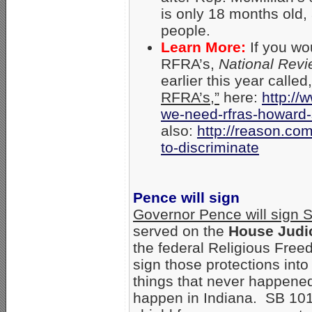
is only 18 months old,
people.
Learn More:
If you wo
RFRA’s,
National Rev
earlier this year called,
RFRA’s,”
here:
http://
we-need-
rfras-howard-
also:
http://reason.com
to-discriminate
Pence will sign
Governor Pence will sign 
served on the
House Judi
the federal Religious Free
sign those protections into
things that never happened i
happen in Indiana. SB 101 w