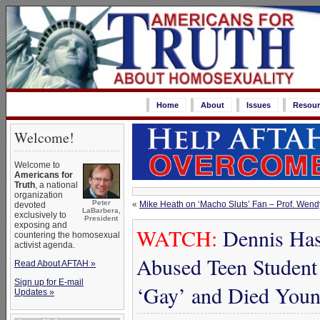
Home
About
Issues
Resour
Welcome!
Welcome to
Americans for
Truth
, a national
organization
Peter
«
Mike Heath on ‘Macho Sluts’ Fan – Prof. Wen
devoted
LaBarbera,
exclusively to
President
exposing and
WATCH:
Dennis Has
countering the homosexual
activist agenda.
Abused Teen Student
Read About AFTAH »
Sign up for E-mail
‘Gay’ and Died You
Updates »