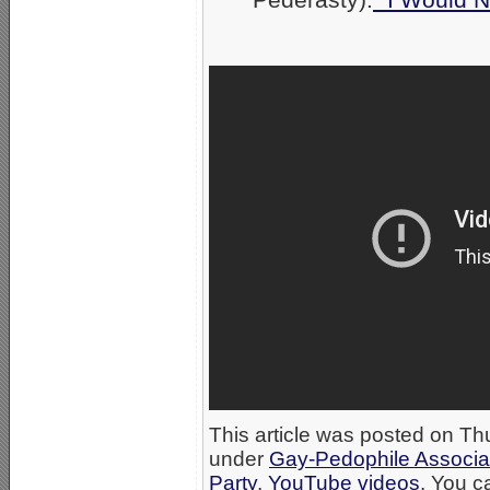
This article was posted on Th
under
Gay-Pedophile Associa
Party
,
YouTube videos
. You c