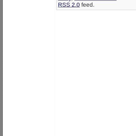
RSS 2.0
feed.