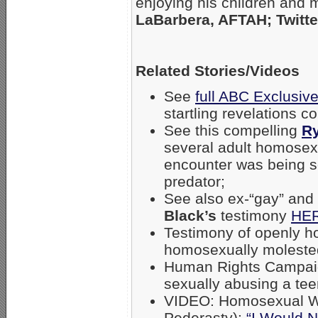
enjoying his children and
LaBarbera, AFTAH; Twitte
Related Stories/Videos
See
full ABC Exclusive
startling revelations 
See this compelling
R
several adult homosexu
encounter was being s
predator;
See also ex-“gay” and
Black’s
testimony
HE
Testimony of openly 
homosexually moleste
Human Rights Campa
sexually abusing a te
VIDEO: Homosexual Wa
Pederasty):
“I Would N