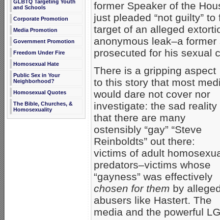
GLBTQ Targeting Youth
former Speaker of the Ho
and Schools
just pleaded “not guilty” to
Corporate Promotion
target of an alleged extor
Media Promotion
anonymous leak–a former se
Government Promotion
prosecuted for his sexual 
Freedom Under Fire
Homosexual Hate
There is a gripping aspect
Public Sex in Your
to this story that most med
Neighborhood?
would dare not cover nor
Homosexual Quotes
investigate: the sad reality
The Bible, Churches, &
Homosexuality
that there are many
ostensibly “gay” “Steve
Reinboldts” out there:
victims of adult homosexu
predators–victims whose
“gayness” was effectively
chosen for them
by allege
abusers like Hastert. The
media and the powerful LG