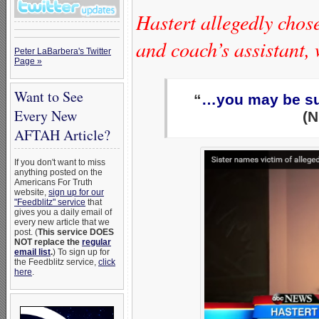
Hastert allegedly chos
and coach’s assistant, 
Peter LaBarbera's Twitter
Page »
Want to See
“
…you may be sure
Every New
(N
AFTAH Article?
If you don't want to miss
anything posted on the
Americans For Truth
website,
sign up for our
"Feedblitz" service
that
gives you a daily email of
every new article that we
post. (
This service DOES
NOT replace the
regular
email list
.
) To sign up for
the Feedblitz service,
click
here
.