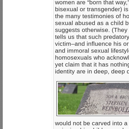
women are “born that way,”
bisexual or transgender) is 
the many testimonies of 
sexual abused as a child by
suggests otherwise. (They
tells us that such predator
victim–and influence his or
and immoral sexual lifesty
homosexuals who acknowled
yet claim that it has nothin
identity are in deep, deep 
would not be carved into a