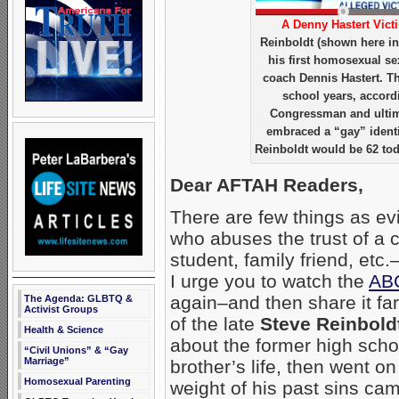
A Denny Hastert Vict
Reinboldt (shown here in 
his first homosexual se
coach Dennis Hastert. Th
school years, accord
Congressman and ultima
embraced a “gay” identi
Reinboldt would be 62 tod
Dear AFTAH Readers,
There are few things as evil
who abuses the trust of a c
student, family friend, etc.–
I urge you to watch the
ABC
again–and then share it fa
The Agenda: GLBTQ &
Activist Groups
of the late
Steve Reinbold
Health & Science
about the former high scho
“Civil Unions” & “Gay
Marriage”
brother’s life, then went o
Homosexual Parenting
weight of his past sins c