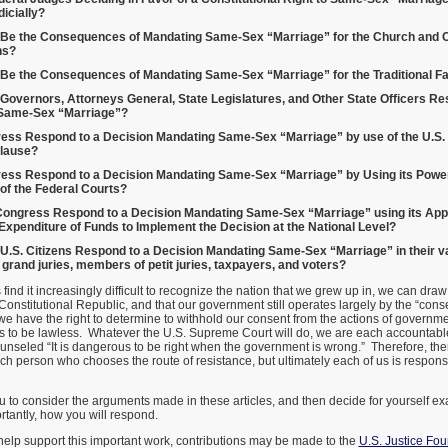
icially?
Be the Consequences of Mandating Same-Sex “Marriage” for the Church and C
ns?
Be the Consequences of Mandating Same-Sex “Marriage” for the Traditional F
overnors, Attorneys General, State Legislatures, and Other State Officers Re
Same-Sex “Marriage”?
ess Respond to a Decision Mandating Same-Sex “Marriage” by use of the U.S. 
lause?
ess Respond to a Decision Mandating Same-Sex “Marriage” by Using its Power 
 of the Federal Courts?
ongress Respond to a Decision Mandating Same-Sex “Marriage” using its Appr
 Expenditure of Funds to Implement the Decision at the National Level?
U.S. Citizens Respond to a Decision Mandating Same-Sex “Marriage” in their va
rand juries, members of petit juries, taxpayers, and voters?
ind it increasingly difficult to recognize the nation that we grew up in, we can draw 
 a Constitutional Republic, and that our government still operates largely by the “cons
e have the right to determine to withhold our consent from the actions of governmen
ns to be lawless. Whatever the U.S. Supreme Court will do, we are each accountabl
unseled “It is dangerous to be right when the government is wrong.” Therefore, the
 person who chooses the route of resistance, but ultimately each of us is responsib
u to consider the arguments made in these articles, and then decide for yourself ex
tantly, how you will respond.
elp support this important work, contributions may be made to the
U.S. Justice Fo