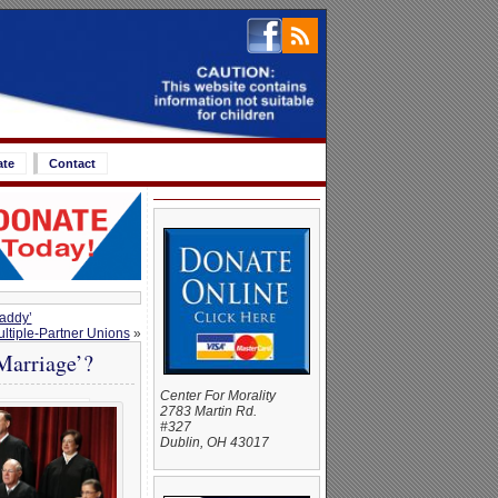
ate
Contact
Daddy’
tiple-Partner Unions
»
Marriage’?
Center For Morality
2783 Martin Rd.
#327
Dublin, OH 43017