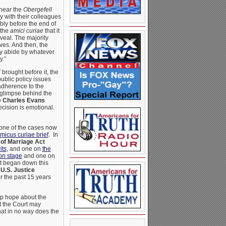
 hear the
Obergefell
y with their colleagues
bly before the end of
 the
amici curiae
that it
eveal. The majority
ves. And then, the
ly abide by whatever
y.”
brought before it, the
public policy issues
adherence to the
a glimpse behind the
e Charles Evans
ecision is emotional.
 one of the cases now
micus curiae brief
. In
of Marriage Act
its
, and one on
the
ion stage
and one on
 began down this
e
U.S. Justice
r the past 15 years
up hope about the
at the Court may
hat in no way does the