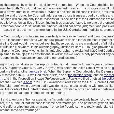
nt the process by which that decision will be reached. When the Court decided to
from the
Sixth Circuit
, that decision was reached in secret. The Justices consult onl
, also drawn from elite law schools. When a decision in the case is issued, presuma
ard the end of June, the Court will address only those issues argued by parties and
 opinion will contain only those reasons for its decision that the Court chooses to r
ed to by as few as five of these nine justices unaccountable to no one but themsel
e American people to set aside their individual and collective judgment and passive
 — based on a doctrine no where found in the
U.S. Constitution
–“judicial supremac
 Court’s only constitutional responsibility is to resolve “cases” and “controversies” 
s as if it has been entrusted with the raw power to decide for us the most important 
hile the Court would have us believe that those decisions are mandated by faithful 
 the truth lies elsewhere. In his autobiography, Justice William O. Douglas provided 
e Supreme Court really works. In his autobiography, he explained that
Chief Justic
lained to him: “[a]t the constitutional level where we work, ninety percent of any d
us supplies the reasons for supporting our predilections.”
 in the judicial vineyard in support of traditional marriage for many years. When
e U.S. Supreme Court (
DeBoer v. Snyder
) was before the Sixth Circuit, we filed an
a
urt, we filed another
amicus brief
. When the Supreme Court decided the
Defense 
. v. Windsor
) in 2013, we filed three briefs, one at
the petition stage
, one on
the mer
on
, and in the Proposition 8 case (
Hollingsworth v. Perry
), we filed briefs at
the petit
ore that, we filed
a brief
in 2003 in
Lawrence v. Texas
when the U.S. Supreme Court
ex “Marriage” while denying that it was doing so. In total, working with groups lik
lic Advocate of the United States
, we have now filed a dozen appellate briefs ove
 of homosexual rights in one context or another.
l trend to embrace “homosexual rights” is undeniable, we certainly have not given 
fact, it is our belief that the case for same-sex “marriage” is so pathetically weak, th
ould suffer a crippling embarrassment once the People come to really understand t
ommand same-sex “marriage.”