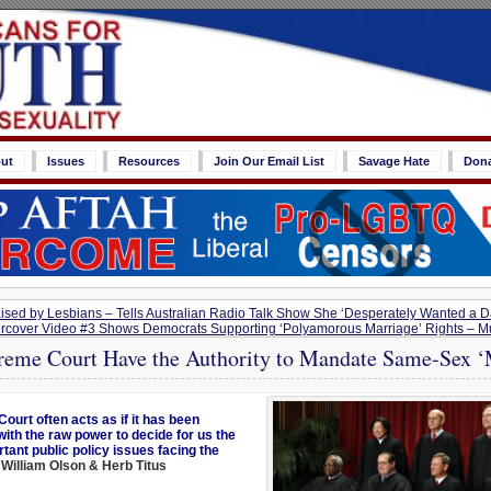
ut
Issues
Resources
Join Our Email List
Savage Hate
Don
ised by Lesbians – Tells Australian Radio Talk Show She ‘Desperately Wanted a 
cover Video #3 Shows Democrats Supporting ‘Polyamorous Marriage’ Rights – Mul
reme Court Have the Authority to Mandate Same-Sex ‘
ourt often acts as if it has been
with the raw power to decide for us the
tant public policy issues facing the
William Olson & Herb Titus