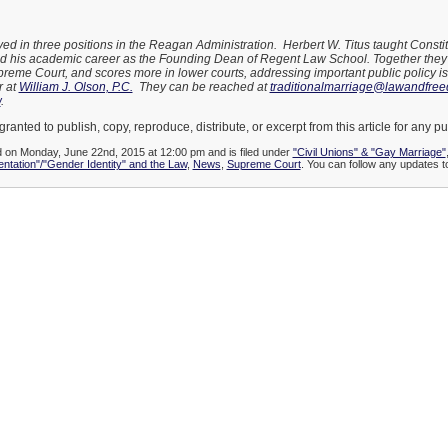
ved in three positions in the Reagan Administration. Herbert W. Titus taught Constit
d his academic career as the Founding Dean of Regent Law School. Together they 
upreme Court, and scores more in lower courts, addressing important public policy 
r at
William J. Olson, P.C.
They can be reached at
traditionalmarriage@lawandfre
w
.
granted to publish, copy, reproduce, distribute, or excerpt from this article for any p
d on Monday, June 22nd, 2015 at 12:00 pm and is filed under
"Civil Unions" & "Gay Marriage"
entation"/"Gender Identity" and the Law
,
News
,
Supreme Court
. You can follow any updates to