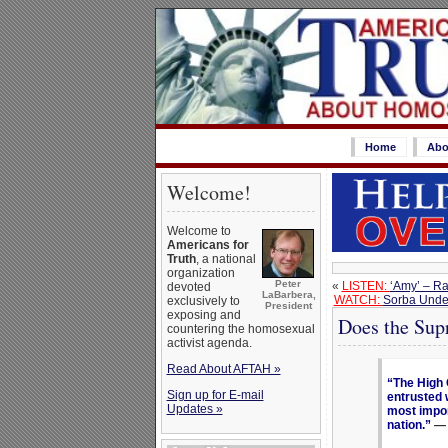
Home
Abo
Welcome!
Welcome to
Americans for
Truth
, a national
organization
Peter
«
LISTEN:
‘Amy’ – Ra
devoted
LaBarbera,
WATCH:
Sorba Under
exclusively to
President
exposing and
Does the Sup
countering the homosexual
activist agenda.
Read About AFTAH »
“The High C
Sign up for E-mail
entrusted 
Updates »
most impor
nation.”
— 