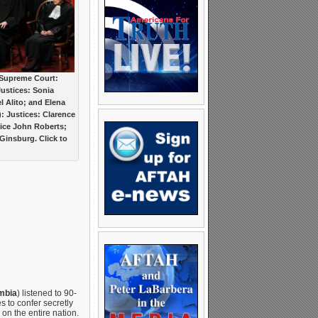
 Supreme Court:
 Justices: Sonia
 Alito; and Elena
t): Justices: Clarence
ice John Roberts;
insburg. Click to
mbia
) listened to 90-
 to confer secretly
n the entire nation.