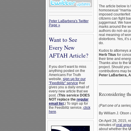
The article below is 
homosexual “marriage”
imposed counterfeit
citizens can fight ba
Peter LaBarbera's Twitter
juggernaut. We have 
Page »
marks around the w
authors do not–as pa
real meaning of wor
Want to See
distortions. Yes, it’s 
do.
Every New
Kudos to attorneys 
AFTAH Article?
Herb Titus
for conce
their time and energ
Thanks also to the
U
If you don't want to miss
project. Should you 
anything posted on the
contributions may b
Americans For Truth
Peter LaBarbera, A
website,
sign up for our
_______________
"Feedblitz" service
that
gives you a daily email of
every new article that we
Reconsidering th
post. (
This service DOES
NOT replace the
regular
email list
.
) To sign up for
(Part one of a series
the Feedblitz service,
click
here
.
By William J. Olson 
On April 28, 2015, n
minutes of
oral arg
about whether the
U