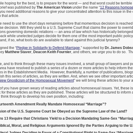
le hoping for the best, is to prepare for the worst — and that worst could be terrible
brief was published by
The American Vision
under the name “
12 Reasons homosex
f you need additional reasons to give your concentrated attention to this issue in the
that article.
 need to use the short days remaining before that momentous decision is reached
e decision. Will they yield to a U.S. Supreme Court that claims the power to override
ions governing domestic relations — an area of law which has historically belonged 
t back while unelected judges decide for them one of the most important public policy 
 and, if so, what tools do are available to stand against this judicial tyranny?
igned the “
Pledge in Solidarity to Defend Marriage
,” supported by
Dr. James Dobs
rney
Matthew Staver
,
Deacon Keith Fournier
, and others, we urge you to do so. T
le, and to think through these many issues involved, a small group of lawyers and pu
area have resolved to publish a series of a dozen or more articles to help inform the
les in the Establishment Media. However, thankfully, a number of publications, blog
h this series of articles, as they are written. And, when we see other important arti
New Gnosticism of the Homosexual Movement
” we will bring these articles to your a
f you have grown weary of reading articles about homosexual issues. Yet, these i
for these articles as they are published. These articles will be structured to inform
hink through to develop his own position, including:
ourteenth Amendment Really Mandate Homosexual “Marriage”?
sion of the U.S. Supreme Court be Obeyed as the Supreme Law of the Land?
 13 Require that Christians Yield to a Decision Mandating Same-Sex “Marria
lical, Moral, and Religious Arguments Ignored By the Parties Arguing to the 
eral Judges Deciding in Favor of a Constitutional Right to Same-Sex “Marriag