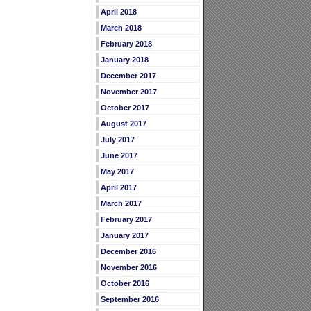
April 2018
March 2018
February 2018
January 2018
December 2017
November 2017
October 2017
August 2017
July 2017
June 2017
May 2017
April 2017
March 2017
February 2017
January 2017
December 2016
November 2016
October 2016
September 2016