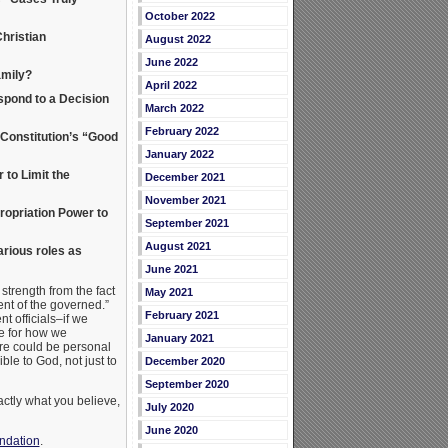
October 2022
hristian
August 2022
June 2022
amily?
April 2022
spond to a Decision
March 2022
February 2022
Constitution’s “Good
January 2022
to Limit the
December 2021
November 2021
opriation Power to
September 2021
August 2021
rious roles as
June 2021
strength from the fact
May 2021
ent of the governed.”
February 2021
t officials–if we
e for how we
January 2021
re could be personal
le to God, not just to
December 2020
September 2020
actly what you believe,
July 2020
June 2020
undation
.