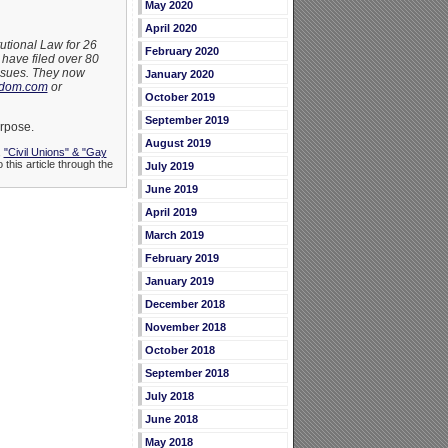
May 2020
April 2020
utional Law for 26
February 2020
have filed over 80
issues. They now
January 2020
edom.com
or
October 2019
September 2019
urpose.
August 2019
,
"Civil Unions" & "Gay
 this article through the
July 2019
June 2019
April 2019
March 2019
February 2019
January 2019
December 2018
November 2018
October 2018
September 2018
July 2018
June 2018
May 2018