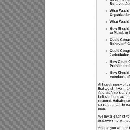
Behaved Jud
What Would 
Organizatio
What Would 
How Should G
to Mandate 
Could Congr
Behavior” C
Could Congr
Jurisdiction
How Could C
Prohibit the
How Should 
members of g
Although many of us f
that we still live in
And, as Americans, w
believe those actio
respond.
Voltaire
co
consequences to each
man.
We invite each of yo
and even more impor
Should you want to h