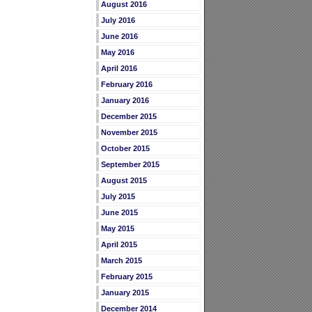
August 2016
July 2016
June 2016
May 2016
April 2016
February 2016
January 2016
December 2015
November 2015
October 2015
September 2015
August 2015
July 2015
June 2015
May 2015
April 2015
March 2015
February 2015
January 2015
December 2014