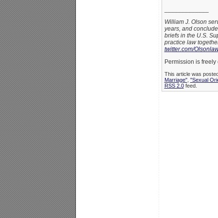
_____________
William J. Olson ser
years, and conclude
briefs in the U.S. S
practice law togethe
twitter.com/Olsonla
Permission is freely 
This article was poste
Marriage"
,
"Sexual Ori
RSS 2.0
feed.