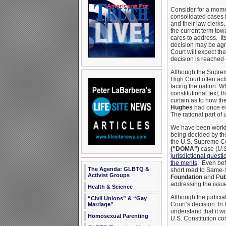
Consider for a mome
consolidated cases 
and their law clerks
the current term tow
cares to address. Its
decision may be agre
Court will expect th
decision is reached
Although the Supreme
High Court often act
facing the nation. W
constitutional text,
curtain as to how th
Hughes
had once exp
The rational part of 
We have been working
being decided by th
the U.S. Supreme Co
(“DOMA”)
case (
U.S
jurisdictional questi
the merits
. Even bef
The Agenda: GLBTQ &
short road to Same-S
Activist Groups
Foundation
and P
ub
addressing the issue
Health & Science
Although the judicia
“Civil Unions” & “Gay
Court’s decision. In 
Marriage”
understand that it w
Homosexual Parenting
U.S. Constitution c