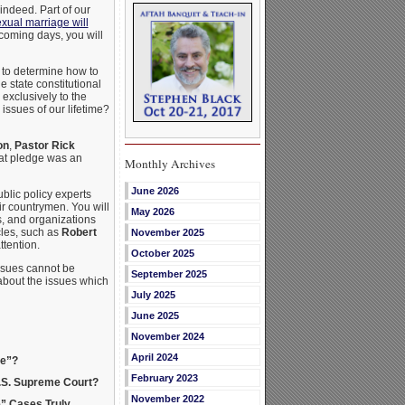
 indeed. Part of our
ual marriage will
 coming days, you will
 to determine how to
 state constitutional
exclusively to the
issues of our lifetime?
on
,
Pastor Rick
hat pledge was an
Monthly Archives
June 2026
blic policy experts
ir countrymen. You will
May 2026
s, and organizations
cles, such as
Robert
November 2025
ttention.
October 2025
ssues cannot be
September 2025
 about the issues which
July 2025
June 2025
November 2024
April 2024
ge”?
February 2023
U.S. Supreme Court?
November 2022
e” Cases Truly