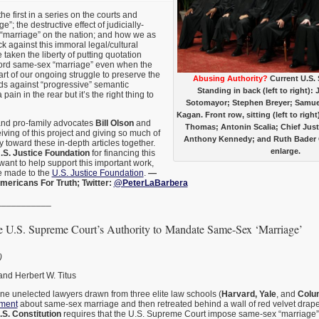
the first in a series on the courts and
; the destructive effect of judicially-
 “marriage” on the nation; and how we as
ck against this immoral legal/cultural
taken the liberty of putting quotation
ord same-sex “marriage” even when the
rt of our ongoing struggle to preserve the
Abusing Authority?
Current U.S.
ds against “progressive” semantic
Standing in back (left to right):
a pain in the rear but it’s the right thing to
Sotomayor; Stephen Breyer; Samuel
Kagan. Front row, sitting (left to righ
and pro-family advocates
Bill Olson
and
Thomas; Antonin Scalia; Chief Just
iving of this project and giving so much of
Anthony Kennedy; and Ruth Bader G
y toward these in-depth articles together.
enlarge.
.S. Justice Foundation
for financing this
want to help support this important work,
e made to the
U.S. Justice Foundation
.
—
mericans For Truth; Twitter:
@PeterLaBarbera
___________
e U.S. Supreme Court’s Authority to Mandate Same-Sex ‘Marriage’
)
and Herbert W. Titus
ine unelected lawyers drawn from three elite law schools (
Harvard, Yale
, and
Colu
ument
about same-sex marriage and then retreated behind a wall of red velvet drapes
.S. Constitution
requires that the U.S. Supreme Court impose same-sex “marriage” o