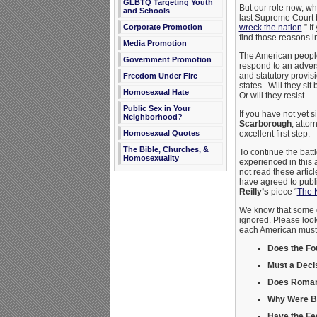
GLBTQ Targeting Youth
But our role now, whi
and Schools
last Supreme Court 
wreck the nation
.” I
Corporate Promotion
find those reasons in 
Media Promotion
The American people
Government Promotion
respond to an advers
and statutory provis
Freedom Under Fire
states. Will they si
Homosexual Hate
Or will they resist —
Public Sex in Your
If you have not yet s
Neighborhood?
Scarborough
, atto
excellent first step.
Homosexual Quotes
The Bible, Churches, &
To continue the batt
Homosexuality
experienced in this 
not read these artic
have agreed to publis
Reilly’s
piece “
The 
We know that some o
ignored. Please look 
each American must t
Does the F
Must a Deci
Does Romans
Why Were Bib
Have the Fed