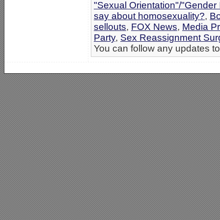
"Sexual Orientation"/"Gender 
say about homosexuality?
,
Bo
sellouts
,
FOX News
,
Media P
Party
,
Sex Reassignment Sur
You can follow any updates to 