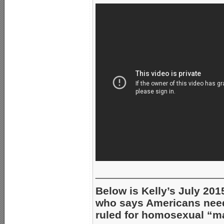
_____________________
Below is Kelly’s July 201
who says Americans nee
ruled for homosexual “ma