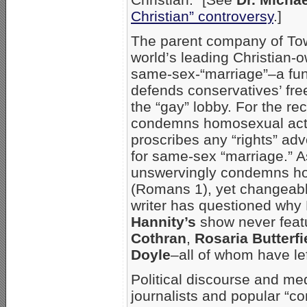
Christian” controversy
.]
The parent company of To
world’s leading Christian
same-sex-“marriage”–a fund
defends conservatives’ fr
the “gay” lobby. For the re
condemns homosexual acts 
proscribes any “rights” ad
for same-sex “marriage.” A
unswervingly condemns hom
(Romans 1), yet changeable
writer has questioned why
Hannity’s
show never feat
Cothran
,
Rosaria Butterfi
Doyle
–all of whom have lef
Political discourse and med
journalists and popular “c