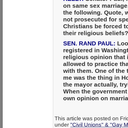
on same sex marriage
the following. Quote, 
not prosecuted for sp
Christians be forced t
their religious beliefs
SEN. RAND PAUL:
Look
registered in Washingt
religious opinion that 
allowed to practice th
with them. One of the t
me was the thing in 
the mayor actually, tr
When the government t
own opinion on marriage
This article was posted on Fri
under
"Civil Unions" & "Gay M