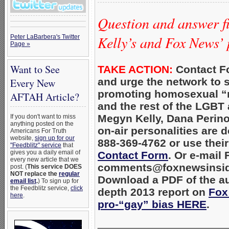
Question and answer fi
Kelly’s and Fox News’ 
Peter LaBarbera's Twitter
Page »
Want to See
TAKE ACTION:
Contact F
and urge the network to 
Every New
promoting homosexual “
AFTAH Article?
and the rest of the LGBT
Megyn Kelly, Dana Perino
If you don't want to miss
anything posted on the
on-air personalities are d
Americans For Truth
website,
sign up for our
888-369-4762 or use thei
"Feedblitz" service
that
gives you a daily email of
Contact Form
. Or e-mail
every new article that we
comments@foxnewsinsid
post. (
This service DOES
NOT replace the
regular
Download a PDF of the au
email list
.
) To sign up for
the Feedblitz service,
click
depth 2013 report on
Fox
here
.
pro-“gay” bias HERE
.
_____________________