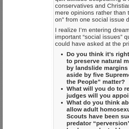
conservatives and Christia
mere opinions rather than 
on” from one social issue d
I realize I’m entering drea
important “social issues” 
could have asked at the pr
Do you think it’s righ
to preserve natural 
by landslide margins
aside by five Suprem
the People” matter?
What will you do to 
judges will you appoi
What do you think ab
allow adult homosex
Scouts have been su
predator “perversion