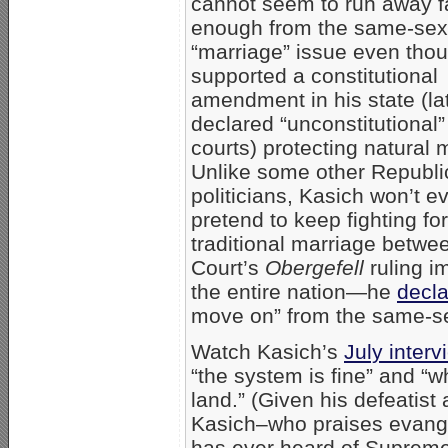
cannot seem to run away f
enough from the same-sex
“marriage” issue even tho
supported a constitutional
amendment in his state (la
declared “unconstitutional”
courts) protecting natural 
Unlike some other Republ
politicians, Kasich won’t e
pretend to keep fighting for
traditional marriage betwe
Court’s
Obergefell
ruling i
the entire nation—he
decl
move on” from the same-se
Watch Kasich’s
July interv
“the system is fine” and “w
land.” (Given his defeati
Kasich–who praises evangel
has ever heard of Supreme