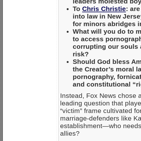
leaders molested boys
To
Chris Christie
: ar
into law in New Jers
for minors abridges i
What will you do to m
to access pornograph
corrupting our souls
risk?
Should God bless Am
the Creator’s moral l
pornography, fornicat
and constitutional “r
Instead, Fox News chose a
leading question that playe
“victim” frame cultivated 
marriage-defenders like 
establishment—who needs h
allies?