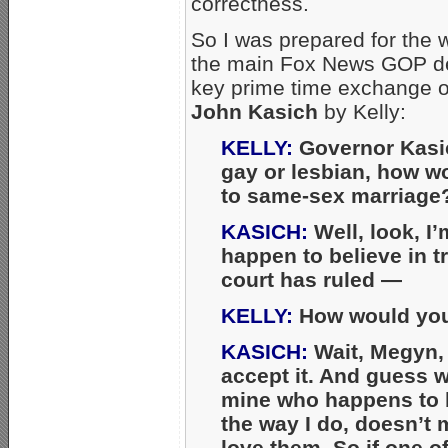
correctness.
So I was prepared for the 
the main Fox News GOP deb
key prime time exchange 
John Kasich
by Kelly:
KELLY:
Governor Kasic
gay or lesbian, how w
to same-sex marriage
KASICH:
Well, look, I
happen to believe in tr
court has ruled —
KELLY:
How would you 
KASICH:
Wait, Megyn, t
accept it. And guess wh
mine who happens to 
the way I do, doesn’t 
love them. So if one o