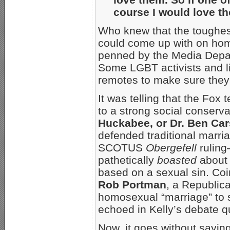
course I would love t
Who knew that the toughest
could come up with on ho
penned by the Media Depa
Some LGBT activists and l
remotes to make sure the
It was telling that the Fox
to a strong social conserva
Huckabee, or Dr. Ben Ca
defended traditional marri
SCOTUS
Obergefell
ruling
pathetically
boasted
about 
based on a sexual sin. Coin
Rob Portman
, a Republic
homosexual “marriage” to
echoed in Kelly’s debate q
Now, it goes without saying