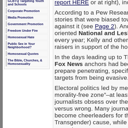
report HERE
or at right), i
GLBTQ Targeting Youth
and Schools
According to a Pew Resea
Corporate Promotion
Media Promotion
stories that were biased t
Government Promotion
against it (see
Page 2
). A
Freedom Under Fire
oriented
National and Les
Homosexual Hate
every year; Kelly and othe
Public Sex in Your
raisers in support of the 
Neighborhood?
Homosexual Quotes
In the days leading up to 
The Bible, Churches, &
Fox News
anchors had been
Homosexuality
prepare penetrating, speci
targets from being evasive
Electoral politics led by me
morality-free zone”–at lea
journalists obsess over the 
versus wrong. Many journa
become cheerleaders for t
Transgender) cause, while o