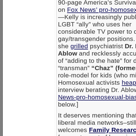
90-page America’s Survival
on
Fox News’ pro-homosex
—Kelly is increasingly publ
LGBT “ally” who uses her
considerable TV power to 
gay/transgender positions.
she
grilled
psychiatrist
Dr.
Ablow
and recklessly acc
of “adding to the hate” for
“transman”
“Chaz” (forme
role-model for kids (who m
Homosexual activists
heap
interview berating Dr. Abl
News-pro-homosexual-bias
below.]
It deserves mentioning th
liberal media networks–stil
welcomes
Family Researc