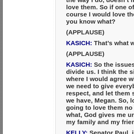
love them. So if one o
course I would love t
you know what?
(APPLAUSE)
KASICH:
That’s what w
(APPLAUSE)
KASICH:
So the issues 
divide us. I think the s
where I would agree wi
we need to give every
respect, and let them 
we have, Megan. So, lo
going to love them no
what, God gives me unc
my family and my frie
KELLY:
Senator Paul, i