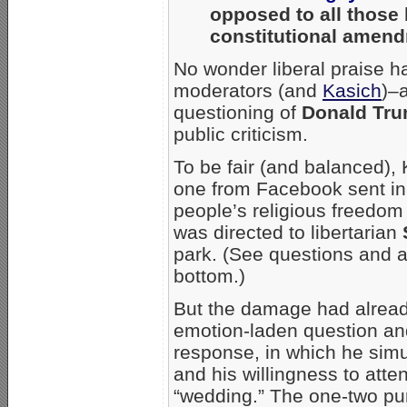
opposed to all those 
constitutional amend
No wonder liberal praise h
moderators (and
Kasich
)–
questioning of
Donald Tr
public criticism.
To be fair (and balanced), 
one from Facebook sent in b
people’s religious freedo
was directed to libertarian
park. (See questions and a
bottom.)
But the damage had alread
emotion-laden question an
response, in which he simu
and his willingness to at
“wedding.” The one-two pun