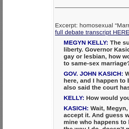
_____________________
Excerpt: homosexual “Marr
full debate transcript HER
MEGYN KELLY:
The su
liberty. Governor Kasi
gay or lesbian, how w
to same-sex marriage
GOV. JOHN KASICH:
W
here, and I happen to b
also said the court ha
KELLY:
How would you 
KASICH:
Wait, Megyn, t
accept it. And guess wh
mine who happens to 
the way I do, doesn’t 