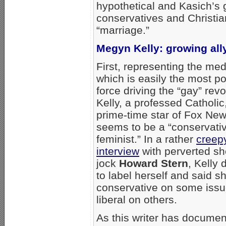
hypothetical and Kasich’s g
conservatives and Christi
“marriage.”
Megyn Kelly: growing all
First, representing the me
which is easily the most p
force driving the “gay” revo
Kelly, a professed Catholic
prime-time star of Fox Ne
seems to be a “conservati
feminist.” In a rather
creep
interview
with perverted sh
jock
Howard Stern
, Kelly 
to label herself and said sh
conservative on some iss
liberal on others.
As this writer has documen