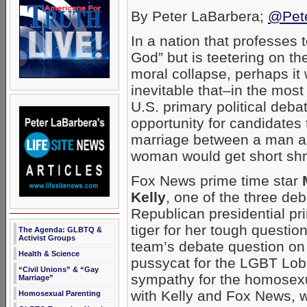
By Peter LaBarbera;
@Pet
In a nation that professes 
God” but is teetering on th
moral collapse, perhaps it
inevitable that–in the mos
U.S. primary political deba
opportunity for candidates
marriage between a man a
woman would get short shri
Fox News prime time star
Kelly
, one of the three d
Republican presidential p
tiger for her tough questio
The Agenda: GLBTQ &
Activist Groups
team’s debate question on
Health & Science
pussycat for the LGBT Lobb
“Civil Unions” & “Gay
sympathy for the homosexu
Marriage”
with Kelly and Fox News, w
Homosexual Parenting