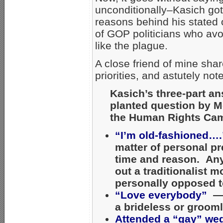
unconditionally–Kasich got 
reasons behind his stated 
of GOP politicians who av
like the plague.
A close friend of mine sh
priorities, and astutely n
Kasich’s three-part an
planted question by M
the Human Rights Ca
“I’m old-fashioned….
matter of personal pr
time and reason. Anyt
out a traditionalist m
personally opposed t
“Love everybody”
— I
a brideless or groom
Attended a “gay” we