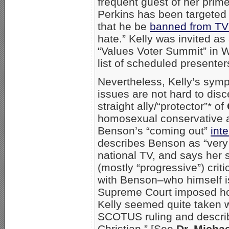
frequent guest of her pri
Perkins has been targeted 
that he be
banned from TV
hate.” Kelly was invited a
“Values Voter Summit” in W
list of scheduled presenter
Nevertheless, Kelly’s sym
issues are not hard to disc
straight ally/“protector”* of
homosexual conservative an
Benson’s “coming out”
int
describes Benson as “very 
national TV, and says her 
(mostly “progressive”) crit
with Benson–who himself i
Supreme Court imposed hom
Kelly seemed quite taken 
SCOTUS ruling and descri
Christian.” [See
Dr. Micha