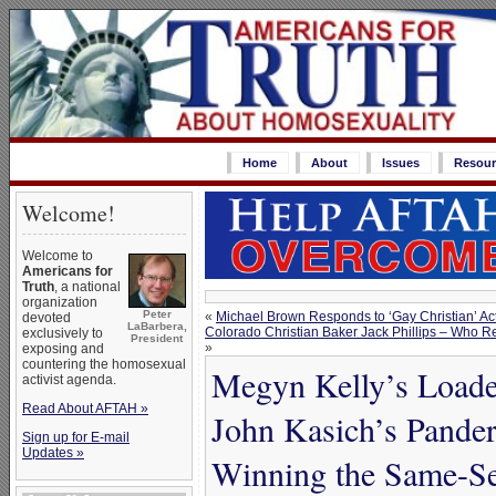
Home
About
Issues
Resour
Welcome!
Welcome to
Americans for
Truth
, a national
organization
Peter
«
Michael Brown Responds to ‘Gay Christian’ Act
devoted
LaBarbera,
Colorado Christian Baker Jack Phillips – Who 
exclusively to
President
»
exposing and
countering the homosexual
Megyn Kelly’s Loade
activist agenda.
Read About AFTAH »
John Kasich’s Pande
Sign up for E-mail
Updates »
Winning the Same-Se