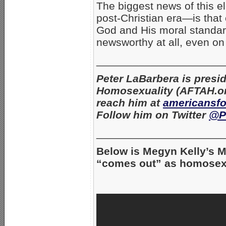
The biggest news of this e
post-Christian era—is that 
God and His moral standard
newsworthy at all, even on
_____________________
Peter LaBarbera is presi
Homosexuality (AFTAH.or
reach him at
americansf
Follow him on Twitter
@P
_____________________
Below is Megyn Kelly’s 
“comes out” as homosex