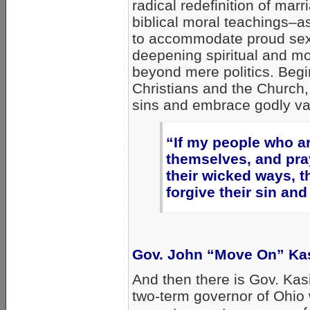
radical redefinition of marr
biblical moral teachings–as 
to accommodate proud sexu
deepening spiritual and mora
beyond mere politics. Begi
Christians and the Church,
sins and embrace godly val
“If my people who a
themselves, and pra
their wicked ways, t
forgive their sin and
Gov. John “Move On” Ka
And then there is Gov. Kas
two-term governor of Ohio