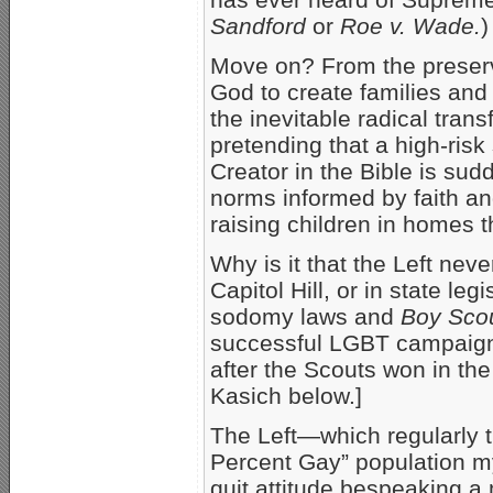
Sandford
or
Roe v. Wade.
)
Move on? From the preserva
God to create families an
the inevitable radical tran
pretending that a high-ris
Creator in the Bible is su
norms informed by faith a
raising children in homes 
Why is it that the Left neve
Capitol Hill, or in state le
sodomy laws and
Boy Scou
successful LGBT campaign
after the Scouts won in the
Kasich below.]
The Left—which regularly t
Percent Gay” population my
quit attitude bespeaking 