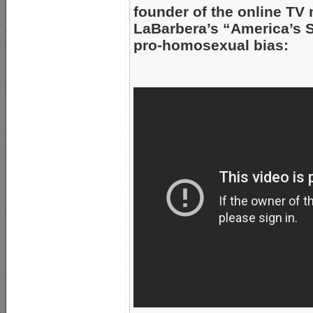
founder of the online TV 
LaBarbera’s “America’s S
pro-homosexual bias: