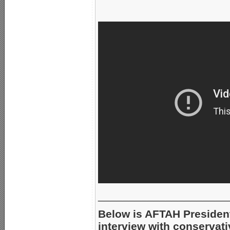
_____________________
Below is AFTAH Presiden
interview with conservati