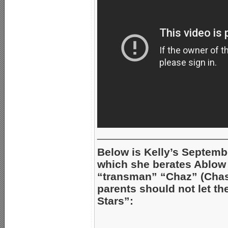
_____________________
Below is Kelly’s Septembe
which she berates Ablow 
“transman” “Chaz” (Chast
parents should not let t
Stars”: