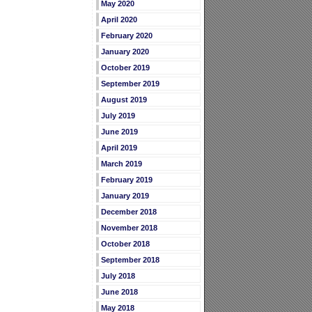
May 2020
April 2020
February 2020
January 2020
October 2019
September 2019
August 2019
July 2019
June 2019
April 2019
March 2019
February 2019
January 2019
December 2018
November 2018
October 2018
September 2018
July 2018
June 2018
May 2018