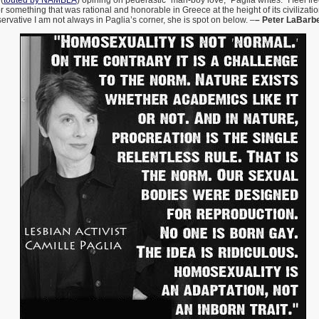
(
touted by NAMBLA
) opining on pederastic “man-boy love,” Paglia writes: “I feel fr
or something that was rational and honorable in Greece at the height of its civilizati
ervative I am not always in Paglia’s corner, she is spot on below. –
– Peter LaBarb