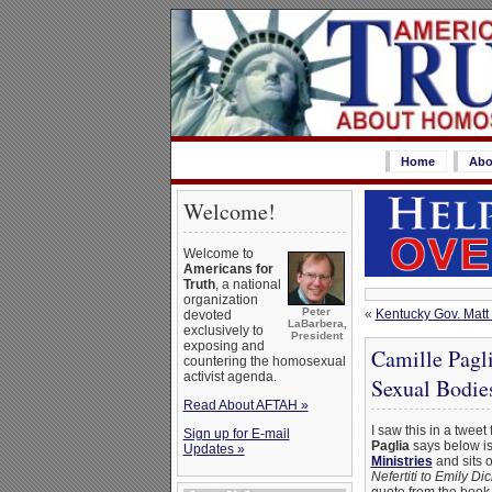
Home
Abo
Welcome!
Welcome to
Americans for
Truth
, a national
organization
Peter
«
Kentucky Gov. Matt 
devoted
LaBarbera,
exclusively to
President
exposing and
Camille Pagl
countering the homosexual
activist agenda.
Sexual Bodie
Read About AFTAH »
I saw this in a tweet
Sign up for E-mail
Paglia
says below is
Updates »
Ministries
and sits 
Nefertiti to Emily Di