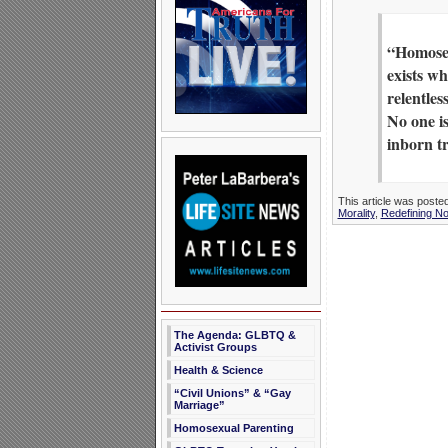
“Homosexu
exists wh
relentles
No one is
inborn tr
This article was poste
Morality
,
Redefining N
The Agenda: GLBTQ &
Activist Groups
Health & Science
“Civil Unions” & “Gay
Marriage”
Homosexual Parenting