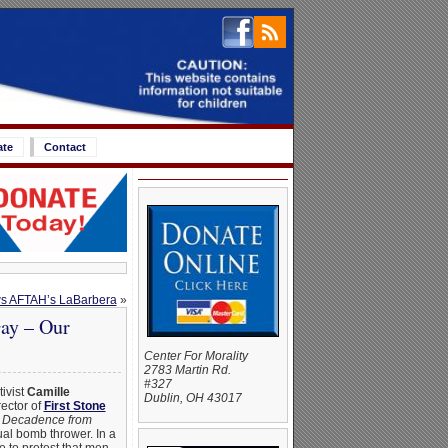
ate
Contact
ws AFTAH’s LaBarbera
»
ay – Our
Center For Morality
2783 Martin Rd.
#327
tivist
Camille
Dublin, OH 43017
ector of
First Stone
d Decadence from
tual bomb thrower. In a