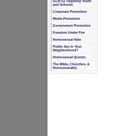
GLBTQ Targeting Youth
and Schools
Corporate Promotion
Media Promotion
Government Promotion
Freedom Under Fire
Homosexual Hate
Public Sex in Your
Neighborhood?
Homosexual Quotes
The Bible, Churches, &
Homosexuality