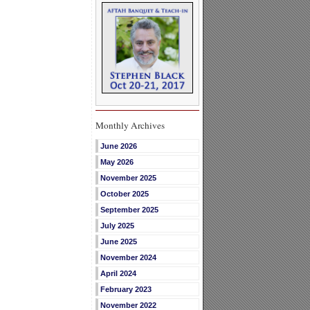
Monthly Archives
June 2026
May 2026
November 2025
October 2025
September 2025
July 2025
June 2025
November 2024
April 2024
February 2023
November 2022