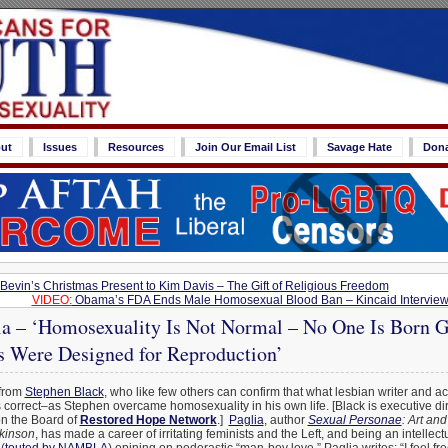
ut
Issues
Resources
Join Our Email List
Savage Hate
Don
Bevin’s Christmas Present to Kim Davis – The Gift of Religious Freedom
VIDEO:
Obama’s FDA Ends Male Homosexual Blood Ban – Kincaid Intervie
ia – ‘Homosexuality Is Not Normal – No One Is Born G
s Were Designed for Reproduction’
 from
Stephen Black
, who like few others can confirm that what lesbian writer and ac
 correct–as Stephen overcame homosexuality in his own life. [Black is executive dir
on the Board of
Restored Hope Network
.]
Paglia
, author
Sexual Personae
: Art an
ckinson
, has made a career of irritating feminists and the Left, and being an intellec