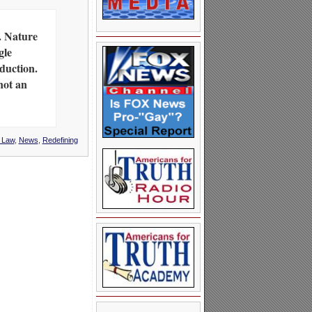
. Nature
gle
duction.
not an
l Law
,
News
,
Redefining