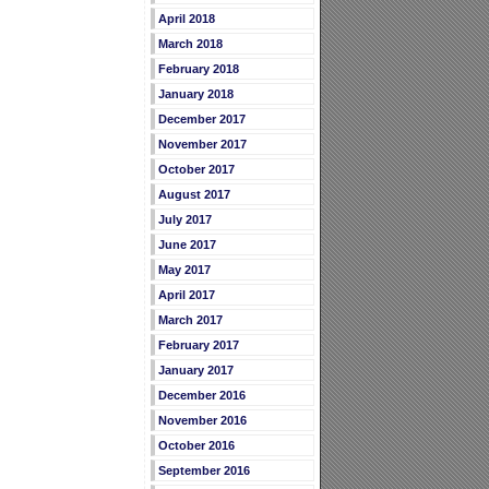
April 2018
March 2018
February 2018
January 2018
December 2017
November 2017
October 2017
August 2017
July 2017
June 2017
May 2017
April 2017
March 2017
February 2017
January 2017
December 2016
November 2016
October 2016
September 2016