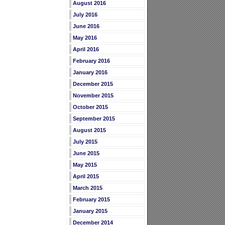
August 2016
July 2016
June 2016
May 2016
April 2016
February 2016
January 2016
December 2015
November 2015
October 2015
September 2015
August 2015
July 2015
June 2015
May 2015
April 2015
March 2015
February 2015
January 2015
December 2014