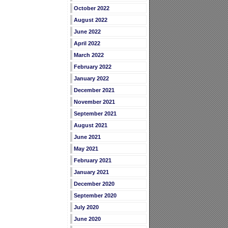
October 2022
August 2022
June 2022
April 2022
March 2022
February 2022
January 2022
December 2021
November 2021
September 2021
August 2021
June 2021
May 2021
February 2021
January 2021
December 2020
September 2020
July 2020
June 2020