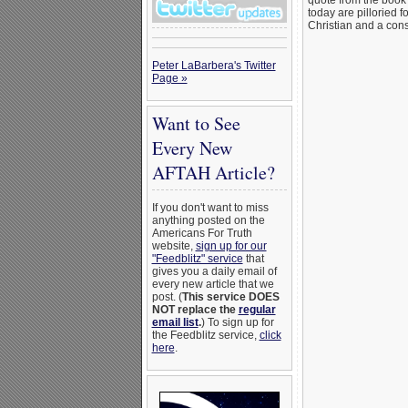
quote from the book 
today are pilloried f
Christian and a cons
Peter LaBarbera's Twitter
Page »
Want to See
Every New
AFTAH Article?
If you don't want to miss
anything posted on the
Americans For Truth
website,
sign up for our
"Feedblitz" service
that
gives you a daily email of
every new article that we
post. (
This service DOES
NOT replace the
regular
email list
.
) To sign up for
the Feedblitz service,
click
here
.