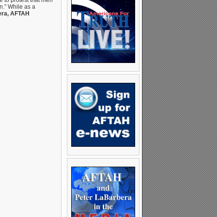
ee to protest that men
on.” While as a
era, AFTAH