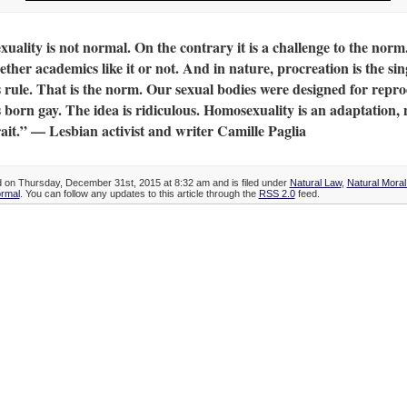
ality is not normal. On the contrary it is a challenge to the norm
ether academics like it or not. And in nature, procreation is the sin
s rule. That is the norm. Our sexual bodies were designed for repro
 born gay. The idea is ridiculous. Homosexuality is an adaptation, 
ait.” — Lesbian activist and writer Camille Paglia
d on Thursday, December 31st, 2015 at 8:32 am and is filed under
Natural Law
,
Natural Mora
ormal
. You can follow any updates to this article through the
RSS 2.0
feed.