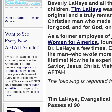
Beverly LaHaye and all t
children.
Tim LaHaye
was
original and a truly rema
Peter LaBarbera's Twitter
Christian man who made 
Page »
for good, and for God, on
Want to See
As a former employee of
Every New
Women for America
, fou
AFTAH Article?
Dr. LaHaye a few times. 
the man–who
wrote
more 
If you don't want to miss
lifetime!
Now he is exper
anything posted on the
Americans For Truth
Savior, Jesus Christ. Visi
website,
sign up for our
"Feedblitz" service
that
AFTAH
gives you a daily email of
every new article that we
The following is reprinted 
post. (
This service DOES
NOT replace the
regular
email list
.
) To sign up for
_____________________
the Feedblitz service,
click
here
.
Tim LaHaye, Evangelical 
Passes at 90