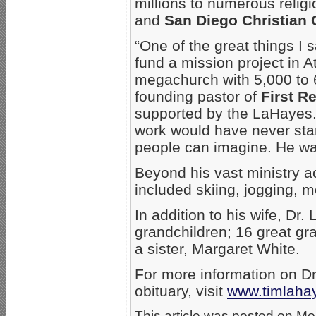
millions to numerous religi
and
San Diego Christian 
“One of the great things I
fund a mission project in A
megachurch with 5,000 to
founding pastor of
First 
supported by the LaHayes. “
work would have never sta
people can imagine. He was
Beyond his vast ministry 
included skiing, jogging, m
In addition to his wife, Dr.
grandchildren; 16 great gr
a sister, Margaret White.
For more information on D
obituary, visit
www.timlaha
This article was posted on Mon