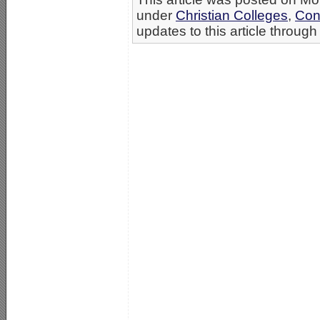
under
Christian Colleges
,
Con
updates to this article through