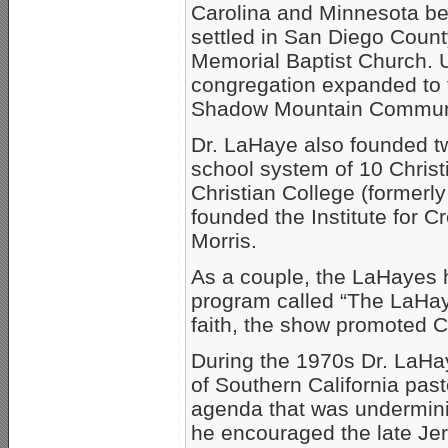
Carolina and Minnesota bef
settled in San Diego Count
Memorial Baptist Church. U
congregation expanded to t
Shadow Mountain Communit
Dr. LaHaye also founded tw
school system of 10 Chris
Christian College (formerly
founded the Institute for C
Morris.
As a couple, the LaHayes h
program called “The LaHaye
faith, the show promoted C
During the 1970s Dr. LaHay
of Southern California pas
agenda that was undermining
he encouraged the late Jerr