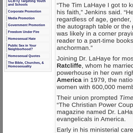
GLBTQ Targeting Youth
“The Tim LaHaye I got to k
and Schools
his faith,” Jenkins said. “
Corporate Promotion
regardless of age, gender, 
Media Promotion
the autograph table or the
Government Promotion
Freedom Under Fire
was likely in a corner pra
Homosexual Hate
reader to a part-time books
Public Sex in Your
anchorman.”
Neighborhood?
Homosexual Quotes
Joining Dr. LaHaye for mos
The Bible, Churches, &
Ratcliffe
, whom he married
Homosexuality
powerhouse in her own ri
America
in 1979, the natio
women with 600,000 memb
Their union prompted
Tim
“The Christian Power Coup
magazine named Dr. LaHaye
evangelicals in America.
Early in his ministerial ca