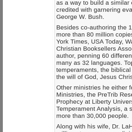
as a way to build a similar
credited with garnering ev
George W. Bush.
Besides co-authoring the 1
more than 80 million copies
York Times, USA Today, Wal
Christian Booksellers Asso
author, penning 60 different
many as 32 languages. Topi
temperaments, the biblical
the will of God, Jesus Chr
Other ministries he either
Ministries, the PreTrib Re
Prophecy at Liberty Univer
Temperament Analysis, a s
more than 30,000 people.
Along with his wife, Dr. L