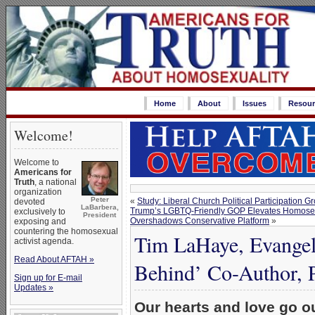
Home
About
Issues
Resour
Welcome!
Welcome to
Americans for
Truth
, a national
organization
Peter
«
Study: Liberal Church Political Participation 
devoted
LaBarbera,
Trump’s LGBTQ-Friendly GOP Elevates Homosexu
exclusively to
President
Overshadows Conservative Platform
»
exposing and
countering the homosexual
Tim LaHaye, Evangeli
activist agenda.
Read About AFTAH »
Behind’ Co-Author, P
Sign up for E-mail
Updates »
Our hearts and love go ou