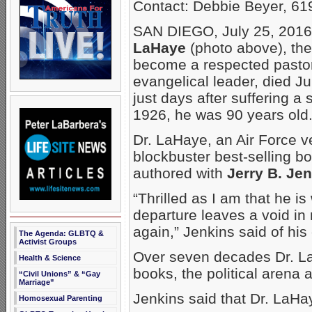
Contact: Debbie Beyer, 61
SAN DIEGO, July 25, 201
LaHaye
(photo above), the
become a respected pastor,
evangelical leader, died
Ju
just days after suffering a 
1926, he was 90 years old
Dr. LaHaye, an Air Force v
blockbuster best-selling bo
authored with
Jerry B. Je
“Thrilled as I am that he i
departure leaves a void in m
again,” Jenkins said of his
The Agenda: GLBTQ &
Activist Groups
Over seven decades Dr. LaH
Health & Science
books, the political arena
“Civil Unions” & “Gay
Marriage”
Jenkins said that Dr. LaHay
Homosexual Parenting