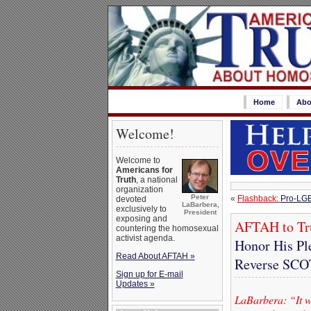
Home
Abo
Welcome!
Welcome to
Americans for
Truth
, a national
organization
Peter
«
Flashback:
Pro-LGB
devoted
LaBarbera,
exclusively to
President
exposing and
AFTAH to T
countering the homosexual
activist agenda.
Honor His Pl
Read About AFTAH »
Reverse SC
Sign up for E-mail
Updates »
LaBarbera: “It w