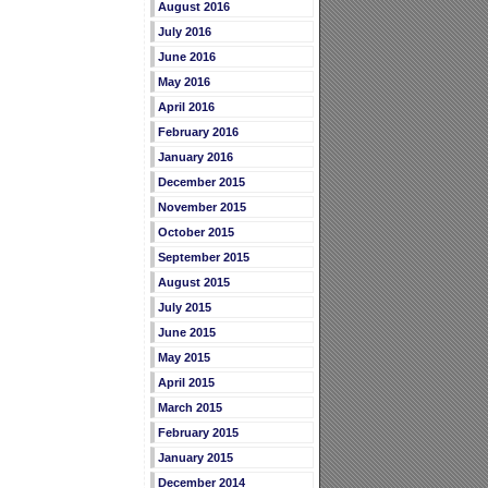
August 2016
July 2016
June 2016
May 2016
April 2016
February 2016
January 2016
December 2015
November 2015
October 2015
September 2015
August 2015
July 2015
June 2015
May 2015
April 2015
March 2015
February 2015
January 2015
December 2014