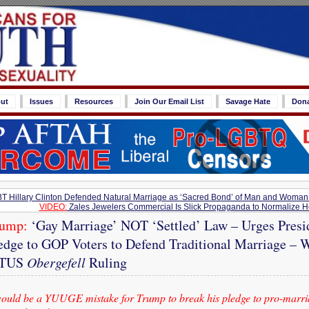
ut
Issues
Resources
Join Our Email List
Savage Hate
Don
T Hillary Clinton Defended Natural Marriage as ‘Sacred Bond’ of Man and Woman
VIDEO:
Zales Jewelers Commercial Is Slick Propaganda to Normalize H
rump:
‘Gay Marriage’ NOT ‘Settled’ Law – Urges Presid
edge to GOP Voters to Defend Traditional Marriage – 
OTUS
Obergefell
Ruling
ould be a YUUGE mistake for Trump to break his pledge to pro-marr