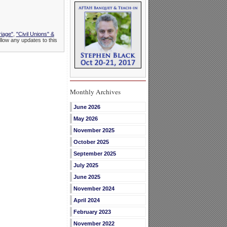
riage"
,
"Civil Unions" &
llow any updates to this
Monthly Archives
June 2026
May 2026
November 2025
October 2025
September 2025
July 2025
June 2025
November 2024
April 2024
February 2023
November 2022