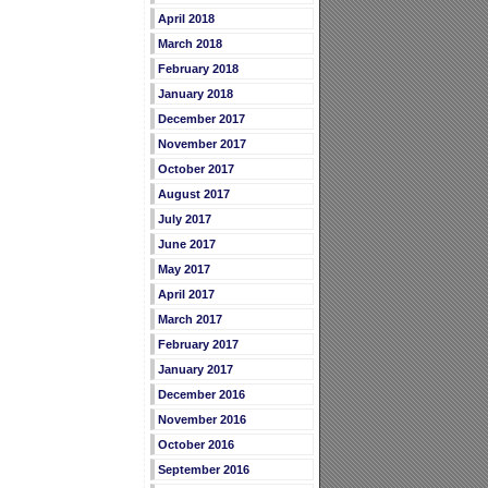
April 2018
March 2018
February 2018
January 2018
December 2017
November 2017
October 2017
August 2017
July 2017
June 2017
May 2017
April 2017
March 2017
February 2017
January 2017
December 2016
November 2016
October 2016
September 2016