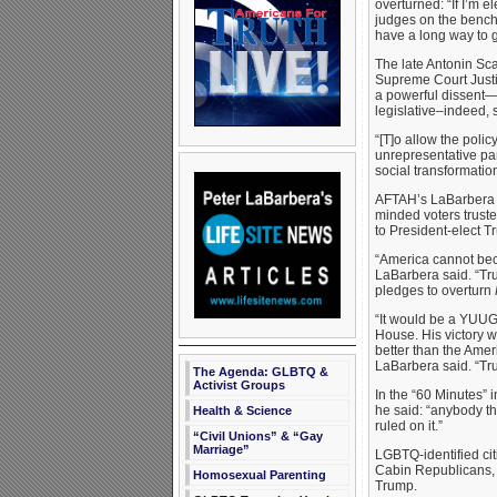
overturned: “If I’m e
judges on the bench
have a long way to g
The late Antonin Sc
Supreme Court Justi
a powerful dissent—s
legislative–indeed, 
“[T]o allow the poli
unrepresentative pan
social transformatio
AFTAH’s LaBarbera d
minded voters truste
to President-elect Tr
“America cannot bec
LaBarbera said. “Tr
pledges to overturn
“It would be a YUUG
House. His victory w
better than the Ame
LaBarbera said. “Tr
The Agenda: GLBTQ &
Activist Groups
In the “60 Minutes” 
he said: “anybody th
Health & Science
ruled on it.”
“Civil Unions” & “Gay
Marriage”
LGBTQ-identified cit
Cabin Republicans, 
Homosexual Parenting
Trump.