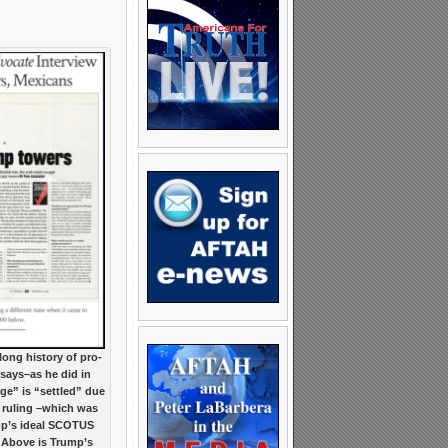
ong history of pro-
ays–as he did in
ge” is “settled” due
ruling –which was
ump’s ideal SCOTUS
. Above is Trump’s