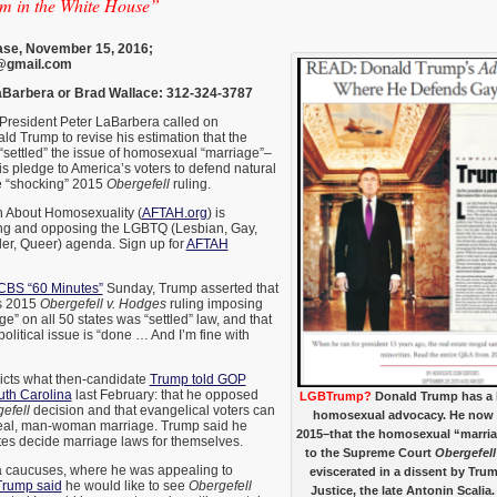
im in the White House”
se, November 15, 2016;
@gmail.com
Barbera or Brad Wallace: 312-324-3787
esident Peter LaBarbera called on
ld Trump to revise his estimation that the
settled” the issue of homosexual “marriage”–
s pledge to America’s voters to defend natural
e “shocking” 2015
Obergefell
ruling.
h About Homosexuality (
AFTAH.org
) is
ng and opposing the LGBTQ (Lesbian, Gay,
er, Queer) agenda. Sign up for
AFTAH
 CBS “60 Minutes”
Sunday, Trump asserted that
s 2015
Obergefell v. Hodges
ruling imposing
” on all 50 states was “settled” law, and that
olitical issue is “done … And I’m fine with
dicts what then-candidate
Trump told GOP
uth Carolina
last February: that he opposed
LGBTrump?
Donald Trump has a l
efell
decision and that evangelical voters can
homosexual advocacy. He now s
t real, man-woman marriage. Trump said he
2015–that the homosexual “marria
tates decide marriage laws for themselves.
to the Supreme Court
Obergefell
wa caucuses, where he was appealing to
eviscerated in a dissent by Tr
Trump said
he would like to see
Obergefell
Justice, the late Antonin Scalia