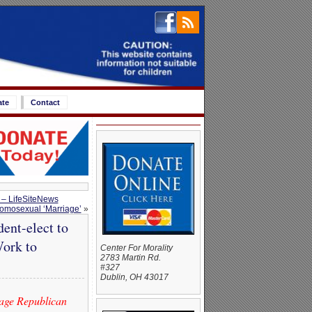
ate
Contact
 – LifeSiteNews
omosexual ‘Marriage’
»
ent-elect to
Work to
Center For Morality
2783 Martin Rd.
#327
Dublin, OH 43017
iage Republican