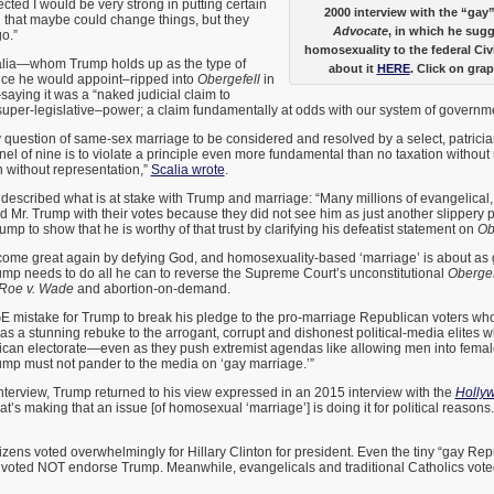
lected I would be very strong in putting certain
2000 interview with the “ga
 that maybe could change things, but they
Advocate
, in which he sug
o.”
homosexuality to the federal Civ
alia—whom Trump holds up as the type of
about it
HERE
. Click on grap
ce he would appoint–ripped into
Obergefell
in
aying it was a “naked judicial claim to
super-legislative–power; a claim fundamentally at odds with our system of governm
cy question of same-sex marriage to be considered and resolved by a select, patricia
el of nine is to violate a principle even more fundamental than no taxation without
n without representation,”
Scalia wrote
.
escribed what is at stake with Trump and marriage: “Many millions of evangelical,
d Mr. Trump with their votes because they did not see him as just another slippery po
ump to show that he is worthy of that trust by clarifying his defeatist statement on
Ob
ome great again by defying God, and homosexuality-based ‘marriage’ is about as go
ump needs to do all he can to reverse the Supreme Court’s unconstitutional
Obergef
Roe v. Wade
and abortion-on-demand.
E mistake for Trump to break his pledge to the pro-marriage Republican voters who
as a stunning rebuke to the arrogant, corrupt and dishonest political-media elites 
rican electorate—even as they push extremist agendas like allowing men into femal
ump must not pander to the media on ‘gay marriage.’”
interview, Trump returned to his view expressed in an 2015 interview with the
Holly
at’s making that an issue [of homosexual ‘marriage’] is doing it for political reaso
izens voted overwhelmingly for Hillary Clinton for president. Even the tiny “gay Re
voted NOT endorse Trump. Meanwhile, evangelicals and traditional Catholics vote