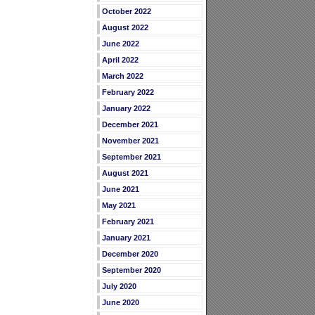
October 2022
August 2022
June 2022
April 2022
March 2022
February 2022
January 2022
December 2021
November 2021
September 2021
August 2021
June 2021
May 2021
February 2021
January 2021
December 2020
September 2020
July 2020
June 2020