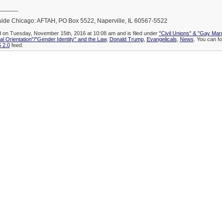
______
side Chicago: AFTAH, PO Box 5522, Naperville, IL 60567-5522
d on Tuesday, November 15th, 2016 at 10:08 am and is filed under
"Civil Unions" & "Gay Mar
l Orientation"/"Gender Identity" and the Law
,
Donald Trump
,
Evangelicals
,
News
. You can fo
 2.0
feed.