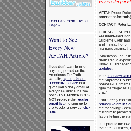
voters who put h
AFTAH Press Relea
americansfortruth
Peter LaBarbera's Twitter
CONTACT: Peter La
Page »
CHICAGO – AFTAH Pr
President-elect Dona
Want to See
Supreme Court has “
and instead honor hi
Every New
marriage against th
AFTAH Article?
[Americans For Trut
dedicated to exposi
Bisexual, Transgend
If you don't want to miss
updates
.]
anything posted on the
Americans For Truth
In an
interview with
website,
sign up for our
the Supreme Court’
"Feedblitz" service
that
homosexual “marriage
gives you a daily email of
“gay marriage’ as a p
every new article that we
that.”
post. (
This service DOES
NOT replace the
regular
That directly contra
email list
.
) To sign up for
primary voters in So
the Feedblitz service,
click
the “shocking”
Oberg
here
.
trust him to protec
favors letting the s
Just prior to the Io
evangelical voters,