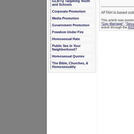
GLBTQ Targeting Youth
_______________
and Schools
Corporate Promotion
AFTAH is based out
Media Promotion
This article was poste
"Gay Marriage"
,
"Sexua
Government Promotion
article through the
RSS
Freedom Under Fire
Homosexual Hate
Public Sex in Your
Neighborhood?
Homosexual Quotes
The Bible, Churches, &
Homosexuality