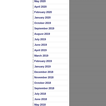
May 2020
April 2020
February 2020
January 2020
October 2019
September 2019
August 2019
July 2019
June 2019
April 2019
March 2019
February 2019
January 2019
December 2018
November 2018
October 2018
September 2018
July 2018
June 2018
May 2018