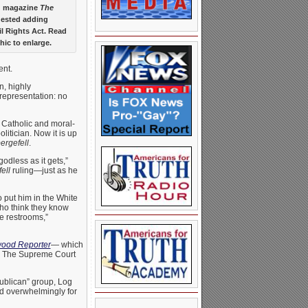
y” magazine
The
gested adding
il Rights Act. Read
hic to enlarge.
ent.
n, highly
 representation: no
 Catholic and moral-
litician. Now it is up
ergefell
.
dless as it gets,”
ell
ruling—just as he
 put him in the White
who think they know
e restrooms,”
wood Reporter
— which
ns. The Supreme Court
publican” group, Log
d overwhelmingly for