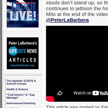
stools don’t stand up, so th
continues to jettison the 
Milo at the end of the vide
@PeterLaBarbera
The Agenda: GLBTQ &
Activist Groups
Health & Science
“Civil Unions” & “Gay
Marriage”
Homosexual Parenting
This article was posted on Fri