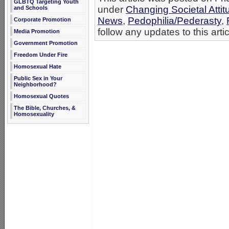
GLBTQ Targeting Youth
under
Changing Societal Attit
and Schools
News
,
Pedophilia/Pederasty
,
Corporate Promotion
follow any updates to this arti
Media Promotion
Government Promotion
Freedom Under Fire
Homosexual Hate
Public Sex in Your
Neighborhood?
Homosexual Quotes
The Bible, Churches, &
Homosexuality