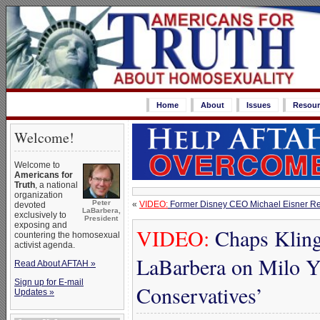
Home
About
Issues
Resour
Welcome!
Welcome to
Americans for
Truth
, a national
organization
Peter
«
VIDEO:
Former Disney CEO Michael Eisner Rev
devoted
LaBarbera,
exclusively to
President
exposing and
VIDEO:
Chaps Klinge
countering the homosexual
activist agenda.
LaBarbera on Milo 
Read About AFTAH »
Sign up for E-mail
Conservatives’
Updates »