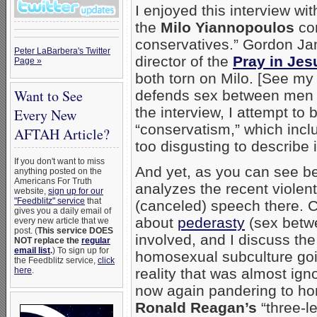
I enjoyed this interview wi
the
Milo Yiannopoulos
con
conservatives.” Gordon Jam
Peter LaBarbera's Twitter
director of the
Pray in Jes
Page »
both torn on Milo. [See my
Want to See
defends sex between men 
the interview, I attempt to
Every New
“conservatism,” which incl
AFTAH Article?
too disgusting to describe 
If you don't want to miss
And yet, as you can see begi
anything posted on the
Americans For Truth
analyzes the recent violen
website,
sign up for our
"Feedblitz" service
that
(canceled) speech there. C
gives you a daily email of
about
pederasty
(sex betw
every new article that we
post. (
This service DOES
involved, and I discuss the
NOT replace the
regular
email list
.
) To sign up for
homosexual subculture goi
the Feedblitz service,
click
here
.
reality that was almost ign
now again pandering to ho
Ronald Reagan’s
“three-l