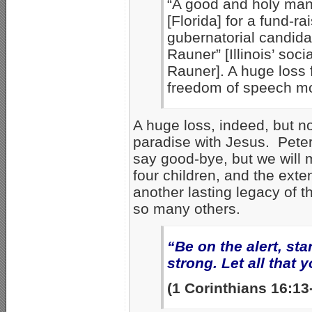
“A good and holy man.
[Florida] for a fund-rai
gubernatorial candida
Rauner” [Illinois’ soc
Rauner]. A huge loss f
freedom of speech mo
A huge loss, indeed, but n
paradise with Jesus. Peter,
say good-bye, but we will 
four children, and the ext
another lasting legacy of 
so many others.
“Be on the alert, sta
strong. Let all that 
(1 Corinthians 16:1