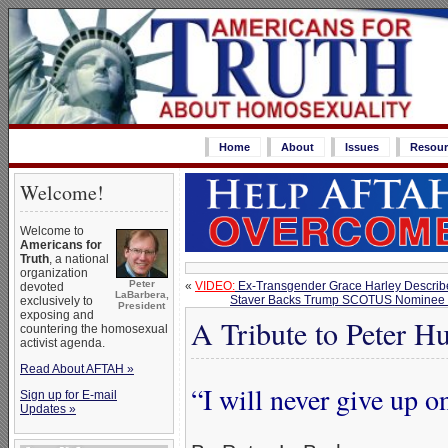
Home
About
Issues
Resour
Welcome!
Welcome to
Americans for
Truth
, a national
organization
Peter
«
VIDEO:
Ex-Transgender Grace Harley Describ
devoted
LaBarbera,
Staver Backs Trump SCOTUS Nominee Jud
exclusively to
President
exposing and
A Tribute to Peter H
countering the homosexual
activist agenda.
Read About AFTAH »
“I will never give up 
Sign up for E-mail
Updates »