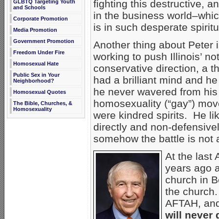
fighting this destructive, a
GLBTQ Targeting Youth
and Schools
in the business world–whi
Corporate Promotion
is in such desperate spiritu
Media Promotion
Government Promotion
Another thing about Peter 
Freedom Under Fire
working to push Illinois’ n
Homosexual Hate
conservative direction, a t
Public Sex in Your
had a brilliant mind and he
Neighborhood?
he never wavered from his 
Homosexual Quotes
homosexuality (“gay”) mov
The Bible, Churches, &
Homosexuality
were kindred spirits. He 
directly and non-defensively
somehow the battle is not 
At the last
years ago 
church in B
the church.
AFTAH, and 
will never