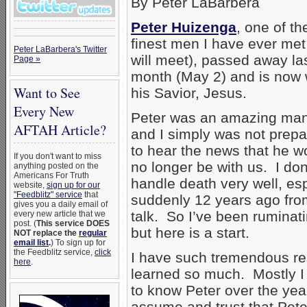
By Peter LaBarbera
Peter Huizenga
, one of th
finest men I have ever met
Peter LaBarbera's Twitter
will meet), passed away la
Page »
month (May 2) and is now 
Want to See
his Savior, Jesus.
Every New
Peter was an amazing man
AFTAH Article?
and I simply was not prep
to hear the news that he w
If you don't want to miss
no longer be with us. I don
anything posted on the
Americans For Truth
handle death very well, e
website,
sign up for our
"Feedblitz" service
that
suddenly 12 years ago fro
gives you a daily email of
talk. So I’ve been ruminati
every new article that we
post. (
This service DOES
but here is a start.
NOT replace the
regular
email list
.
) To sign up for
the Feedblitz service,
click
I have such tremendous re
here
.
learned so much. Mostly 
to know Peter over the years
assume and trust that Pete