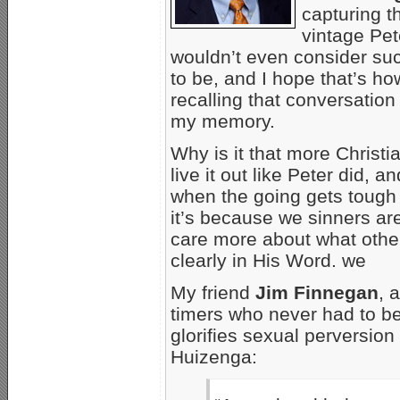
capturing t
vintage Pet
wouldn’t even consider suc
to be, and I hope that’s how
recalling that conversation i
my memory.
Why is it that more Christi
live it out like Peter did, 
when the going gets tough
it’s because we sinners a
care more about what othe
clearly in His Word. we
My friend
Jim Finnegan
, 
timers who never had to b
glorifies sexual perversion 
Huizenga: