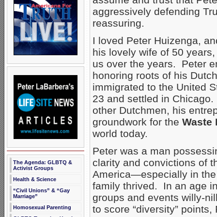
aggressively defending Tru
reassuring.
I loved Peter Huizenga, a
his lovely wife of 50 years
us over the years. Peter 
honoring roots of his Dutch
immigrated to the United S
23 and settled in Chicago.
other Dutchmen, his entrepr
groundwork for the
Waste 
world today.
Peter was a man possessin
clarity and convictions of t
The Agenda: GLBTQ &
Activist Groups
America—especially in the
Health & Science
family thrived. In an age 
“Civil Unions” & “Gay
groups and events willy-ni
Marriage”
to score “diversity” points
Homosexual Parenting