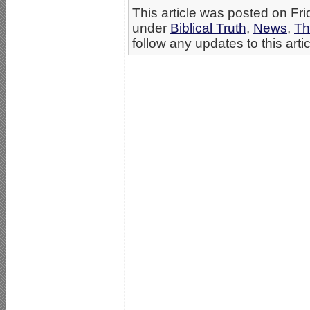
This article was posted on Fri
under
Biblical Truth
,
News
,
Th
follow any updates to this arti