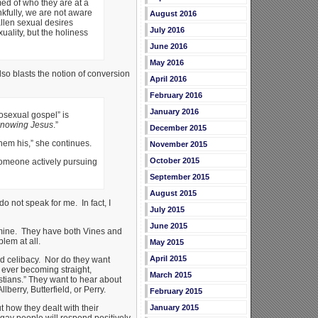
ed of who they are at a
kfully, we are not aware
August 2016
allen sexual desires
July 2016
ality, but the holiness
June 2016
May 2016
so blasts the notion of conversion
April 2016
February 2016
January 2016
osexual gospel” is
 knowing Jesus
.”
December 2015
hem his,” she continues.
November 2015
October 2015
 someone actively pursuing
September 2015
August 2015
o not speak for me. In fact, I
July 2015
June 2015
m mine. They have both Vines and
lem at all.
May 2015
April 2015
ed celibacy. Nor do they want
f ever becoming straight,
March 2015
tians.” They want to hear about
berry, Butterfield, or Perry.
February 2015
t how they dealt with their
January 2015