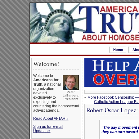
Home
Abo
Welcome!
Welcome to
Americans for
Truth
, a national
organization
Peter
devoted
LaBarbera,
«
More Facebook Censorship — A
exclusively to
President
Catholic Action League Bla
exposing and
countering the homosexual
Robert Oscar Lopez:
activist agenda.
Read About AFTAH »
Sign up for E-mail
“The gay movement is
Updates »
they can turn toward 