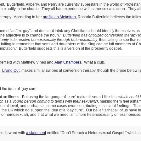
t. Butterfield, Allberry, and Perry are currently superstars in the world of Protestant
exuality in the church. They all had experience with same-sex attraction. They all 
therapy. According to her
profile on Alchetron
, Rosaria Butterfield believes the follo
herself as “ex-gay” and does not think any Christians should identify themselves as
f the adjective is to change the noun.”
Butterfield has criticized conversion therapy f
tianity is to resolve homosexuality through heterosexuality
, thus failing to see that 
d failing to remember that sons and daughters of the King can be full members of Chri
mptation.” Butterfield suggests this is a version of the prosperity gospel.
terfield with Matthew Vines and
Alan Chambers
. What a club.
n,
Living Out
, makes similar swipes at conversion therapy, though the prose below is 
the idea of ‘gay cure’
 an illness. But using the language of ‘cure’ makes it sound like it is,
which could 
h as a young person coming to terms with their sexuality)
, making them feel asham
tal level, and perhaps in some cases even contributing to suicidal feelings. Than
 the UK which do support the idea of a ‘gay cure’. Our belief is that all of us have f
or homosexual), and that what we need isn’t more heterosexuality or less homosexu
ome forward with
a statement
entitled “Don’t Preach a Heterosexual Gospel,” which al