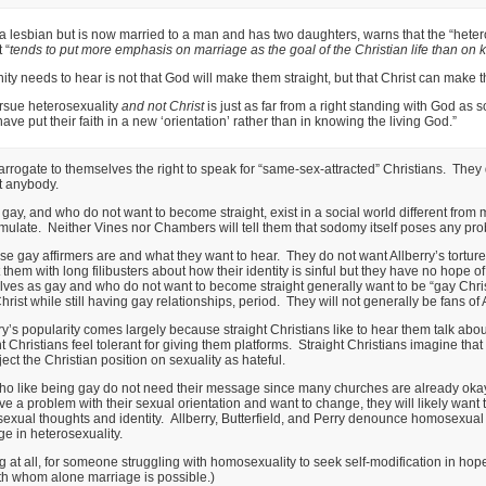
a lesbian but is now married to a man and has two daughters, warns that the “heter
 “
tends to put more emphasis on marriage as the goal of the Christian life than on
y needs to hear is not that God will make them straight, but that Christ can make t
rsue heterosexuality
and not Christ
is just as far from a right standing with God as
e put their faith in a new ‘orientation’ rather than in knowing the living God.”
 arrogate to themselves the right to speak for “same-sex-attracted” Christians. They d
t anybody.
ay, and who do not want to become straight, exist in a social world different fro
late. Neither Vines nor Chambers will tell them that sodomy itself poses any prob
ese gay affirmers are and what they want to hear. They do not want Allberry’s tortur
 them with long filibusters about how their identity is sinful but they have no hope o
ves as gay and who do not want to become straight generally want to be “gay Chris
st while still having gay relationships, period. They will not generally be fans of All
rry’s popularity comes largely because straight Christians like to hear them talk abou
 Christians feel tolerant for giving them platforms. Straight Christians imagine that
ect the Christian position on sexuality as hateful.
o like being gay do not need their message since many churches are already okay w
 a problem with their sexual orientation and want to change, they will likely wan
exual thoughts and identity. Allberry, Butterfield, and Perry denounce homosexual ac
e in heterosexuality.
ng at all, for someone struggling with homosexuality to seek self-modification in hope
th whom alone marriage is possible.)