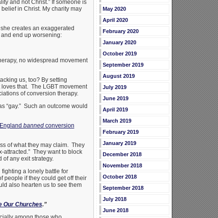
ty and not Christ.” If someone is
 belief in Christ. My charity may
May 2020
April 2020
, she creates an exaggerated
February 2020
dge and end up worsening:
January 2020
October 2019
therapy, no widespread movement
September 2019
August 2019
acking us, too? By setting
nt loves that. The LGBT movement
July 2019
iations of conversion therapy.
June 2019
 as “gay.” Such an outcome would
April 2019
March 2019
 England
banned
conversion
February 2019
January 2019
ess of what they may claim. They
-attracted.” They want to block
December 2018
of any exit strategy.
November 2018
ighting a lonely battle for
October 2018
f people if they could get off their
ld also hearten us to see them
September 2018
July 2018
e Our Churches
.”
June 2018
cially among those who