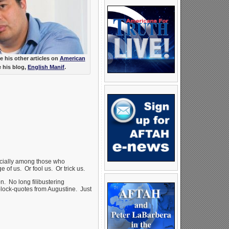
 his other articles on
American
e his blog,
English Manif
.
cially among those who
of us. Or fool us. Or trick us.
. No long filibustering
block-quotes from Augustine. Just