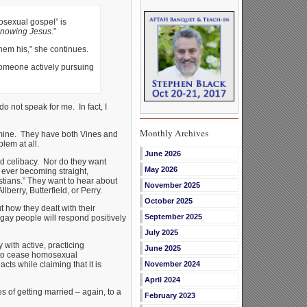
osexual gospel” is
 knowing Jesus
.”
hem his,” she continues.
 someone actively pursuing
o not speak for me. In fact, I
Monthly Archives
m mine. They have both Vines and
lem at all.
June 2026
ed celibacy. Nor do they want
May 2026
f ever becoming straight,
tians.” They want to hear about
November 2025
berry, Butterfield, or Perry.
October 2025
t how they dealt with their
September 2025
 gay people will respond positively
July 2025
ith active, practicing
June 2025
t to cease homosexual
ts while claiming that it is
November 2024
April 2024
s of getting married – again, to a
February 2023