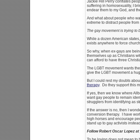
Jackie Hill Perry conflates peo
suffering in homosexuality, I bri
endear them to my God, and thei
And what about people who want
extreme to distract people from 
The gay movement is trying to 
While a dozen American states
exists anywhere to force church
So why, when ex-gays are being b
themselves up as Christians w
can afford to have three Christ
The LGBT movement wants there
give the LGBT movement a huge 
But I could rest my doubts abou
therapy
. Do they support this 
If yes, then we know where Allb
want gay people to remain ident
strugglers from identifying as s
If the answer is no, then I won
conversion therapy. I have wor
high horses and encourage peo
stand up to gay activists instea
Follow Robert Oscar Lopez at
To be loving does not mean to 