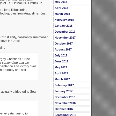
May 2018
of us. Or fool us. Or trick us.
April 2018
No long filibustering
block-quotes from Augustine. Just
March 2018
February 2018
January 2018
December 2017
nt Christianity, constantly summoned
November 2017
ieve in Christ.
October 2017
wing:
August 2017
July 2017
 “gay Christians.” She
June 2017
or contending that the
repentance and victory over
May 2017
st’s body and still
April 2017
March 2017
February 2017
January 2017
actually attributed to Sean
December 2016
November 2016
October 2016
be very damaging to
September 2016