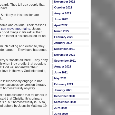
November 2022
regard. They tell gay people that
October 2022
 have.
August 2022
imilarly in this position are
k.
June 2022
tiresome and callous. Their reasons
April 2022
th can move mountains
. Jesus
March 2022
 good things in life rather than
no father, if his son asked for an
February 2022
January 2022
o much dieting and exercise, they
December 2021
ings do happen. They have happened
November 2021
erry suffocate all three. They deny
September 2021
h when they predict that people’s
August 2021
at God will not answer their
l love in the way God intended it,
June 2021
May 2021
rt it supposedly engage in bad
February 2021
atement accuses conversion therapy
ith homosexuality anyway.
January 2021
el.” She assumes that for others to
December 2020
aid that Christianity’s primary
 a sin, but homosexuality is. Also,
September 2020
and upheld by Jesus in Matthew 19
July 2020
June 2020