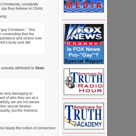
 Christianity, constantly
say they believe in Christ.
wing:
 “gay Christians.” She
or contending that the
repentance and victory over
st’s body and still
actually attributed to
Sean
be very damaging to
ed of who they are at a
kfully, we are not aware
allen sexual desires
ality, but the holiness
so blasts the notion of conversion