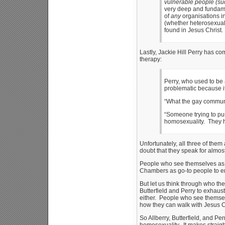
vulnerable people (suc
very deep and fundamen
of
any
organisations in
(whether heterosexual 
found in Jesus Christ.
Lastly, Jackie Hill Perry has c
therapy:
Perry, who used to be 
problematic because it
“What the gay communit
“Someone trying to pu
homosexuality. They hav
Unfortunately, all three of them
doubt that they speak for almos
People who see themselves as g
Chambers as go-to people to emu
But let us think through who th
Butterfield and Perry to exhaust
either. People who see themsel
how they can walk with Jesus Chri
So Allberry, Butterfield, and Pe