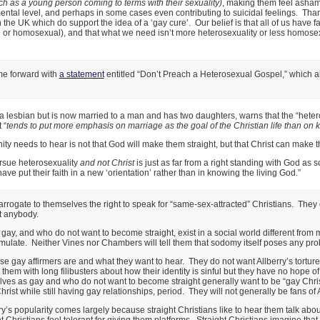
h as a young person coming to terms with their sexuality)
, making them feel asham
tal level, and perhaps in some cases even contributing to suicidal feelings. Than
 the UK which do support the idea of a ‘gay cure’. Our belief is that all of us have f
or homosexual), and that what we need isn’t more heterosexuality or less homosexu
ome forward with
a statement
entitled “Don’t Preach a Heterosexual Gospel,” which al
a lesbian but is now married to a man and has two daughters, warns that the “heter
 “
tends to put more emphasis on marriage as the goal of the Christian life than on
y needs to hear is not that God will make them straight, but that Christ can make t
rsue heterosexuality
and not Christ
is just as far from a right standing with God as
e put their faith in a new ‘orientation’ rather than in knowing the living God.”
 arrogate to themselves the right to speak for “same-sex-attracted” Christians. They d
t anybody.
ay, and who do not want to become straight, exist in a social world different fro
late. Neither Vines nor Chambers will tell them that sodomy itself poses any prob
ese gay affirmers are and what they want to hear. They do not want Allberry’s tortur
 them with long filibusters about how their identity is sinful but they have no hope o
ves as gay and who do not want to become straight generally want to be “gay Chris
st while still having gay relationships, period. They will not generally be fans of All
rry’s popularity comes largely because straight Christians like to hear them talk abou