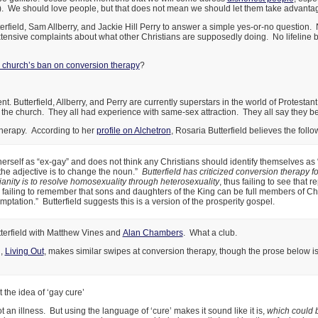
t). We should love people, but that does not mean we should let them take advantage 
utterfield, Sam Allberry, and Jackie Hill Perry to answer a simple yes-or-no question. 
tensive complaints about what other Christians are supposedly doing. No lifeline 
 church’s ban on conversion therapy
?
nt. Butterfield, Allberry, and Perry are currently superstars in the world of Protesta
n the church. They all had experience with same-sex attraction. They all say they bel
therapy. According to her
profile on Alchetron
, Rosaria Butterfield believes the follo
herself as “ex-gay” and does not think any Christians should identify themselves as
f the adjective is to change the noun.”
Butterfield has criticized conversion therapy f
tianity is to resolve homosexuality through heterosexuality
, thus failing to see that 
d failing to remember that sons and daughters of the King can be full members of Chri
mptation.” Butterfield suggests this is a version of the prosperity gospel.
terfield with Matthew Vines and
Alan Chambers
. What a club.
n,
Living Out
, makes similar swipes at conversion therapy, though the prose below is 
the idea of ‘gay cure’
 an illness. But using the language of ‘cure’ makes it sound like it is,
which could 