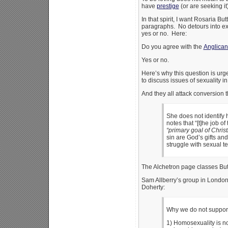
have
prestige
(or are seeking i
In that spirit, I want Rosaria B
paragraphs. No detours into ex
yes or no. Here:
Do you agree with the
Anglican
Yes or no.
Here’s why this question is urge
to discuss issues of sexuality i
And they all attack conversion 
She does not identify 
notes that “[t]he job o
“primary goal of Chris
sin are God’s gifts an
struggle with sexual te
The Alchetron page classes But
Sam Allberry’s group in Londo
Doherty:
Why we do not support 
1) Homosexuality is not