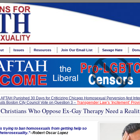
ut
Issues
Resources
Join Our Email List
Savage Hate
Don
FTAH Punished 30 Days for Criticizing Chicago Homosexual Perversion-fest Inter
sts Boston City Council Vote on Question 3 –
Transgender Law’s ‘Incitement’ Prov
 Christians Who Oppose Ex-Gay Therapy Need a Reali
 trying to ban homosexuals from getting help so
heterosexuality.”
–Robert Oscar Lopez