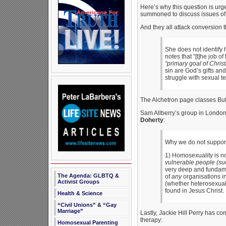
Here’s why this question is urgen
summoned to discuss issues of s
And they all attack conversion 
She does not identify 
notes that “[t]he job o
“primary goal of Chris
sin are God’s gifts an
struggle with sexual te
The Alchetron page classes But
Sam Allberry’s group in Londo
Doherty
:
Why we do not support 
1) Homosexuality is not
vulnerable people (suc
very deep and fundamen
The Agenda: GLBTQ &
of
any
organisations in
Activist Groups
(whether heterosexual 
found in Jesus Christ.
Health & Science
“Civil Unions” & “Gay
Marriage”
Lastly, Jackie Hill Perry has c
therapy:
Homosexual Parenting