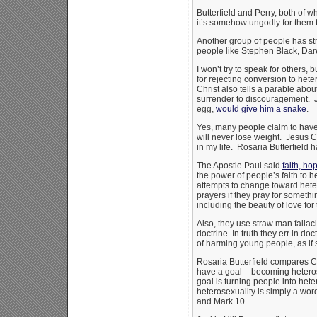
Butterfield and Perry, both of 
it’s somehow ungodly for them t
Another group of people has stru
people like Stephen Black, Dar
I won’t try to speak for others, 
for rejecting conversion to het
Christ also tells a parable abou
surrender to discouragement. Jes
egg,
would give him a snake
.
Yes, many people claim to have 
will never lose weight. Jesus 
in my life. Rosaria Butterfield h
The Apostle Paul said
faith, ho
the power of people’s faith to 
attempts to change toward hetero
prayers if they pray for someth
including the beauty of love for 
Also, they use straw man falla
doctrine. In truth they err in d
of harming young people, as if
Rosaria Butterfield compares Ch
have a goal – becoming heterose
goal is turning people into hete
heterosexuality is simply a wo
and Mark 10.