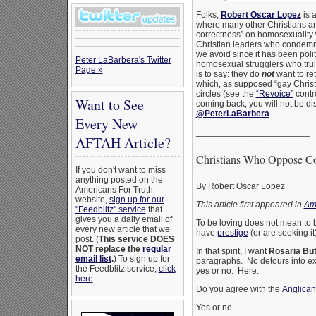
Folks,
Robert Oscar Lopez
is a
where many other Christians and
correctness” on homosexuality w
Christian leaders who condemn 
we avoid since it has been poli
Peter LaBarbera's Twitter
homosexual strugglers who truly
Page »
is to say: they do
not
want to ret
which, as supposed “gay Christi
circles (see the
“Revoice”
contro
Want to See
coming back; you will not be d
@PeterLaBarbera
Every New
_______________________
AFTAH Article?
Christians Who Oppose Co
If you don't want to miss
anything posted on the
By Robert Oscar Lopez
Americans For Truth
website,
sign up for our
This article first appeared in
Am
"Feedblitz" service
that
gives you a daily email of
To be loving does not mean to 
every new article that we
have
prestige
(or are seeking i
post. (
This service DOES
NOT replace the
regular
In that spirit, I want
Rosaria But
email list
.
) To sign up for
paragraphs. No detours into ex
the Feedblitz service,
click
yes or no. Here:
here
.
Do you agree with the
Anglican
Yes or no.