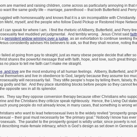
whom are married and raising children, come across as particularly annoying in that 
o want the same godly life – marriage, parenthood – that both Butterfield and Perry
ggled with homosexuality and knows that it is a sin incompatible with Christianity. S
en Mehl, myself, and the people who follow David Pickup or Restored Hope Networ
but I can speak for where I am. I find the rhetoric of Allberry, Butterfield, and Perry 
erosexuality feel muddled yet judgmental. And terribly wrong. Jesus Christ said
fai
t a
persistent widow winning over a judge
, as an exhortation to continue seeking the
us consistently advises His believers to ask, so that they shall receive, noting that 
failed at going from gay to straight, just as many obese people decide that after s
Christ shares the powerful message that with faith, hope, and love, such great th
as no place to tell me faith can’t make me straight.
pe, and love
are the most enduring of all human feelings. Allberry, Butterfield, and P
heal themselves and live in obedience to God, largely because they assume too muc
sexuality will necessarily fail. They stifle people’s hope by telling them, falsely, th
ing godly and fair. And they place stumbling blocks before people so they cannot fee
the opposite sex in all its splendor.
cies. They say they oppose conversion therapy because other Christians who suppo
octrine and the Christians they criticize speak righteously. Hence, the Living Out st
 such young people do not already know, in many cases, that something is wrong w
ristians who want to lead heterosexual lives to the widely reviled “prosperity gosp
xual – their goal must necessarily be “the primary goal.” Nobody I know has ever s
rosexuals. The parallel to the prosperity gospel is wildly unfair, since poverty is not
rd describing male-female intimacy, which is God’s design as set down in Genesis 