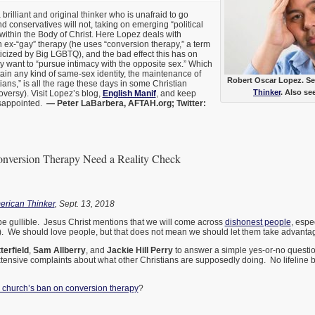
 brilliant and original thinker who is unafraid to go
 conservatives will not, taking on emerging “political
ithin the Body of Christ. Here Lopez deals with
ex-“gay” therapy (he uses “conversion therapy,” a term
ticized by Big LGBTQ), and the bad effect this has on
 want to “pursue intimacy with the opposite sex.” Which
ain any kind of same-sex identity, the maintenance of
Robert Oscar Lopez. See
ans,” is all the rage these days in some Christian
Thinker
. Also se
versy). Visit Lopez’s blog,
English Manif
, and keep
isappointed.
— Peter LaBarbera, AFTAH.org; Twitter:
nversion Therapy Need a Reality Check
erican Thinker
, Sept. 13, 2018
be gullible. Jesus Christ mentions that we will come across
dishonest people
, espe
t). We should love people, but that does not mean we should let them take advantage 
terfield
,
Sam Allberry
, and
Jackie Hill Perry
to answer a simple yes-or-no question
tensive complaints about what other Christians are supposedly doing. No lifeline 
 church’s ban on conversion therapy
?