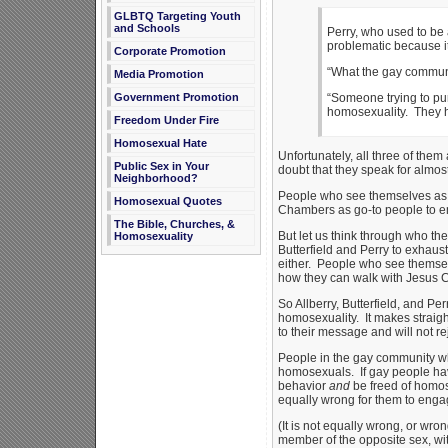
GLBTQ Targeting Youth
and Schools
Perry, who used to be 
problematic because it
Corporate Promotion
“What the gay communit
Media Promotion
Government Promotion
“Someone trying to pu
homosexuality. They hav
Freedom Under Fire
Homosexual Hate
Unfortunately, all three of them
Public Sex in Your
doubt that they speak for almos
Neighborhood?
People who see themselves as g
Homosexual Quotes
Chambers as go-to people to emu
The Bible, Churches, &
But let us think through who th
Homosexuality
Butterfield and Perry to exhaust
either. People who see themsel
how they can walk with Jesus Chri
So Allberry, Butterfield, and Pe
homosexuality. It makes straight
to their message and will not rej
People in the gay community wh
homosexuals. If gay people have
behavior
and
be freed of homos
equally wrong for them to engag
(It is not equally wrong, or wro
member of the opposite sex, wi