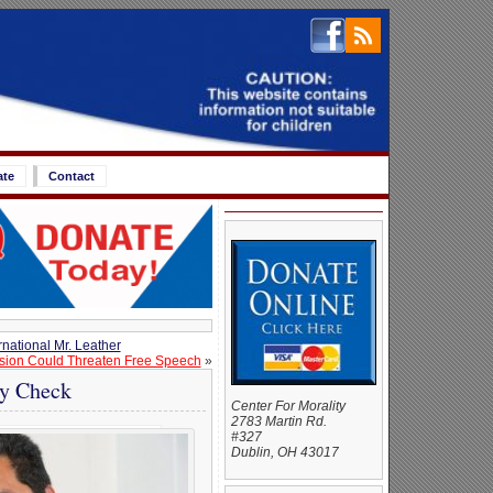
ate
Contact
national Mr. Leather
ision Could Threaten Free Speech
»
ty Check
Center For Morality
2783 Martin Rd.
#327
Dublin, OH 43017