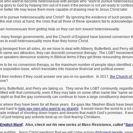
ple who want to become heterosexual with people who “want to pursue heterosexuali
ng glory to God by helping him out of it even if the person is not yet ready to confess
r better life may leave them more capable of drawing near to Jesus Christ later.
 to pursue heterosexuality and Christ? By ignoring the existence of such people
the real crisis at hand, the crisis that all three of these speakers fail to acknowle
ban homosexuals from getting help so they can turn toward heterosexuality.
, many foreign governments, and the Church of England have banned conversion 
es to exalt heterosexuality more than they honor Christ.
esieged from all sides, do we have to deal with Allberry, Butterfield, and Perry att
ith same-sex attraction, they can discredit conversion therapy. The LGBT moveme
ian speakers denounce sodomy in Biblical terms if they get three resounding denunc
 to be no conversion therapy, so the maximum number of people stays identified
population base, which translates into massive financial and political power.
t their motives if they could answer one yes-or-no question. In 2017,
the Church of
move?
erry, Butterfield, and Perry are taking us. They serve the LGBT community, regardl
ified with that community, even if they may take on some other name like “same sex
traight so that the gay community can continue to have a large constituency deprived 
der where they have been for all these years. Ex-gays like Stephen Black have been f
ked hard to
help gay men who want to go straight
. It would mean the world to a lot o
ple instead of shooting down hopes and dreams that match God’s promises. It wou
d of just helping gay activists beat up on God-fearing Christians.
English Manif
. Also, check out his new series at Mass Resistance, called “
Sav
be gullible. Jesus Christ mentions that we will come across
dishonest people
, espe