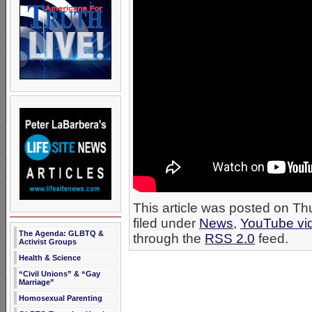
This article was posted on T
filed under
News
,
YouTube vi
The Agenda: GLBTQ &
through the
RSS 2.0
feed.
Activist Groups
Health & Science
“Civil Unions” & “Gay
Marriage”
Homosexual Parenting