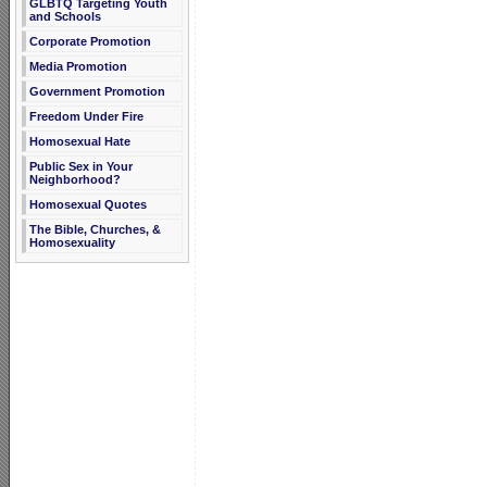
GLBTQ Targeting Youth
and Schools
Corporate Promotion
Media Promotion
Government Promotion
Freedom Under Fire
Homosexual Hate
Public Sex in Your
Neighborhood?
Homosexual Quotes
The Bible, Churches, &
Homosexuality