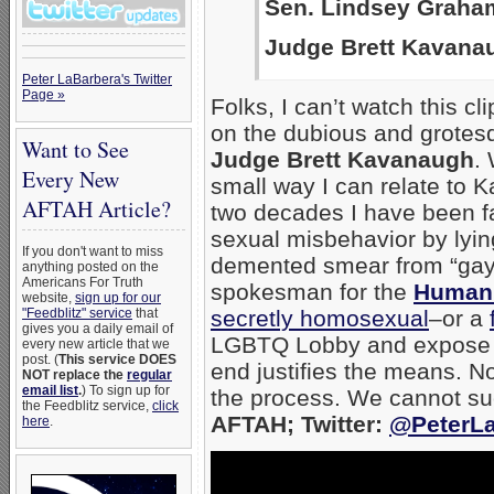
Sen. Lindsey Graham
Judge Brett Kavana
Peter LaBarbera's Twitter
Page »
Folks, I can’t watch this c
on the dubious and grotes
Want to See
Judge Brett Kavanaugh
.
Every New
small way I can relate to 
AFTAH Article?
two decades I have been f
sexual misbehavior by lying
If you don't want to miss
demented smear from “gay”
anything posted on the
Americans For Truth
spokesman for the
Huma
website,
sign up for our
"Feedblitz" service
that
secretly homosexual
–or a
gives you a daily email of
LGBTQ Lobby and expose the
every new article that we
post. (
This service DOES
end justifies the means. No
NOT replace the
regular
email list
.
) To sign up for
the process. We cannot suc
the Feedblitz service,
click
AFTAH; Twitter:
@PeterLa
here
.