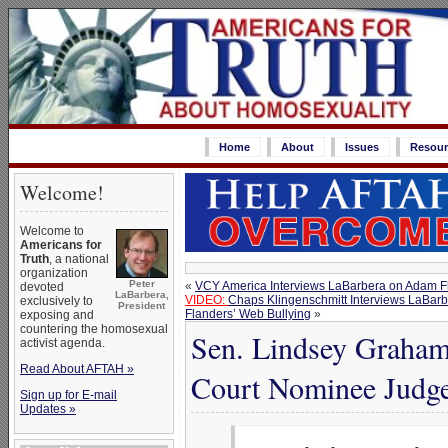
Home
About
Issues
Resour
Welcome!
Welcome to
Americans for
Truth
, a national
organization
Peter
«
VCY America Interviews LaBarbera on Adam Fl
devoted
LaBarbera,
VIDEO:
Chaps Klingenschmitt Interviews LaBarbe
exclusively to
President
Flanders’ Web Bullying
»
exposing and
countering the homosexual
Sen. Lindsey Graham
activist agenda.
Read About AFTAH »
Court Nominee Judge
Sign up for E-mail
Updates »