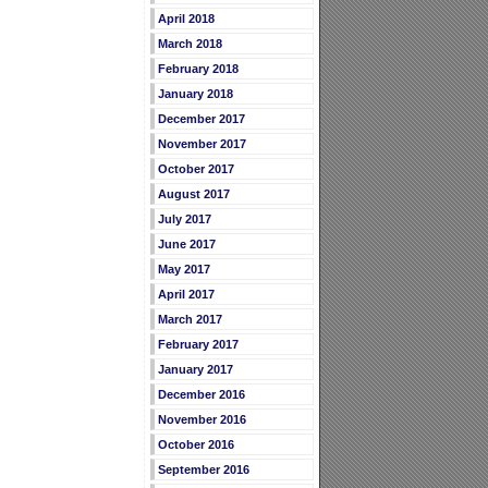
April 2018
March 2018
February 2018
January 2018
December 2017
November 2017
October 2017
August 2017
July 2017
June 2017
May 2017
April 2017
March 2017
February 2017
January 2017
December 2016
November 2016
October 2016
September 2016