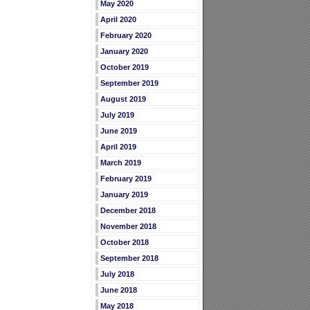
May 2020
April 2020
February 2020
January 2020
October 2019
September 2019
August 2019
July 2019
June 2019
April 2019
March 2019
February 2019
January 2019
December 2018
November 2018
October 2018
September 2018
July 2018
June 2018
May 2018