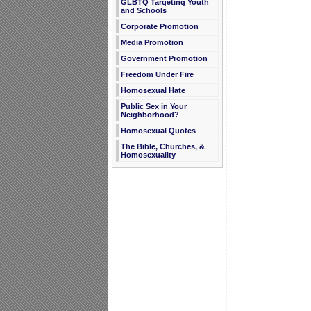
GLBTQ Targeting Youth
and Schools
Corporate Promotion
Media Promotion
Government Promotion
Freedom Under Fire
Homosexual Hate
Public Sex in Your
Neighborhood?
Homosexual Quotes
The Bible, Churches, &
Homosexuality