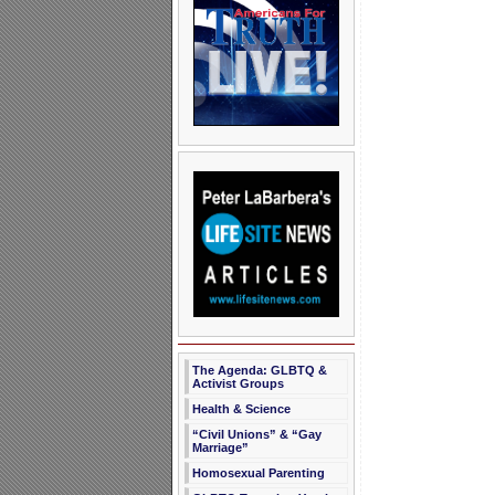
The Agenda: GLBTQ &
Activist Groups
Health & Science
“Civil Unions” & “Gay
Marriage”
Homosexual Parenting