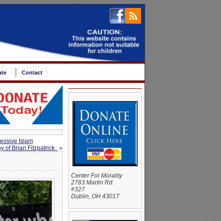
ate
Contact
ressive Islam
y of Brian Fitzpatrick
»
Center For Morality
2783 Martin Rd.
#327
Dublin, OH 43017