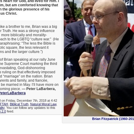
 heart for God, and lived for Him. I
him, but am comforted knowing that
n the glorious presence of his
sus Christ.
like a brother to me, Brian was a big
r Truth. He was a strong influence
ore biblically and morality-
oach to the LGBTQ “culture war.” (He
araphrasing: “The less the Bible is
ic square, the less relevant it
 and the larger culture.”)
 of Brian speaking at our rally June
 the Supreme Court marking the third
devastating, God-dishonoring
s
ruling on that effectively imposed
 “marriage” on the nation. Brian
rents and family, and fiancée,
 be married in May. I’ll have more on
pcoming piece.
— Peter LaBarbera,
eterLaBarbera
d on Friday, December 7th, 2018 at 4:42
FTAH
,
Biblical Truth
,
Natural Moral Law
,
lity
. You can follow any updates to this
 2.0
feed.
Brian Fitzpatrick (1960-201