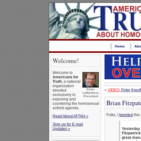
Home
Abo
Welcome!
Welcome to
Americans for
Truth
, a national
organization
Peter
«
VIDEO:
Peter Kreeft
devoted
LaBarbera,
exclusively to
President
exposing and
Brian Fitzpat
countering the homosexual
activist agenda.
Folks, I
tweeted
this 
Read About AFTAH »
Sign up for E-mail
Updates »
Yesterday 
Fitzpatric
great man.