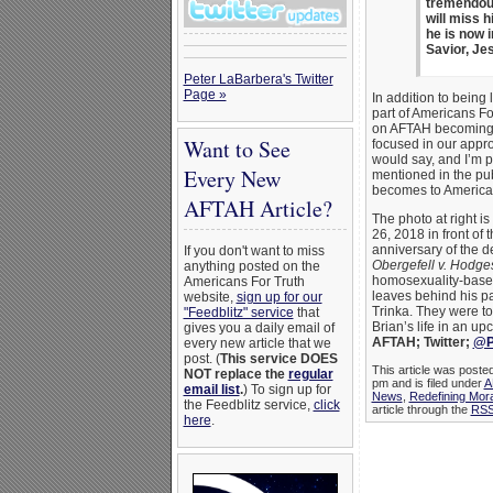
tremendous
will miss 
he is now i
Savior, Je
Peter LaBarbera's Twitter
Page »
In addition to being 
part of Americans Fo
on AFTAH becoming m
Want to See
focused in our appr
would say, and I’m p
Every New
mentioned in the publ
becomes to Americans
AFTAH Article?
The photo at right is
26, 2018 in front of
anniversary of the 
If you don't want to miss
Obergefell v. Hodge
anything posted on the
homosexuality-based
Americans For Truth
leaves behind his pa
website,
sign up for our
Trinka. They were to
"Feedblitz" service
that
Brian’s life in an u
gives you a daily email of
AFTAH; Twitter;
@P
every new article that we
post. (
This service DOES
This article was poste
NOT replace the
regular
pm and is filed under
A
email list
.
) To sign up for
News
,
Redefining Mora
the Feedblitz service,
click
article through the
RSS
here
.