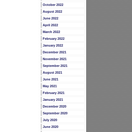
October 2022
August 2022
June 2022
April 2022
March 2022
February 2022
January 2022
December 2021
November 2021
September 2021
August 2021
June 2021
May 2021
February 2021
January 2021
December 2020
September 2020
July 2020
June 2020