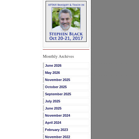
Monthly Archives
June 2026
May 2026
November 2025
October 2025
September 2025
July 2025
June 2025
November 2024
April 2024
February 2023
November 2022