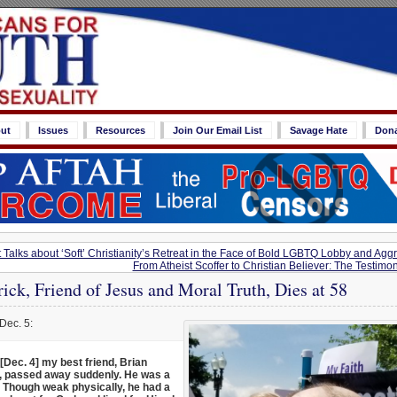
ut
Issues
Resources
Join Our Email List
Savage Hate
Don
 Talks about ‘Soft’ Christianity’s Retreat in the Face of Bold LGBTQ Lobby and Agg
From Atheist Scoffer to Christian Believer: The Testimon
rick, Friend of Jesus and Moral Truth, Dies at 58
Dec. 5:
[Dec. 4] my best friend, Brian
k, passed away suddenly. He was a
 Though weak physically, he had a