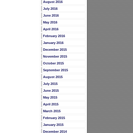
August 2016
July 2016
June 2016
May 2016
April 2016
February 2016
January 2016
December 2015
November 2015
October 2015
September 2015
August 2015
July 2015
June 2015
May 2015
April 2015
March 2015
February 2015
January 2015
December 2014